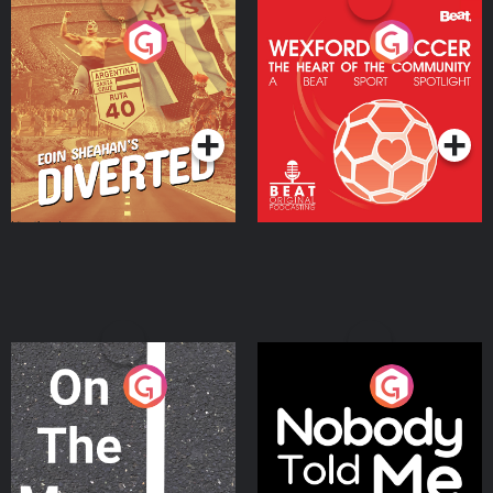
Eoin Sheahan's Diverted
Wexford Soccer: The
Heart Of The
Community
Podcast Series
Podcast Series
On The Move
Nobody Told Me
Podcast Series
Podcast Series