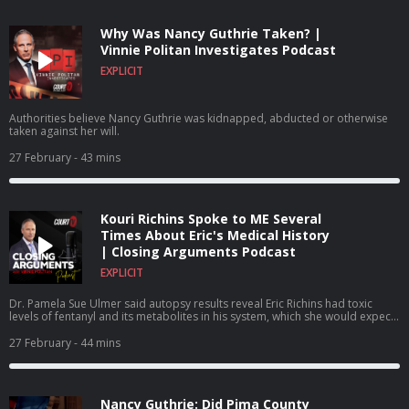
Why Was Nancy Guthrie Taken? |
Vinnie Politan Investigates Podcast
EXPLICIT
Authorities believe Nancy Guthrie was kidnapped, abducted or otherwise
taken against her will.
27 February
- 43 mins
Kouri Richins Spoke to ME Several
Times About Eric's Medical History
| Closing Arguments Podcast
EXPLICIT
Dr. Pamela Sue Ulmer said autopsy results reveal Eric Richins had toxic
levels of fentanyl and its metabolites in his system, which she would expect
to find no presence of the drug because he had no history of illicit or
prescription drug abuse.
27 February
- 44 mins
Nancy Guthrie: Did Pima County