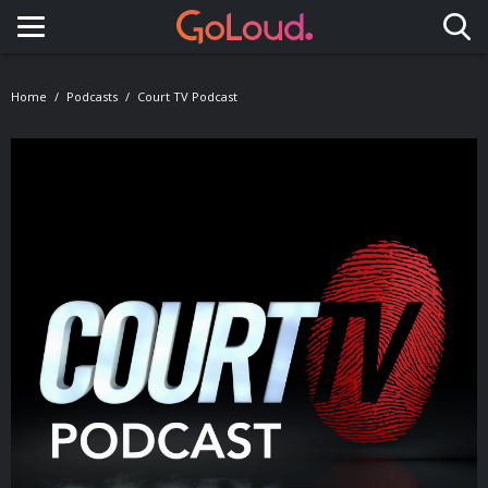
Toggle navigation
Home
Podcasts
Court TV Podcast