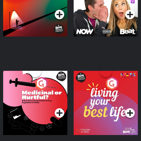
Podcast Series
Podcast Series
Medicinal or Hurtful? A
Living Your Best Life
Beat News Documentary
on Drug Regulation in
Podcast Series
Podcast Series
Ireland