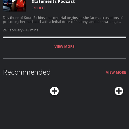
Statements Podcast
EXPLICIT
Day three of Kouri Richins' murder trial begins as she faces accusations of
poisoning her husband with a lethal dose of fentanyl and then writing a
children's book on grief. A $1 million reward is offered for Nancy Guthrie's
return.
26 February
- 43 mins
VIEW MORE
Recommended
VIEW MORE