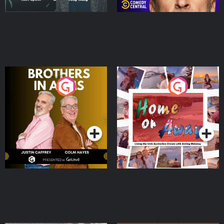
Brothers In Arms
Home or Away - Living
the Irish Australian
Dream with Aisling
Podcast Series
Podcast Series
Moloney