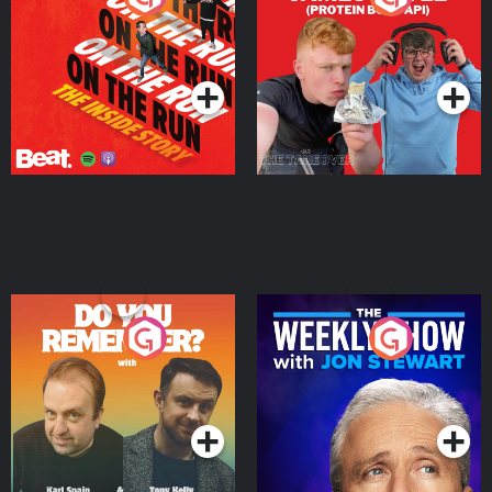
Story
Bor Papi on The
Takeover
Podcast Series
Podcast Series
Do You Remember?
The Weekly Show with
Jon Stewart
Podcast Series
Podcast Series