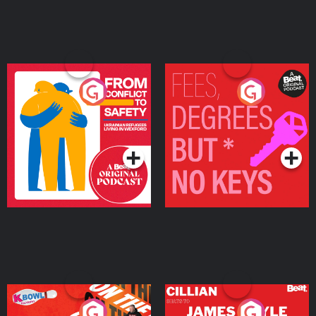
From Conflict to Safety:
Fees Degrees but No
Ukrainian Refugees
Keys
Living in Wexford
Podcast Series
Podcast Series
On The Run: The Inside
Cillian chats to Protein