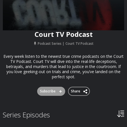
Court TV Podcast
Podcast Series
Court TV Podcast
Every week listen to the newest true crime podcasts on the Court
TV Podcast. Court TV will dive into the real-life deceptions,
betrayals, and murders that lead to justice in the courtroom. If
you love geeking-out on trials and crime, you’ve landed on the
perfect spot.
Subscribe
Share
Series Episodes