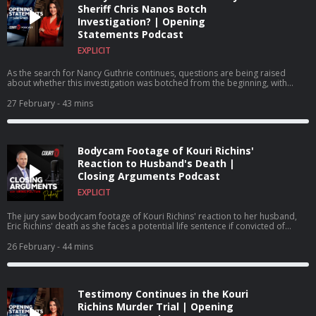
Sheriff Chris Nanos Botch
Investigation? | Opening
Statements Podcast
EXPLICIT
As the search for Nancy Guthrie continues, questions are being raised
about whether this investigation was botched from the beginning, with
some blaming Pima County Sheriff Chris Nanos for how the investigation
has been handled from the outset.
27 February
- 43 mins
Bodycam Footage of Kouri Richins'
Reaction to Husband's Death |
Closing Arguments Podcast
EXPLICIT
The jury saw bodycam footage of Kouri Richins' reaction to her husband,
Eric Richins' death as she faces a potential life sentence if convicted of
murdering her husband.
26 February
- 44 mins
Testimony Continues in the Kouri
Richins Murder Trial | Opening