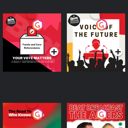
Your Vote Matters - A
Voice of the Future
Beat News Referendum
Special
Podcast Series
Podcast Series
The Road To Who Knows
The Afters
Where