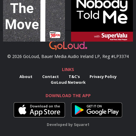
Podcast Series
Podcast Series
© 2026 GoLoud, Bauer Media Audio Ireland LP, Reg #LP3374
LINKS
About
Contact
T&C's
Privacy Policy
GoLoud Network
DOWNLOAD THE APP
Developed
by
Square1