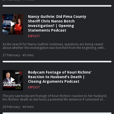
Nancy Guthrie: Did Pima County
Sheriff Chris Nanos Botch
Investigation? | Opening
Statements Podcast
EXPLICIT
As the search for Nancy Guthrie continues, questions are being raised
about whether this investigation was botched from the beginning, with
some blaming Pima County Sheriff Chris Nanos for how the investigation
has been handled from the outset.
27 February
- 43 mins
Bodycam Footage of Kouri Richins'
Reaction to Husband's Death |
Closing Arguments Podcast
EXPLICIT
The jury saw bodycam footage of Kouri Richins' reaction to her husband,
Eric Richins' death as she faces a potential life sentence if convicted of
murdering her husband.
26 February
- 44 mins