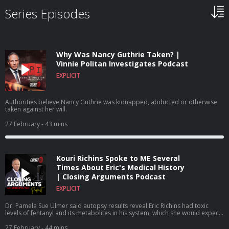
Series Episodes
Why Was Nancy Guthrie Taken? |
Vinnie Politan Investigates Podcast
EXPLICIT
Authorities believe Nancy Guthrie was kidnapped, abducted or otherwise
taken against her will.
27 February
- 43 mins
Kouri Richins Spoke to ME Several
Times About Eric's Medical History
| Closing Arguments Podcast
EXPLICIT
Dr. Pamela Sue Ulmer said autopsy results reveal Eric Richins had toxic
levels of fentanyl and its metabolites in his system, which she would expect
to find no presence of the drug because he had no history of illicit or
prescription drug abuse.
27 February
- 44 mins