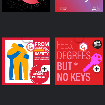
From Conflict to Safety:
Fees Degrees but No
Ukrainian Refugees
Keys
Living in Wexford
Podcast Series
Podcast Series