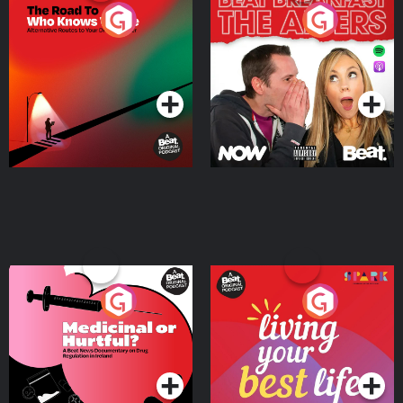
The Road To Who Knows
The Afters
Where
Podcast Series
Podcast Series
Medicinal or Hurtful? A
Living Your Best Life
Beat News Documentary
on Drug Regulation in
Podcast Series
Podcast Series
Ireland