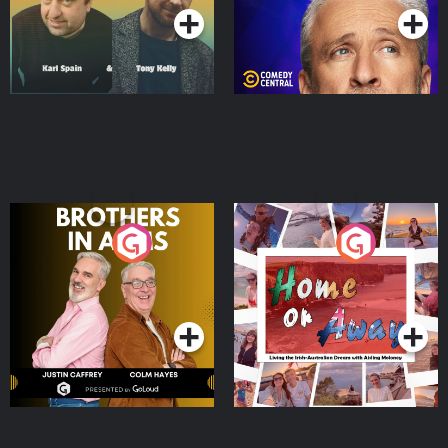
Brothers In Arms
Home or Away - Living
the Irish Australian
Dream with Aisling
Podcast Series
Podcast Series
Moloney