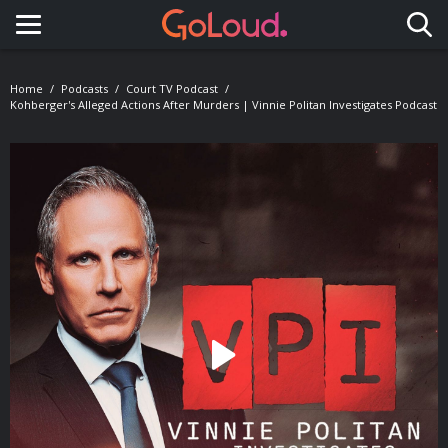
Toggle navigation
Home
Podcasts
Court TV Podcast
Kohberger's Alleged Actions After Murders | Vinnie Politan Investigates Podcast