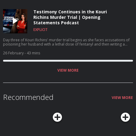
Testimony Continues in the Kouri
Richins Murder Trial | Opening
Statements Podcast
EXPLICIT
Day three of Kouri Richins' murder trial begins as she faces accusations of
poisoning her husband with a lethal dose of fentanyl and then writing a
children's book on grief. A $1 million reward is offered for Nancy Guthrie's
return.
26 February
- 43 mins
VIEW MORE
Recommended
VIEW MORE