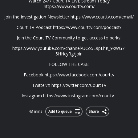
Watch 24/7 Court TV LIVE Stream Today
https://www.courttv.com/
Join the Investigation Newsletter https://www.courttv.com/email/
Court TV Podcast https://www.courttv.com/podcast/
Join the Court TV Community to get access to perks:
https://www.youtube.com/channel/UCo5E9pEhK_9kWG7-
5HHcyRg/join
FOLLOW THE CASE:
Facebook https://www.facebook.com/courttv
Twitter/X https://twitter.com/CourtTV
Instagram https://www.instagram.com/courttv...
43 mins
Add to queue
Share