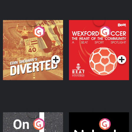
Eoin Sheahan's Diverted
Wexford Soccer: The
Heart Of The
Community
Podcast Series
Podcast Series
On The Move
Nobody Told Me