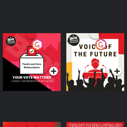
Your Vote Matters - A
Voice of the Future
Beat News Referendum
Special
Podcast Series
Podcast Series