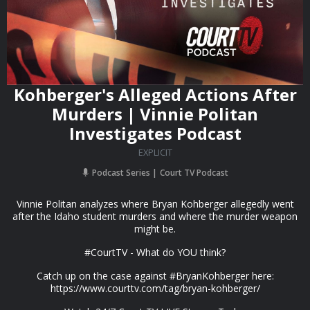
Kohberger's Alleged Actions After
Murders | Vinnie Politan
Investigates Podcast
EXPLICIT
Podcast Series
Court TV Podcast
Vinnie Politan analyzes where Bryan Kohberger allegedly went
after the Idaho student murders and where the murder weapon
might be.
#CourtTV - What do YOU think?
Catch up on the case against #BryanKohberger here:
https://www.courttv.com/tag/bryan-kohberger/