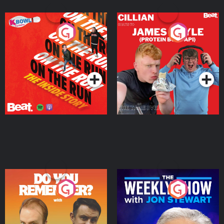
On The Run: The Inside
Cillian chats to Protein
Story
Bor Papi on The
Takeover
Podcast Series
Podcast Series
Do You Remember?
The Weekly Show with
Jon Stewart
Podcast Series
Podcast Series