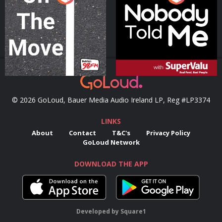
Podcast Series
Podcast Series
© 2026 GoLoud, Bauer Media Audio Ireland LP, Reg #LP3374
LINKS
About
Contact
T&C's
Privacy Policy
GoLoud Network
DOWNLOAD THE APP
Developed
by
Square1