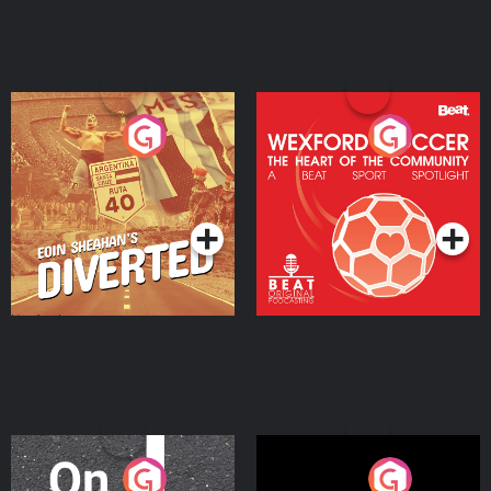
Eoin Sheahan's Diverted
Wexford Soccer: The
Heart Of The
Community
Podcast Series
Podcast Series
On The Move
Nobody Told Me