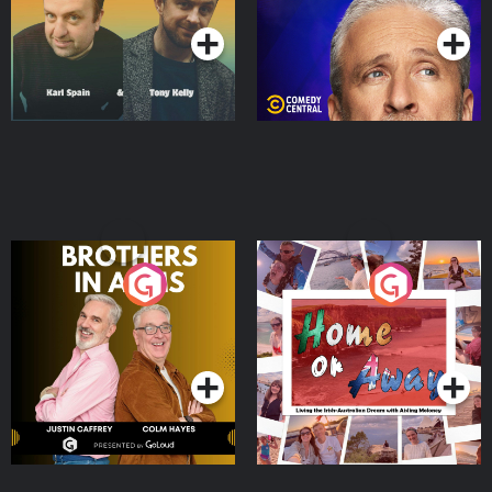
Brothers In Arms
Home or Away - Living
the Irish Australian
Dream with Aisling
Podcast Series
Podcast Series
Moloney