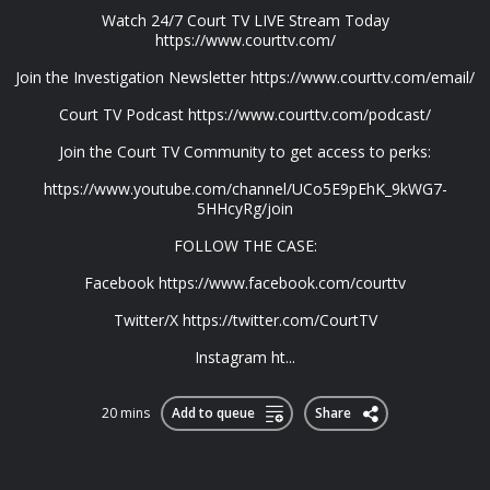
Watch 24/7 Court TV LIVE Stream Today
https://www.courttv.com/
Join the Investigation Newsletter https://www.courttv.com/email/
Court TV Podcast https://www.courttv.com/podcast/
Join the Court TV Community to get access to perks:
https://www.youtube.com/channel/UCo5E9pEhK_9kWG7-
5HHcyRg/join
FOLLOW THE CASE:
Facebook https://www.facebook.com/courttv
Twitter/X https://twitter.com/CourtTV
Instagram ht...
20 mins
Add to queue
Share