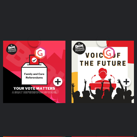
Your Vote Matters - A
Voice of the Future
Beat News Referendum
Special
Podcast Series
Podcast Series