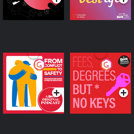
From Conflict to Safety:
Fees Degrees but No
Ukrainian Refugees
Keys
Living in Wexford
Podcast Series
Podcast Series