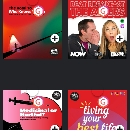
The Road To Who Knows
The Afters
Where
Podcast Series
Podcast Series
Medicinal or Hurtful? A
Living Your Best Life
Beat News Documentary
on Drug Regulation in
Podcast Series
Podcast Series
Ireland