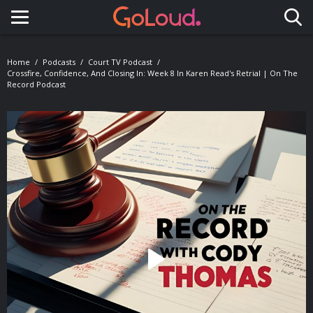
Toggle navigation
Home
Podcasts
Court TV Podcast
Crossfire, Confidence, And Closing In: Week 8 In Karen Read's Retrial | On The
Record Podcast