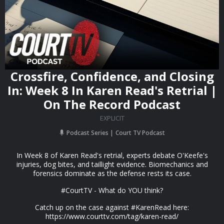
Crossfire, Confidence, and Closing
In: Week 8 In Karen Read's Retrial |
On The Record Podcast
EXPLICIT
Podcast Series
Court TV Podcast
In Week 8 of Karen Read's retrial, experts debate O'Keefe's
injuries, dog bites, and taillight evidence. Biomechanics and
forensics dominate as the defense rests its case.
#CourtTV - What do YOU think?
Catch up on the case against #KarenRead here:
https://www.courttv.com/tag/karen-read/