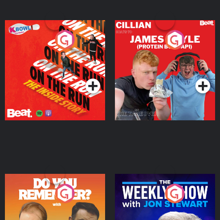
On The Run: The Inside
Cillian chats to Protein
Story
Bor Papi on The
Takeover
Podcast Series
Podcast Series
Do You Remember?
The Weekly Show with
Jon Stewart
Podcast Series
Podcast Series