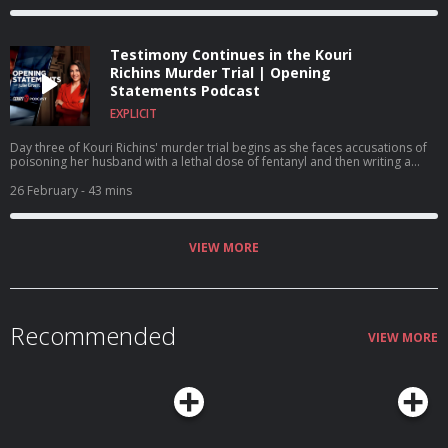
Testimony Continues in the Kouri
Richins Murder Trial | Opening
Statements Podcast
EXPLICIT
Day three of Kouri Richins' murder trial begins as she faces accusations of
poisoning her husband with a lethal dose of fentanyl and then writing a
children's book on grief. A $1 million reward is offered for Nancy Guthrie's
return.
26 February
- 43 mins
VIEW MORE
Recommended
VIEW MORE