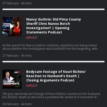
prescription drug abuse.
27 February
- 44 mins
Nancy Guthrie: Did Pima County
Sheriff Chris Nanos Botch
Investigation? | Opening
Statements Podcast
EXPLICIT
As the search for Nancy Guthrie continues, questions are being raised
about whether this investigation was botched from the beginning, with
some blaming Pima County Sheriff Chris Nanos for how the investigation
has been handled from the outset.
27 February
- 43 mins
Bodycam Footage of Kouri Richins'
Reaction to Husband's Death |
Closing Arguments Podcast
EXPLICIT
The jury saw bodycam footage of Kouri Richins' reaction to her husband,
Eric Richins' death as she faces a potential life sentence if convicted of
murdering her husband.
26 February
- 44 mins