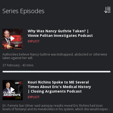
Series Episodes
Why Was Nancy Guthrie Taken? |
Vinnie Politan Investigates Podcast
EXPLICIT
Authorities believe Nancy Guthrie was kidnapped, abducted or otherwise
taken against her will.
27 February
- 43 mins
Kouri Richins Spoke to ME Several
Times About Eric's Medical History
| Closing Arguments Podcast
EXPLICIT
Dr. Pamela Sue Ulmer said autopsy results reveal Eric Richins had toxic
levels of fentanyl and its metabolites in his system, which she would expect
to find no presence of the drug because he had no history of illicit or