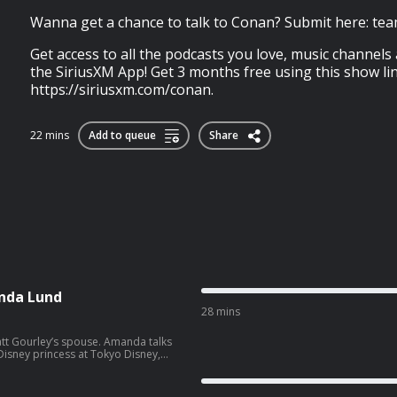
Wanna get a chance to talk to Conan? Submit here: te
Get access to all the podcasts you love, music channels
the SiriusXM App! Get 3 months free using this show lin
https://siriusxm.com/conan.
22 mins
Add to queue
Share
nda Lund
28 mins
ey’s spouse. Amanda talks
isney princess at Tokyo Disney,
side hustle. Wanna get a
co.com/apply