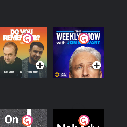
o You Remember?
The Weekly Show
with Jon Stewart
Podcast Series
Podcast Series
n The Move
Nobody Told Me