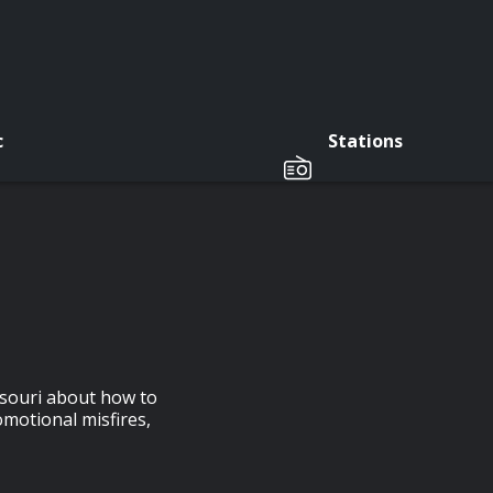
c
Stations
ssouri about how to
omotional misfires,