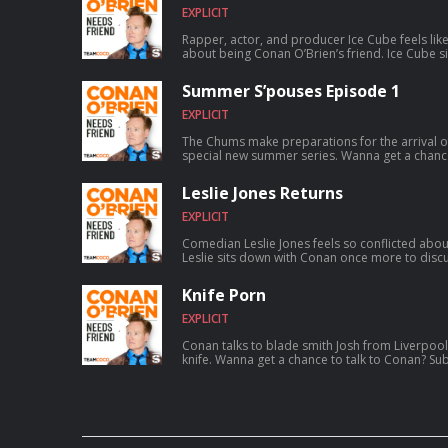
EXPLICIT
Rapper, actor, and producer Ice Cube feels lik
about being Conan O’Brien’s friend. Ice Cube sits down with Conan to discuss how
a typewriting class inspired him to write rap, fo
skyrocketed to worldwide success, founding th
Summer S’pouses Episode 1
and much more. For Conan videos, tour dates and more visit TeamCoco.com. Got
a question for Conan? Call our voicemail: (323)
EXPLICIT
The Chums make preparations for the arrival o
special new summer series. Wanna get a chance to talk to Conan? Submit here:
teamcoco.com/apply
Leslie Jones Returns
EXPLICIT
Comedian Leslie Jones feels so conflicted abou
Leslie sits down with Conan once more to discus
aspiring to catch a serial killer, her friendsh
show Roast My Rental, and more. For Conan videos, tour dates and more visit
Knife Porn
TeamCoco.com. Got a question for Con
EXPLICIT
Conan talks to blade smith Josh from Liverpool
knife. Wanna get a chance to talk to Conan