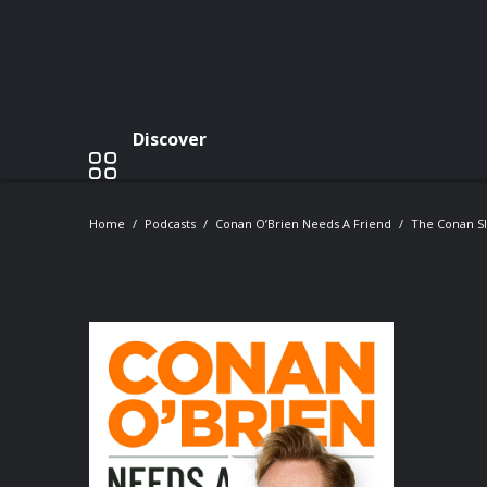
Discover
Home
Podcasts
Conan O’Brien Needs A Friend
The Conan S