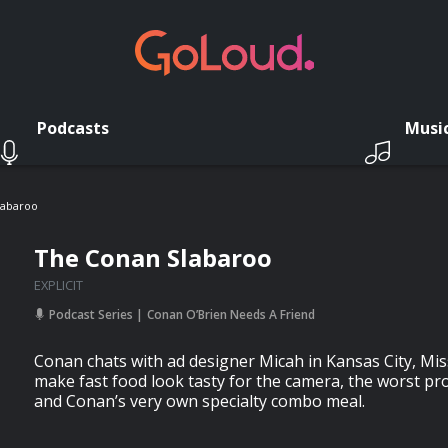
Podcasts
Musi
labaroo
The Conan Slabaroo
EXPLICIT
Podcast Series
Conan O’Brien Needs A Friend
Conan chats with ad designer Micah in Kansas City, Mi
make fast food look tasty for the camera, the worst pr
and Conan’s very own specialty combo meal.