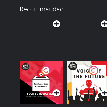
Recommended
Your Vote Matters - A
Voice of the Future
Beat News
Referendum Special
Podcast Series
Podcast Series