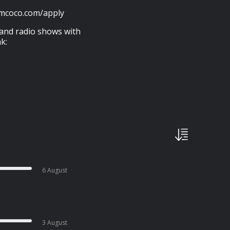
amcoco.com/apply
 and radio shows with
k:
6 August
3 August