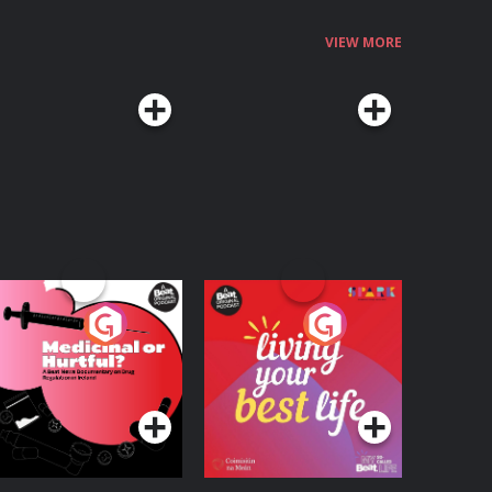
VIEW MORE
edicinal or Hurtful?
Living Your Best Life
 Beat News
ocumentary on Drug
Podcast Series
Podcast Series
egulation in Ireland