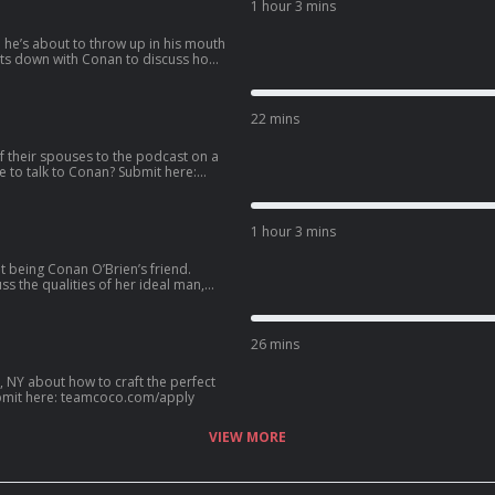
1 hour 3 mins
e he’s about to throw up in his mouth
llowing the vision of Eazy-E as N.W.A.
e pro 3-on-3 basketball league BIG3,
22 mins
 362-2295.
f their spouses to the podcast on a
1 hour 3 mins
t being Conan O’Brien’s friend.
s the qualities of her ideal man,
ip with Kenan Thompson, her new HGTV
an? Call our voicemail: (323) 362-2295.
26 mins
, NY about how to craft the perfect
? Submit here: teamcoco.com/apply
VIEW MORE