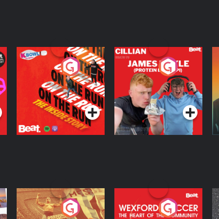
On The Run: The
Cillian chats to
D
Inside Story
Protein Bor Papi on
The Takeover
Podcast Series
Podcast Series
ng
Eoin Sheahan's
Wexford Soccer: The
O
Diverted
Heart Of The