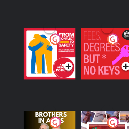
From Conflict to
Fees Degrees but No
Safety: Ukrainian
Keys
Refugees Living in
Podcast Series
Podcast Series
Wexford
Brothers In Arms
Home or Away - Livi
the Irish Australian