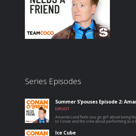
Series Episodes
Summer S’pouses Episode 2: Ama
EXPLICIT
Amanda Lund feels ‘you go girl’ about being Matt Gourl
to Conan and the crew about performing as a D
satirizing The Total Woman, and Matt’s shocking secret 
chance to talk to Conan? Submit here: teamco
Ice Cube