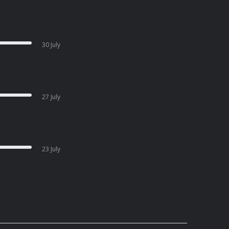
30 July
27 July
23 July