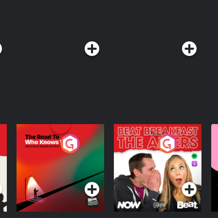
The Road To Who
The Afters
M
Knows Where
A
D
Podcast Series
Podcast Series
R