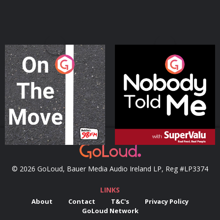
On The Move
Nobody Told Me
Podcast Series
Podcast Series
© 2026 GoLoud, Bauer Media Audio Ireland LP, Reg #LP3374
LINKS
About
Contact
T&C's
Privacy Policy
GoLoud Network