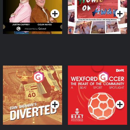
Podcast Series
Podcast Series
Moloney
Eoin Sheahan's Diverted
Wexford Soccer: The
Heart Of The
Community
Podcast Series
Podcast Series