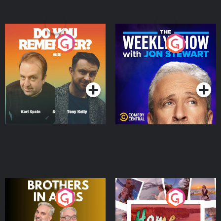
Do You Remember?
The Weekly Show with
Jon Stewart
Podcast Series
Podcast Series
Brothers In Arms
Home or Away - Living
the Irish Australian
Dream with Aisling