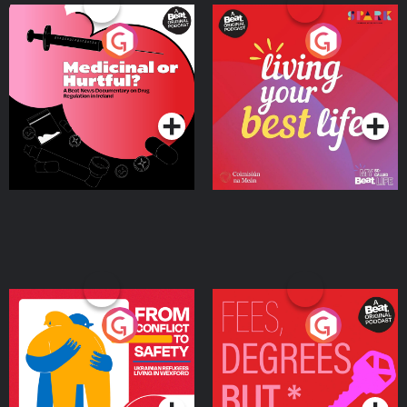
Medicinal or Hurtful? A
Living Your Best Life
Beat News Documentary
on Drug Regulation in
Podcast Series
Podcast Series
Ireland
From Conflict to Safety:
Fees Degrees but No
Ukrainian Refugees
Keys
Living in Wexford
Podcast Series
Podcast Series