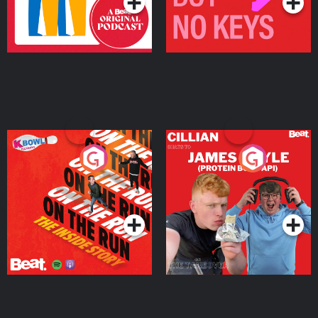
On The Run: The Inside
Cillian chats to Protein
Story
Bor Papi on The
Takeover
Podcast Series
Podcast Series