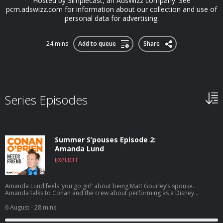
Hosted by Simplecast, an AdsWizz company. See
pcm.adswizz.com for information about our collection and use of
personal data for advertising.
24 mins
Add to queue
Share
Series Episodes
Summer S’pouses Episode 2:
Amanda Lund
EXPLICIT
Amanda Lund feels ‘you go girl’ about being Matt Gourley’s spouse.
Amanda talks to Conan and the crew about performing as a Disney
princess at Tokyo Disney, satirizing The Total Woman, and Matt’s shocking
secret side hustle. Wanna get a chance to talk to Conan? Submit here:
6 August
- 28 mins
teamcoco.com/apply