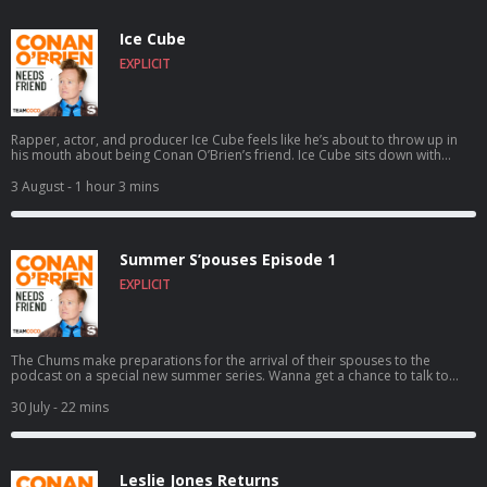
Ice Cube
EXPLICIT
Rapper, actor, and producer Ice Cube feels like he’s about to throw up in
his mouth about being Conan O’Brien’s friend. Ice Cube sits down with
Conan to discuss how a typewriting class inspired him to write rap,
following the vision of Eazy-E as N.W.A. skyrocketed to worldwide success,
3 August
- 1 hour 3 mins
founding the pro 3-on-3 basketball league BIG3, and much more. For
Conan videos, tour dates and more visit TeamCoco.com. Got a question
for Conan? Call our voicemail: (323) 362-2295.
Summer S’pouses Episode 1
EXPLICIT
The Chums make preparations for the arrival of their spouses to the
podcast on a special new summer series. Wanna get a chance to talk to
Conan? Submit here: teamcoco.com/apply
30 July
- 22 mins
Leslie Jones Returns