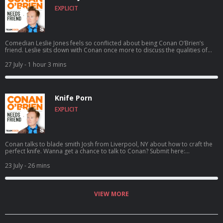
EXPLICIT
Comedian Leslie Jones feels so conflicted about being Conan O’Brien’s
friend. Leslie sits down with Conan once more to discuss the qualities of
her ideal man, aspiring to catch a serial killer, her friendship with Kenan
Thompson, her new HGTV show Roast My Rental, and more. For Conan
27 July
- 1 hour 3 mins
videos, tour dates and more visit TeamCoco.com. Got a question for
Conan? Call our voicemail: (323) 362-2295.
Knife Porn
EXPLICIT
Conan talks to blade smith Josh from Liverpool, NY about how to craft the
perfect knife. Wanna get a chance to talk to Conan? Submit here:
teamcoco.com/apply
23 July
- 26 mins
VIEW MORE