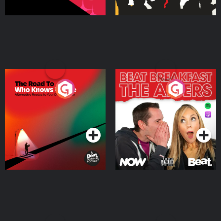
The Road To Who Knows
The Afters
Where
Podcast Series
Podcast Series