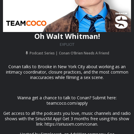
Oh Walt Whitman!
EXPLICIT
Podcast Series
Conan O’Brien Needs A Friend
Conan talks to Brooke in New York City about working as an
intimacy coordinator, closure practices, and the most common
inaccuracies while filming a sex scene.
Wanna get a chance to talk to Conan? Submit here:
teamcoco.com/apply
Get access to all the podcasts you love, music channels and radio
shows with the SiriusXM App! Get 3 months free using this show
link: https://siriusxm.com/conan.