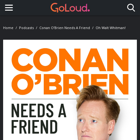
Toggle navigation
Home
Podcasts
Conan O’Brien Needs A Friend
Oh Walt Whitman!