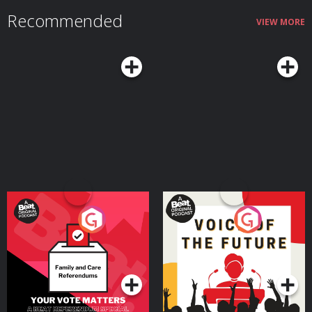
Recommended
VIEW MORE
Your Vote Matters - A
Voice of the Future
Beat News Referendum
Special
Podcast Series
Podcast Series