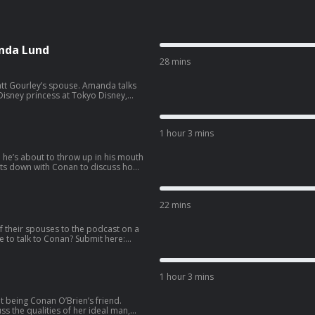
nda Lund
28 mins
ey’s spouse. Amanda talks
isney princess at Tokyo Disney,
side hustle. Wanna get a
co.com/apply
1 hour 3 mins
e he’s about to throw up in his mouth
llowing the vision of Eazy-E as N.W.A.
e pro 3-on-3 basketball league BIG3,
22 mins
 587-2847.
f their spouses to the podcast on a
1 hour 3 mins
t being Conan O’Brien’s friend.
s the qualities of her ideal man,