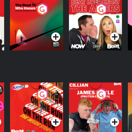
The Road To Who
The Afters
M
Knows Where
A
D
Podcast Series
Podcast Series
R
On The Run: The
Cillian chats to
D
Inside Story
Protein Bor Papi on
The Takeover
Podcast Series
Podcast Series