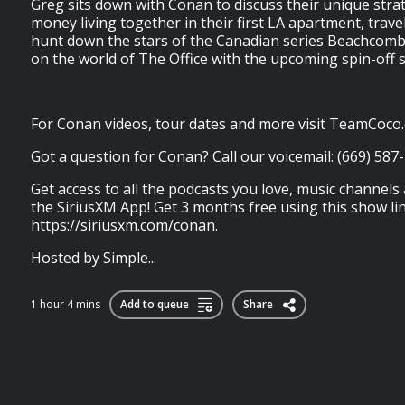
Greg sits down with Conan to discuss their unique stra
money living together in their first LA apartment, trav
hunt down the stars of the Canadian series Beachcom
on the world of The Office with the upcoming spin-off 
For Conan videos, tour dates and more visit TeamCoco
Got a question for Conan? Call our voicemail: (669) 587
Get access to all the podcasts you love, music channels
the SiriusXM App! Get 3 months free using this show lin
https://siriusxm.com/conan.
Hosted by Simple...
1 hour 4 mins
Add to queue
Share