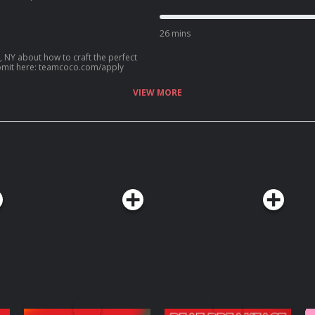
ip with Kenan Thompson, her new HGTV
an? Call our voicemail: (669) 587-2847.
26 mins
, NY about how to craft the perfect
? Submit here: teamcoco.com/apply
VIEW MORE