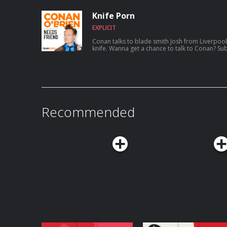
aspiring to catch a serial killer, her friendsh
show Roast My Rental, and more. For Conan videos, tour dates and more visit
Knife Porn
TeamCoco.com. Got a question for Con
EXPLICIT
Conan talks to blade smith Josh from Liverpool
knife. Wanna get a chance to talk to Conan
Recommended