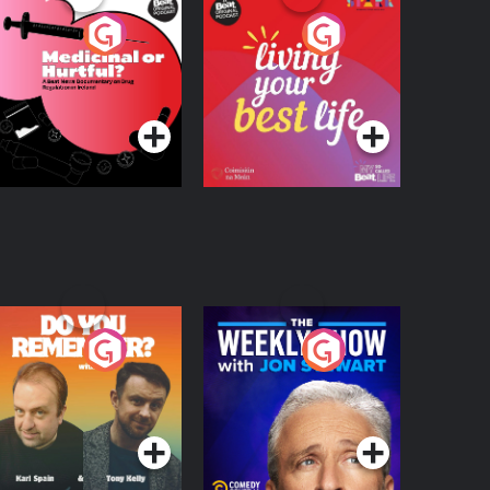
edicinal or Hurtful?
Living Your Best Life
 Beat News
ocumentary on Drug
Podcast Series
Podcast Series
egulation in Ireland
o You Remember?
The Weekly Show
with Jon Stewart
Podcast Series
Podcast Series