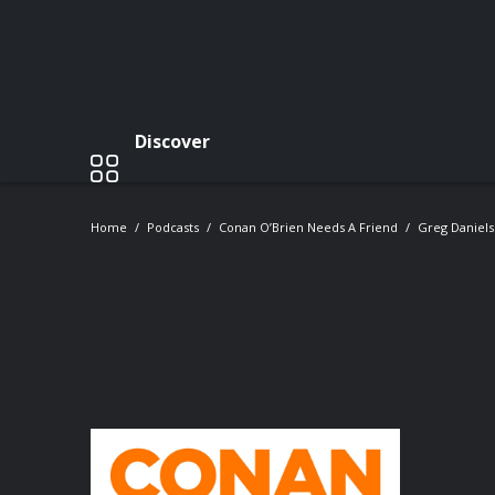
Discover
Home
Podcasts
Conan O’Brien Needs A Friend
Greg Daniels