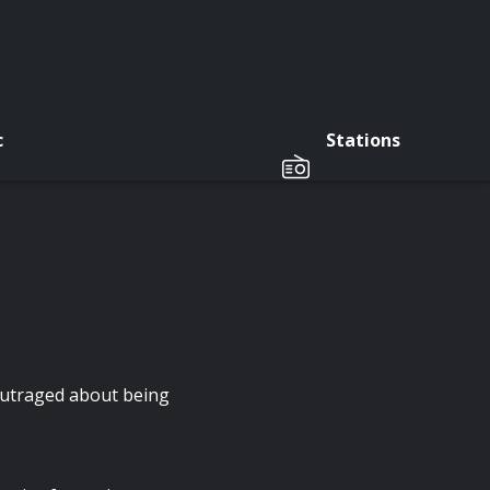
c
Stations
outraged about being