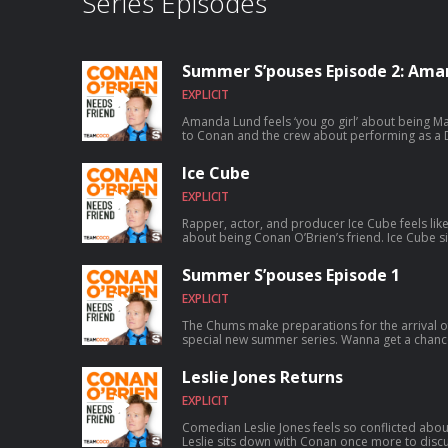
Series Episodes
Summer S’pouses Episode 2: Ama
EXPLICIT
Amanda Lund feels ‘you go girl’ about being Matt Gourl
to Conan and the crew about performing as a D
satirizing The Total Woman, and Matt’s shocking secret 
chance to talk to Conan? Submit here: teamco
Ice Cube
EXPLICIT
Rapper, actor, and producer Ice Cube feels lik
about being Conan O’Brien’s friend. Ice Cube sits down with Conan to discuss how
a typewriting class inspired him to write rap, fo
skyrocketed to worldwide success, founding th
Summer S’pouses Episode 1
and much more. For Conan videos, tour dates and more visit TeamCoco.com. Got
a question for Conan? Call our voicemail: (669)
EXPLICIT
The Chums make preparations for the arrival o
special new summer series. Wanna get a chance to talk to Conan? Submit here:
teamcoco.com/apply
Leslie Jones Returns
EXPLICIT
Comedian Leslie Jones feels so conflicted abou
Leslie sits down with Conan once more to discus