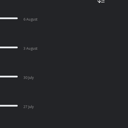
6 August
3 August
30 July
27 July