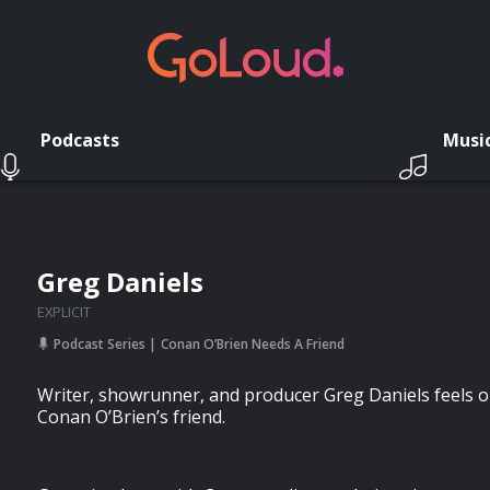
Podcasts
Musi
Greg Daniels
EXPLICIT
Podcast Series
Conan O’Brien Needs A Friend
Writer, showrunner, and producer Greg Daniels feels 
Conan O’Brien’s friend.