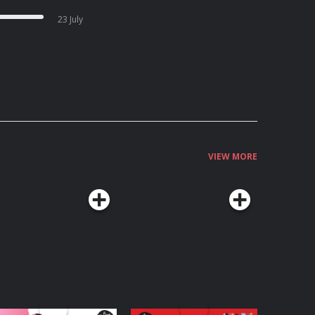
23 July
VIEW MORE