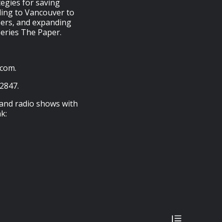
tegies for saving
eling to Vancouver to
bers, and expanding
series The Paper.
.com.
-2847.
 and radio shows with
k: