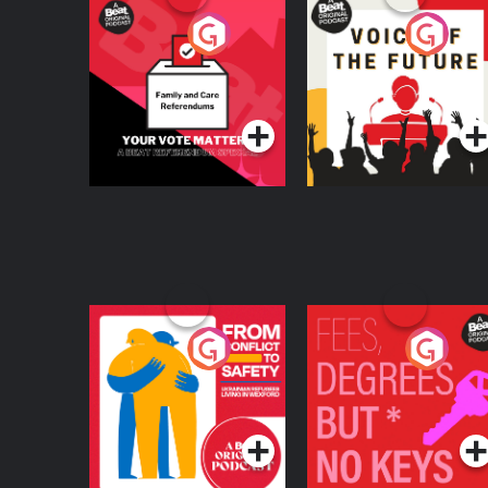
Your Vote Matters - A
Voice of the Future
Beat News
Referendum Special
Podcast Series
Podcast Series
From Conflict to
Fees Degrees but No
Safety: Ukrainian
Keys
Refugees Living in
Podcast Series
Podcast Series
Wexford