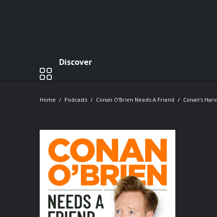
Discover
Home
Podcasts
Conan O’Brien Needs A Friend
Conan’s Har