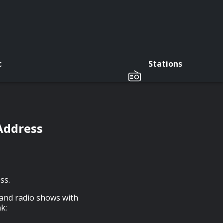
c
Stations
Address
ss.
 and radio shows with
k: