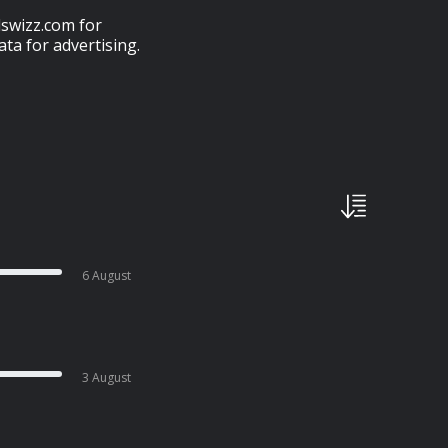
swizz.com for
ta for advertising.
6 August
3 August