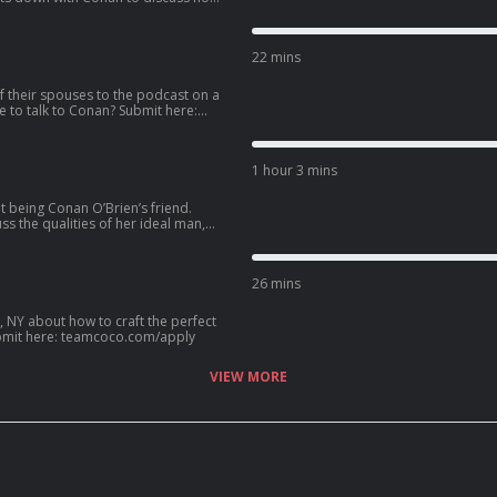
llowing the vision of Eazy-E as N.W.A.
e pro 3-on-3 basketball league BIG3,
22 mins
 587-2847.
f their spouses to the podcast on a
1 hour 3 mins
t being Conan O’Brien’s friend.
s the qualities of her ideal man,
ip with Kenan Thompson, her new HGTV
an? Call our voicemail: (669) 587-2847.
26 mins
, NY about how to craft the perfect
? Submit here: teamcoco.com/apply
VIEW MORE