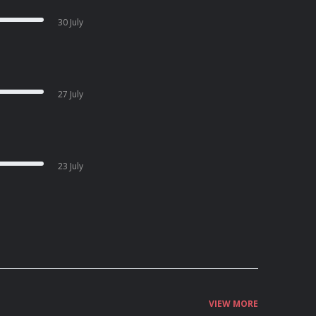
30 July
27 July
23 July
VIEW MORE