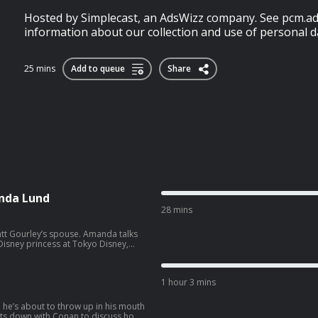
Hosted by Simplecast, an AdsWizz company. See pcm.ad
information about our collection and use of personal da
25 mins
Add to queue
Share
nda Lund
28 mins
ey’s spouse. Amanda talks
isney princess at Tokyo Disney,
side hustle. Wanna get a
co.com/apply
1 hour 3 mins
e he’s about to throw up in his mouth