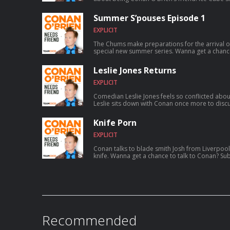
a typewriting class inspired him to write rap, fo
skyrocketed to worldwide success, founding th
Summer S’pouses Episode 1
and much more. For Conan videos, tour dates and more visit TeamCoco.com. Got
a question for Conan? Call our voicemail: (669)
EXPLICIT
The Chums make preparations for the arrival o
special new summer series. Wanna get a chance to talk to Conan? Submit here:
teamcoco.com/apply
Leslie Jones Returns
EXPLICIT
Comedian Leslie Jones feels so conflicted abou
Leslie sits down with Conan once more to discus
aspiring to catch a serial killer, her friendsh
show Roast My Rental, and more. For Conan videos, tour dates and more visit
Knife Porn
TeamCoco.com. Got a question for Con
EXPLICIT
Conan talks to blade smith Josh from Liverpool
knife. Wanna get a chance to talk to Conan
Recommended