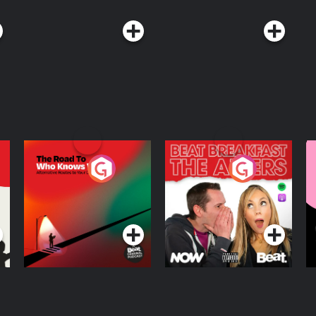
The Road To Who
The Afters
M
Knows Where
A
D
Podcast Series
Podcast Series
R