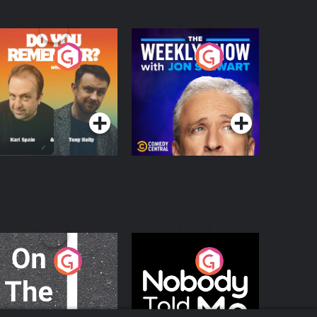
o You Remember?
The Weekly Show
with Jon Stewart
Podcast Series
Podcast Series
n The Move
Nobody Told Me
Podcast Series
Podcast Series