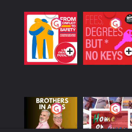
From Conflict to
Fees Degrees but No
Safety: Ukrainian
Keys
Refugees Living in
Podcast Series
Podcast Series
Wexford
Brothers In Arms
Home or Away - Livi
the Irish Australian
Dream with Aisling
Podcast Series
Podcast Series
Moloney