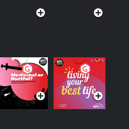
edicinal or Hurtful?
Living Your Best Life
 Beat News
ocumentary on Drug
Podcast Series
Podcast Series
egulation in Ireland