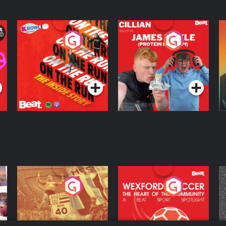
On The Run: The
Cillian chats to
D
Inside Story
Protein Bor Papi on
The Takeover
Podcast Series
Podcast Series
ng
Eoin Sheahan's
Wexford Soccer: The
O
Diverted
Heart Of The
Community
Podcast Series
Podcast Series