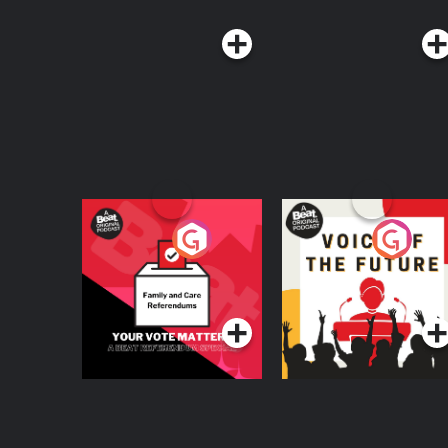
Your Vote Matters - A
Voice of the Future
Beat News
Referendum Special
Podcast Series
Podcast Series