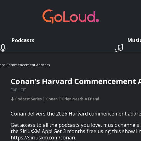
Podcasts
Musi
vard Commencement Address
Conan’s Harvard Commencement 
EXPLICIT
Podcast Series
Conan O’Brien Needs A Friend
Conan delivers the 2026 Harvard commencement addre
Get access to all the podcasts you love, music channels
the SiriusXM App! Get 3 months free using this show lin
https://siriusxm.com/conan.