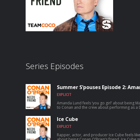
Series Episodes
Summer S’pouses Episode 2: Ama
EXPLICIT
Amanda Lund feels ‘you go girl’ about being Matt Gourl
to Conan and the crew about performing as a D
satirizing The Total Woman, and Matt’s shocking secret 
chance to talk to Conan? Submit here: teamco
Ice Cube
EXPLICIT
Rapper, actor, and producer Ice Cube feels lik
about being Conan O’Brien’s friend. Ice Cube sits down with Conan to discuss how