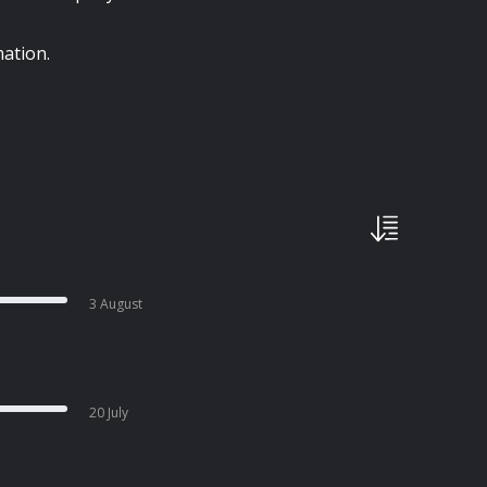
ation.
3 August
20 July