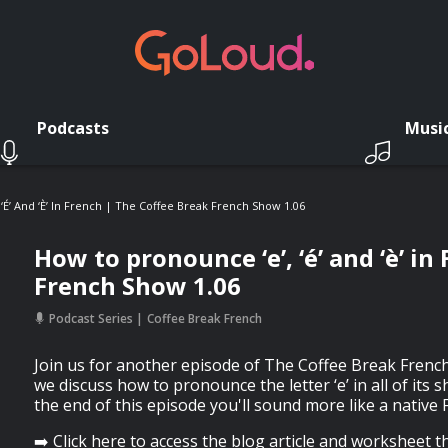
Podcasts
Musi
‘é’ And ‘è’ In French | The Coffee Break French Show 1.06
How to pronounce ‘e’, ‘é’ and ‘è’ i
French Show 1.06
Podcast Series
Coffee Break French
Join us for another episode of The Coffee Break French
we discuss how to pronounce the letter ‘e’ in all of its
the end of this episode you'll sound more like a native
➡️ Click here to access the blog article and worksheet 