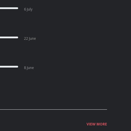
6 July
22 June
8 June
VIEW MORE