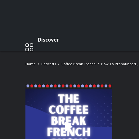
Discover
Home
Podcasts
Coffee Break French
How To Pronounce ‘e’, 