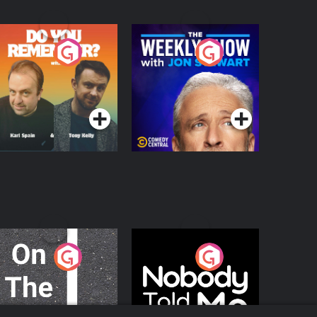
o You Remember?
The Weekly Show
with Jon Stewart
Podcast Series
Podcast Series
n The Move
Nobody Told Me
Podcast Series
Podcast Series