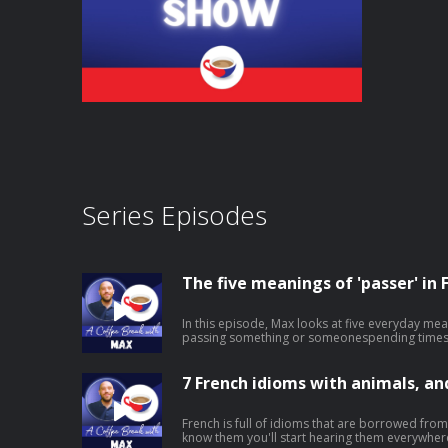
Series Episodes
The five meanings of 'passer' in 
In this episode, Max looks at five everyday mea
passing something or someonespending times
outshowing or broadcasting something on screen It's a small word that does
of work, and knowing its different uses will h
natural. ➡️ Click here to watch the video version of this episode. ➡️ To receive
7 French idioms with animals, a
regular free mini-lessons like this straight to you
https://coffeebreaklanguages.kit.com/newsletter Hosted on Acast. 
acast.com/privacy for more information.
French is full of idioms that are borrowed fro
know them you'll start hearing them everywhere