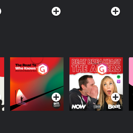
The Road To Who
The Afters
M
Knows Where
A
D
Podcast Series
Podcast Series
R