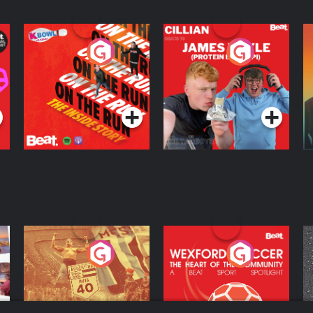
On The Run: The
Cillian chats to
D
Inside Story
Protein Bor Papi on
The Takeover
Podcast Series
Podcast Series
ng
Eoin Sheahan's
Wexford Soccer: The
O
Diverted
Heart Of The
Community
Podcast Series
Podcast Series