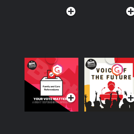
Your Vote Matters - A
Voice of the Future
Beat News
Referendum Special
Podcast Series
Podcast Series