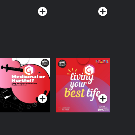
edicinal or Hurtful?
Living Your Best Life
 Beat News
ocumentary on Drug
Podcast Series
Podcast Series
egulation in Ireland