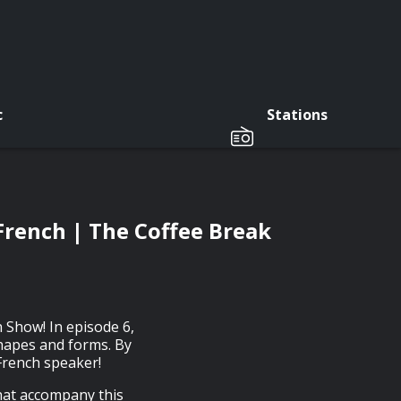
c
Stations
n French | The Coffee Break
 Show! In episode 6,
 shapes and forms. By
 French speaker!
that accompany this