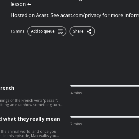
lesson ⬅️
Hosted on Acast. See acast.com/privacy for more inform
16 mins
Add to queue
Share
French
4 mins
nings of the French verb 'passer':
itting an examhow something turns
 a lot
elp your French sound much more
nd what they really mean
r inbox, visit:
7 mins
See
m the animal world, and once you
. In this episode, Max walks you