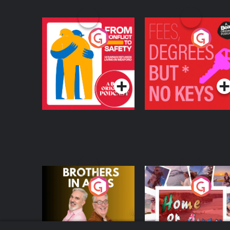
From Conflict to
Fees Degrees but No
Safety: Ukrainian
Keys
Refugees Living in
Podcast Series
Podcast Series
Wexford
Brothers In Arms
Home or Away - Livi
the Irish Australian
Dream with Aisling
Podcast Series
Podcast Series
Moloney