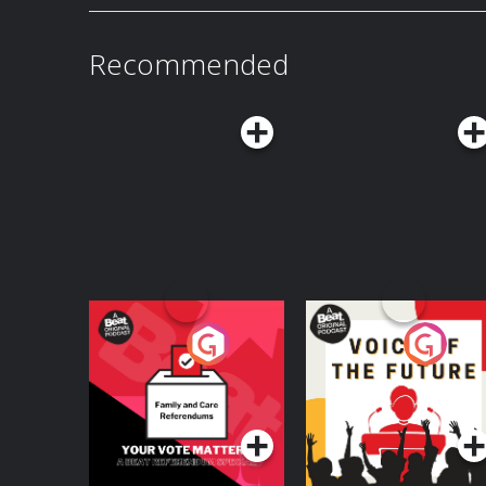
acast.com/privacy for more information.
Recommended
Your Vote Matters - A
Voice of the Future
Beat News
Referendum Special
Podcast Series
Podcast Series