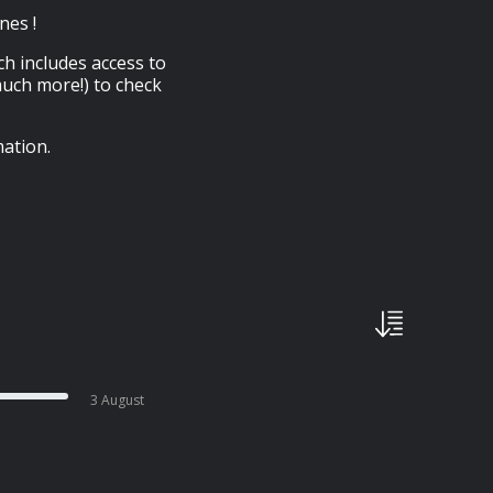
nes !
ch includes access to
much more!) to check
ation.
3 August