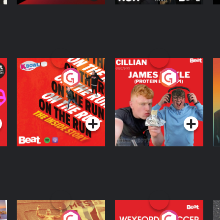
On The Run: The
Cillian chats to
D
Inside Story
Protein Bor Papi on
The Takeover
Podcast Series
Podcast Series
ng
Eoin Sheahan's
Wexford Soccer: The
O