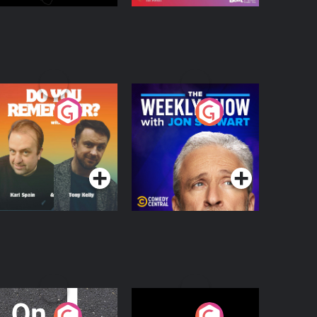
o You Remember?
The Weekly Show
with Jon Stewart
Podcast Series
Podcast Series
n The Move
Nobody Told Me