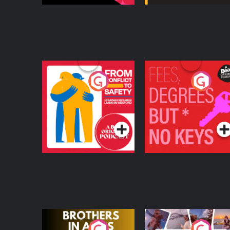
From Conflict to
Fees Degrees but No
Safety: Ukrainian
Keys
Refugees Living in
Podcast Series
Podcast Series
Wexford
Brothers In Arms
Home or Away - Livi