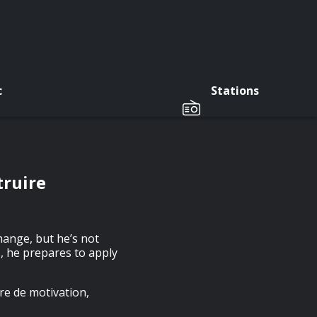
c
Stations
truire
hange, but he’s not
s, he prepares to apply
re de motivation,