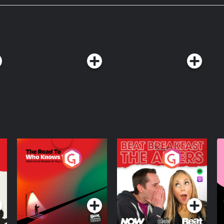
The Road To Who
The Afters
M
Knows Where
A
D
Podcast Series
Podcast Series
R