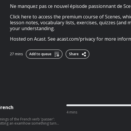
Ne manquez pas ce nouvel épisode passionnant de Sce
Click here to access the premium course of Scenes, whi
lesson notes, vocabulary lists, exercises, quizzes (and 
your understanding.
Hosted on Acast. See acast.com/privacy for more inform
27 mins
Add to queue
Share
French
4 mins
nings of the French verb 'passer':
itting an examhow something turns
 a lot