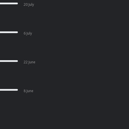
20 July
6 July
22 June
8 June