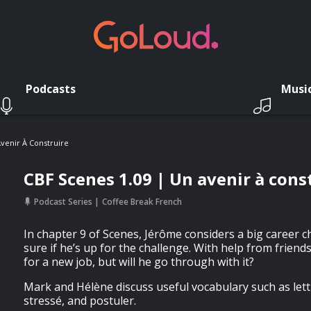
Podcasts
Musi
venir À Construire
CBF Scenes 1.09 | Un avenir à cons
Podcast Series
Coffee Break French
In chapter 9 of Scenes, Jérôme considers a big career c
sure if he’s up for the challenge. With help from friend
for a new job, but will he go through with it?
Mark and Hélène discuss useful vocabulary such as lett
stressé, and postuler.