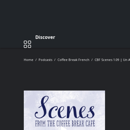
Discover
Home
Podcasts
Coffee Break French
CBF Scenes 1.09 | Un A