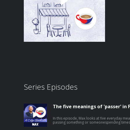
Series Episodes
The five meanings of 'passer' in 
In this episode, Max looks at five everyday mea
passing something or someonespending times
outshowing or broadcasting something on screen It's a small word that does