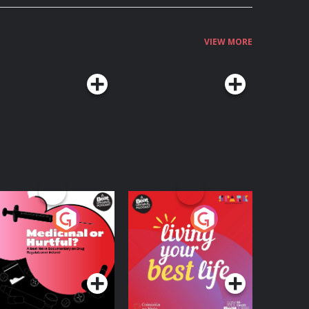
VIEW MORE
edicinal or Hurtful?
Living Your Best Life
 Beat News
ocumentary on Drug
Podcast Series
Podcast Series
egulation in Ireland