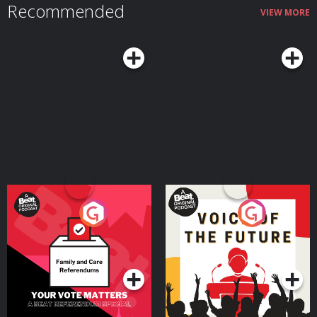
Recommended
VIEW MORE
Your Vote Matters - A
Voice of the Future
Beat News Referendum
Special
Podcast Series
Podcast Series