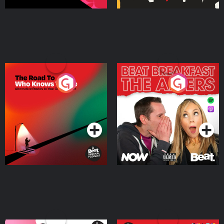
The Road To Who Knows
The Afters
Where
Podcast Series
Podcast Series