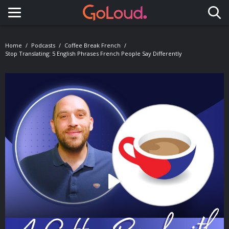
Toggle navigation
Home
Podcasts
Coffee Break French
Stop Translating: 5 English Phrases French People Say Differently