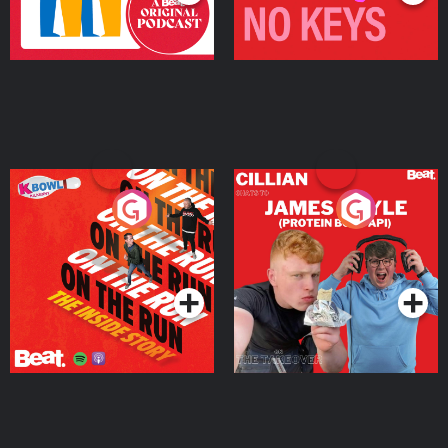
On The Run: The Inside
Cillian chats to Protein
Story
Bor Papi on The
Takeover
Podcast Series
Podcast Series