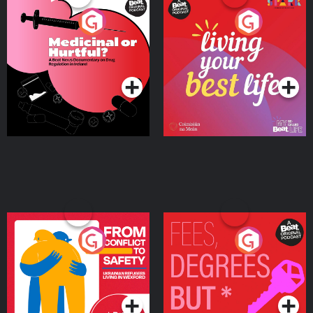
Medicinal or Hurtful? A
Living Your Best Life
Beat News Documentary
on Drug Regulation in
Podcast Series
Podcast Series
Ireland
From Conflict to Safety:
Fees Degrees but No
Ukrainian Refugees
Keys
Living in Wexford
Podcast Series
Podcast Series