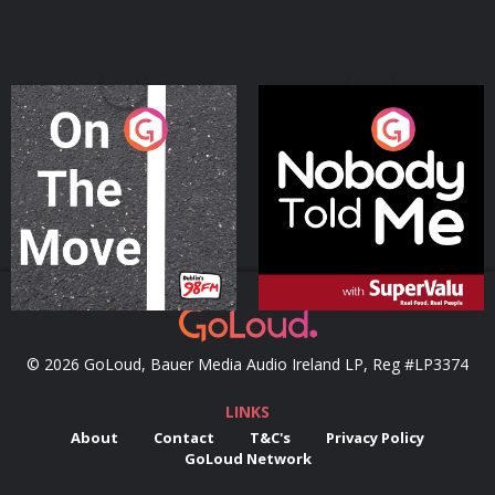
On The Move
Nobody Told Me
Podcast Series
Podcast Series
© 2026 GoLoud, Bauer Media Audio Ireland LP, Reg #LP3374
LINKS
About
Contact
T&C's
Privacy Policy
GoLoud Network