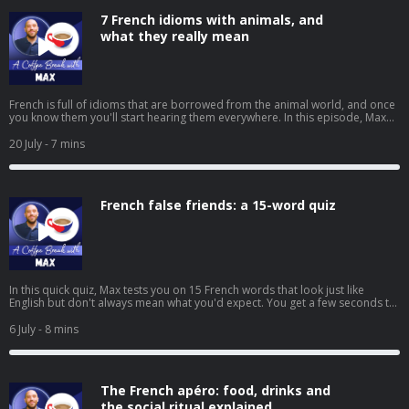
https://coffeebreaklanguages.kit.com/newsletter Hosted on Acast. See
7 French idioms with animals, and
acast.com/privacy for more information.
what they really mean
French is full of idioms that are borrowed from the animal world, and once
you know them you'll start hearing them everywhere. In this episode, Max
walks you through seven of the most common ones, from "avoir le cafard"
to "se jeter dans la gueule du loup", with the literal meaning, the real
20 July
- 7 mins
meaning, and an example for each. ➡️ Click here to watch the video version
of this episode. ➡️ Get free mini-lessons and language tips every week by
signing up to our newsletter:
https://coffeebreaklanguages.kit.com/newsletter Hosted on Acast. See
French false friends: a 15-word quiz
acast.com/privacy for more information.
In this quick quiz, Max tests you on 15 French words that look just like
English but don't always mean what you'd expect. You get a few seconds to
decide whether each one is a true friend or a false friend, then Max reveals
what it really means, from assister à and éventuellement to sensible and
6 July
- 8 mins
librairie. There are a few bonus tricky words along the way too, so play
along and see how many you can get right. ➡️ Click here to watch the video
version of this episode. ➡️ To receive regular free mini-lessons like this
straight to your inbox, visit:
The French apéro: food, drinks and
https://coffeebreaklanguages.kit.com/newsletter Hosted on Acast. See
acast.com/privacy for more information.
the social ritual explained