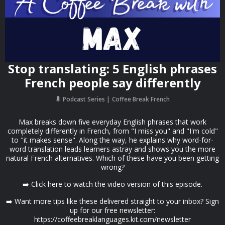
Stop translating: 5 English phrases
French people say differently
Podcast Series
Coffee Break French
Max breaks down five everyday English phrases that work
completely differently in French, from "I miss you" and "I'm cold"
to "it makes sense". Along the way, he explains why word-for-
word translation leads learners astray and shows you the more
natural French alternatives. Which of these have you been getting
wrong?
➡️ Click here to watch the video version of this episode.
➡️ Want more tips like these delivered straight to your inbox? Sign
up for our free newsletter:
https://coffeebreaklanguages.kit.com/newsletter