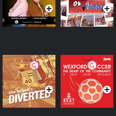
Eoin Sheahan's Diverted
Wexford Soccer: The
Heart Of The
Community
Podcast Series
Podcast Series