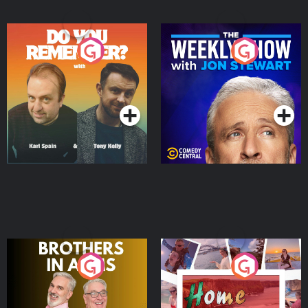
Do You Remember?
The Weekly Show with
Jon Stewart
Podcast Series
Podcast Series
Brothers In Arms
Home or Away - Living
the Irish Australian
Dream with Aisling
Podcast Series
Podcast Series
Moloney