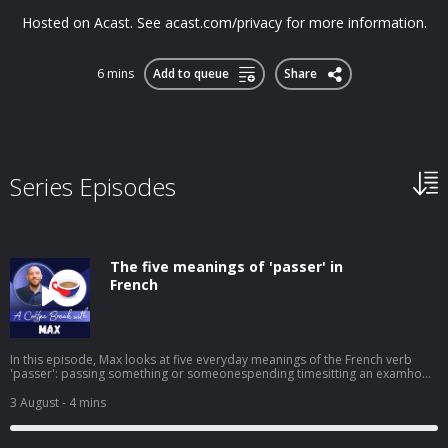
Hosted on Acast. See acast.com/privacy for more information.
6 mins
Add to queue
Share
Series Episodes
The five meanings of 'passer' in
French
In this episode, Max looks at five everyday meanings of the French verb
'passer': passing something or someonespending timesitting an examhow
something turns outshowing or broadcasting something on screen It's a
small word that does a lot of work, and knowing its different uses will help
3 August
- 4 mins
your French sound much more natural. ➡️ Click here to watch the video
version of this episode. ➡️ To receive regular free mini-lessons like this
straight to your inbox, visit: