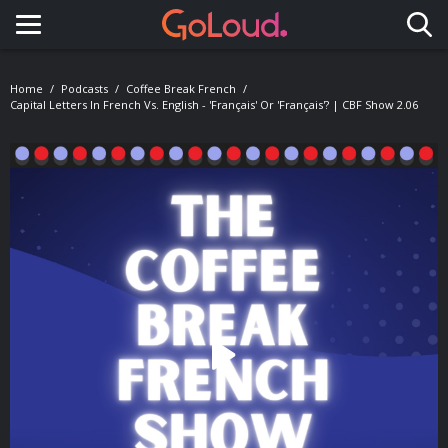
Toggle navigation
Home
Podcasts
Coffee Break French
Capital Letters In French Vs. English - 'français' Or 'Français'? | CBF Show 2.06