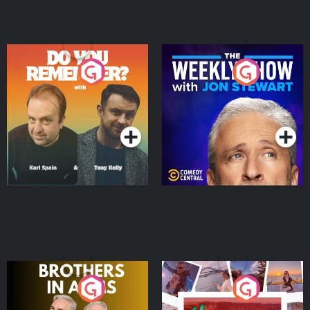
Do You Remember?
The Weekly Show with
Jon Stewart
Podcast Series
Podcast Series
Brothers In Arms
Home or Away - Living
the Irish Australian