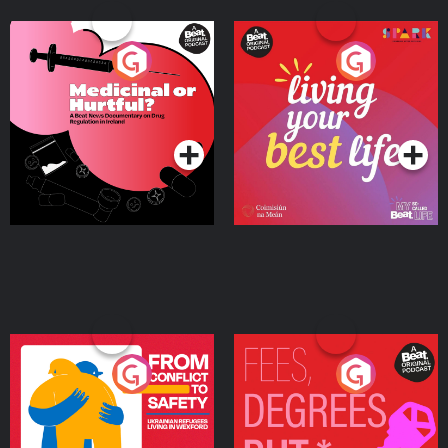
Medicinal or Hurtful? A
Living Your Best Life
Beat News Documentary
on Drug Regulation in
Podcast Series
Podcast Series
Ireland
From Conflict to Safety:
Fees Degrees but No
Ukrainian Refugees
Keys
Living in Wexford
Podcast Series
Podcast Series