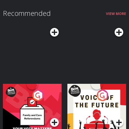
Recommended
VIEW MORE
Your Vote Matters - A
Voice of the Future
Beat News Referendum
Special
Podcast Series
Podcast Series