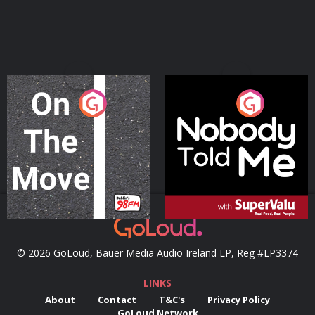
On The Move
Nobody Told Me
Podcast Series
Podcast Series
© 2026 GoLoud, Bauer Media Audio Ireland LP, Reg #LP3374
LINKS
About
Contact
T&C's
Privacy Policy
GoLoud Network