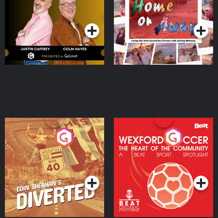
Dream with Aisling
Podcast Series
Podcast Series
Moloney
Eoin Sheahan's Diverted
Wexford Soccer: The
Heart Of The
Community
Podcast Series
Podcast Series