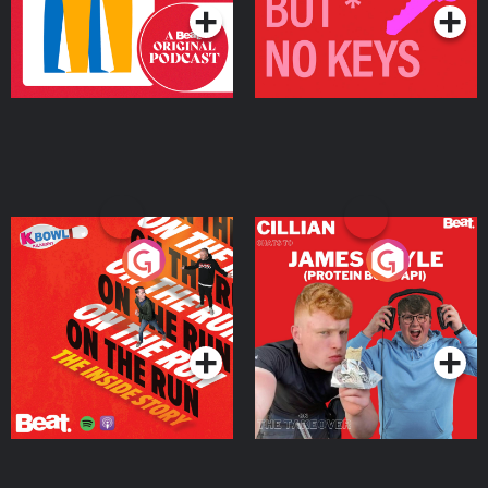
On The Run: The Inside
Cillian chats to Protein
Story
Bor Papi on The
Takeover
Podcast Series
Podcast Series