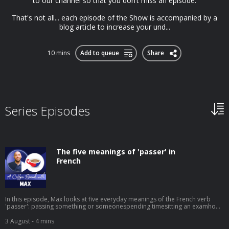
to our channel so that you don’t miss an episode.
That's not all... each episode of the Show is accompanied by a
blog article to increase your und...
10 mins
Add to queue
Share
Series Episodes
The five meanings of 'passer' in
French
In this episode, Max looks at five everyday meanings of the French verb
'passer': passing something or someonespending timesitting an examhow
something turns outshowing or broadcasting something on screen It's a
small word that does a lot of work, and knowing its different uses will help
3 August
- 4 mins
your French sound much more natural. ➡️ Click here to watch the video