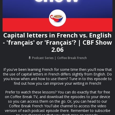
Capital letters in French vs. English
- 'français' or 'Français'? | CBF Show
2.06
Podcast Series
Coffee Break French
If you've been learning French for some time then you'll now that
the use of capital letters in French differs slightly from English. Do
you know when and how to use them? Tune in to this episode to
find out how you can improve your writing in French!
Prefer to watch these lessons? You can do exactly that for free
on Coffee Break TV, and download the episodes to your device
so you can access them on the go. Or, you can head to our
Coffee Break French YouTube channel to access the video
version of each podcast episode there. Remember to subscribe