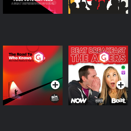
The Road To Who Knows
The Afters
Where
Podcast Series
Podcast Series