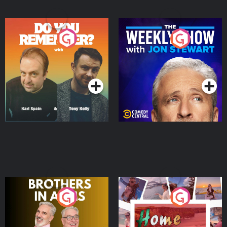
Do You Remember?
The Weekly Show with
Jon Stewart
Podcast Series
Podcast Series
Brothers In Arms
Home or Away - Living
the Irish Australian
Dream with Aisling
Podcast Series
Podcast Series