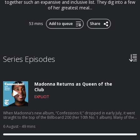
together such an expansive and inclusive list. They dig into a few
of her greatest meal...
53 mins
Add to queue
Share
Series Episodes
Madonna Returns as Queen of the
Club
EXPLICIT
When Madonna’s new album, “Confessions II,” dropped in early July, it went
straight to the top of the Billboard 200 (her 10th No. 1 album). Many of the
16 tracks plumb her own history for lessons learned along the way. On
“Bizarre,” the blue Shelby Cobra she gave her first husband, Sean Penn,
6 August
- 49 mins
“wasn’t meant to last.” On “The Test,” she tells her daughter Lola Leon, with
whom she sings: “I wish I knew the pain I’ve caused.” And on “Danceteria,”
she takes us to the New York City clubs of the 1980s and the moment when