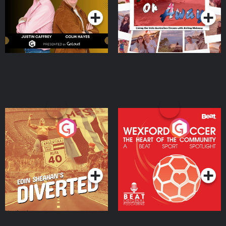
Moloney
Eoin Sheahan's Diverted
Wexford Soccer: The
Heart Of The
Community
Podcast Series
Podcast Series