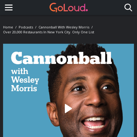
Toggle navigation
Home
Podcasts
Cannonball With Wesley Morris
Over 20,000 Restaurants In New York City. Only One List