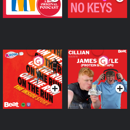
On The Run: The Inside
Cillian chats to Protein
Story
Bor Papi on The
Takeover
Podcast Series
Podcast Series