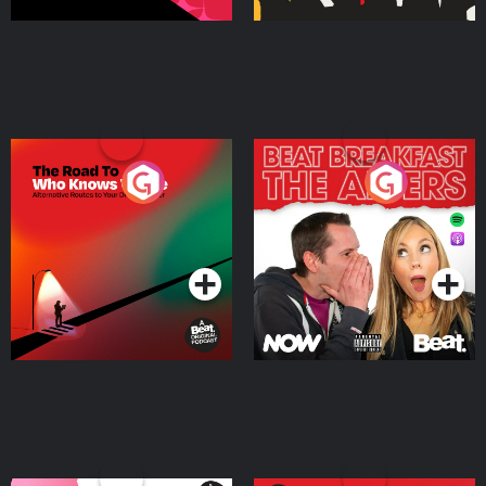
The Road To Who Knows
The Afters
Where
Podcast Series
Podcast Series