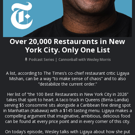
Over 20,000 Restaurants in New
York City. Only One List
Podcast Series
Cannonball with Wesley Morris
A list, according to The Times’s co-chief restaurant critic Ligaya
Mishan, can be a way “to make sense of chaos” and to also
“destabilize the current order.”
Her list of “the 100 Best Restaurants in New York City in 2026”
takes that spirit to heart. A taco truck in Queens (Birria-Landia)
serving $5 consommé sits alongside a Caribbean fine dining spot
in Manhattan (Kabawa) with a $145 tasting menu. Ligaya makes a
compelling argument that imaginative, ambitious, delicious food
can be found at every price point and in every corner of this city.
On today’s episode, Wesley talks with Ligaya about how she put