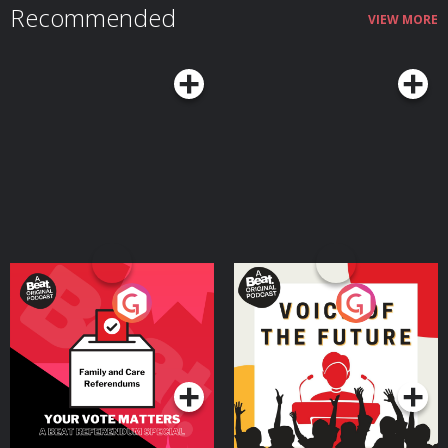
Recommended
VIEW MORE
Your Vote Matters - A
Voice of the Future
Beat News Referendum
Special
Podcast Series
Podcast Series