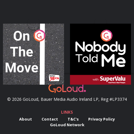
On The Move
Nobody Told Me
Podcast Series
Podcast Series
© 2026 GoLoud, Bauer Media Audio Ireland LP, Reg #LP3374
LINKS
About
Contact
T&C's
Privacy Policy
GoLoud Network