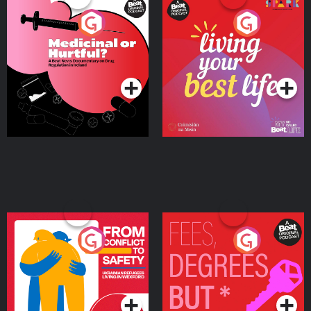
Medicinal or Hurtful? A
Living Your Best Life
Beat News Documentary
on Drug Regulation in
Podcast Series
Podcast Series
Ireland
From Conflict to Safety:
Fees Degrees but No
Ukrainian Refugees
Keys
Living in Wexford
Podcast Series
Podcast Series