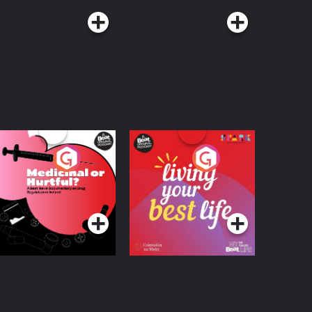
edicinal or Hurtful?
Living Your Best Life
 Beat News
ocumentary on Drug
Podcast Series
Podcast Series
egulation in Ireland