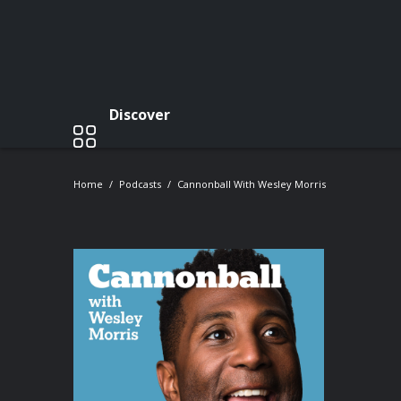
Discover
Home
Podcasts
Cannonball With Wesley Morris