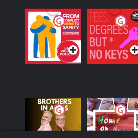
From Conflict to
Fees Degrees but No
Safety: Ukrainian
Keys
Refugees Living in
Podcast Series
Podcast Series
Wexford
Brothers In Arms
Home or Away - Livi
the Irish Australian
Dream with Aisling
Podcast Series
Podcast Series
Moloney