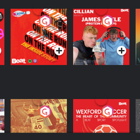
On The Run: The
Cillian chats to
D
Inside Story
Protein Bor Papi on
The Takeover
Podcast Series
Podcast Series
ng
Eoin Sheahan's
Wexford Soccer: The
O
Diverted
Heart Of The
Community
Podcast Series
Podcast Series