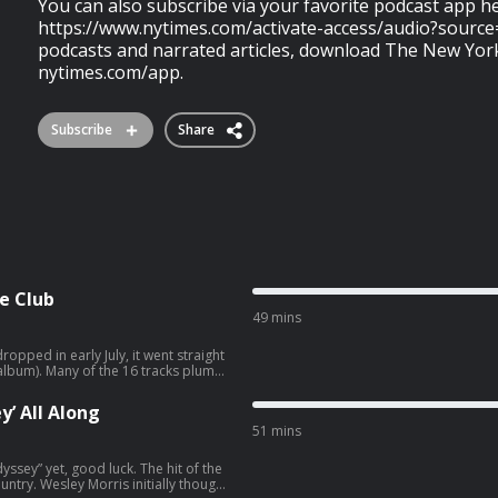
You can also subscribe via your favorite podcast app h
https://www.nytimes.com/activate-access/audio?source
podcasts and narrated articles, download The New Yor
nytimes.com/app.
Subscribe
Share
e Club
49 mins
pped in early July, it went straight
tracks plumb
ay. On “Bizarre,” the blue Shelby
asn’t meant to last.” On “The Test,”
’ All Along
sings: “I wish I knew the pain I’ve
51 mins
he New York City clubs of the 1980s
verybody’ ” and launched her career.
stalgia,” with Madonna using an idea
yssey” yet, good luck. The hit of the
re. “Confessions II” is also a dance
ly thought
ad on club culture and gay culture.