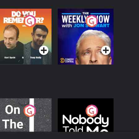
o You Remember?
The Weekly Show
with Jon Stewart
Podcast Series
Podcast Series
n The Move
Nobody Told Me
Podcast Series
Podcast Series