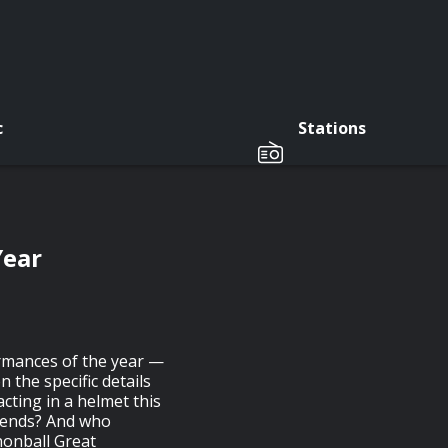
c
Stations
Year
ormances of the year —
n the specific details
cting in a helmet this
iends? And who
nnonball Great