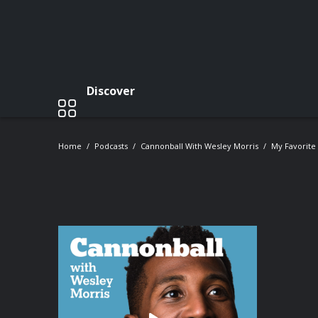
Discover
Home
Podcasts
Cannonball With Wesley Morris
My Favorite