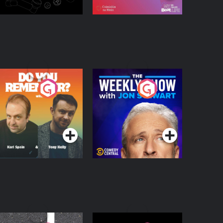
o You Remember?
The Weekly Show
with Jon Stewart
Podcast Series
Podcast Series