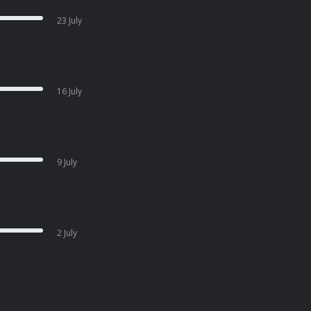
23 July
16 July
9 July
2 July