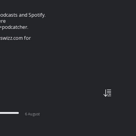
odcasts and Spotify.
ere
e=podcatcher.
swizz.com for
6 August