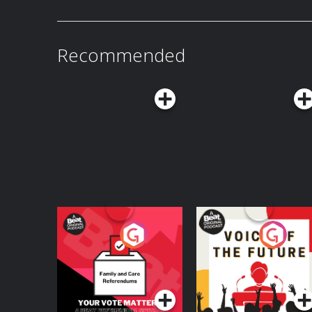
it the beacon of hope and possibility that he thi
by a two-time James Beard Award winner and foo
answer this essential question: Does potato 
of national dishes?
Recommended
Your Vote Matters - A
Voice of the Future
Beat News
Referendum Special
Podcast Series
Podcast Series