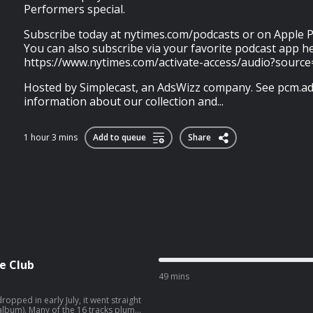
Performers special.
Subscribe today at nytimes.com/podcasts or on Apple P
You can also subscribe via your favorite podcast app h
https://www.nytimes.com/activate-access/audio?sourc
Hosted by Simplecast, an AdsWizz company. See pcm.ad
information about our collection and...
1 hour 3 mins
Add to queue
Share
e Club
49 mins
pped in early July, it went straight
tracks plumb