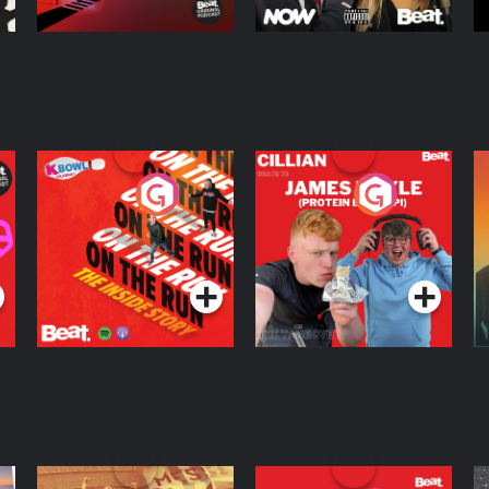
On The Run: The
Cillian chats to
D
Inside Story
Protein Bor Papi on
The Takeover
Podcast Series
Podcast Series