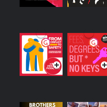
From Conflict to
Fees Degrees but No
Safety: Ukrainian
Keys
Refugees Living in
Podcast Series
Podcast Series
Wexford