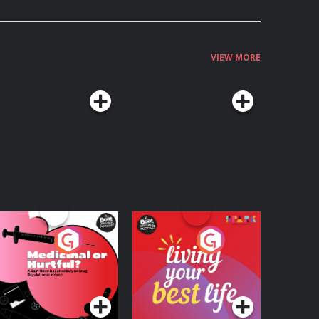
VIEW MORE
edicinal or Hurtful?
Living Your Best Life
 Beat News
ocumentary on Drug
Podcast Series
Podcast Series
egulation in Ireland