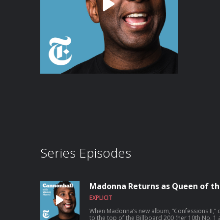
Series Episodes
Madonna Returns as Queen of th
EXPLICIT
When Madonna’s new album, “Confessions II,” dro
to the top of the Billboard 200 (her 10th No. 1 album). Many of the 16 