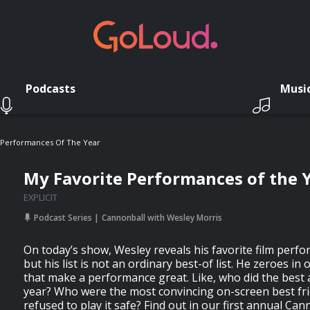
Podcasts
Musi
 Performances Of The Year
My Favorite Performances of the 
EXPLICIT
Podcast Series
Cannonball with Wesley Morris
On today’s show, Wesley reveals his favorite film perf
but his list is not an ordinary best-of list. He zeroes in o
that make a performance great. Like, who did the best a
year? Who were the most convincing on-screen best fr
refused to play it safe? Find out in our first annual Ca