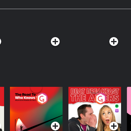
nks it is? Along the way, he’s joined
d historian, Jessica B. Harris, to
salad belong on the Mount Rushmore
The Road To Who
The Afters
M
Knows Where
A
D
Podcast Series
Podcast Series
R