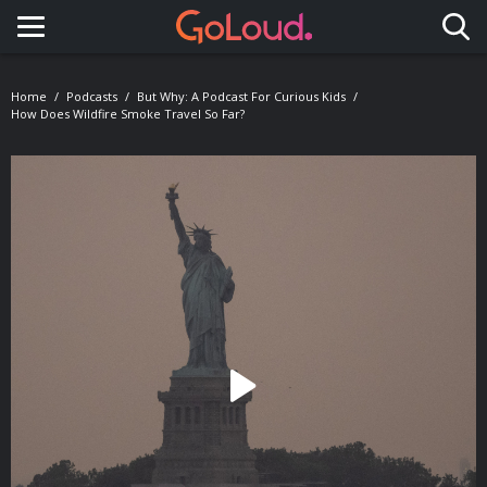
Toggle navigation
Home
Podcasts
But Why: A Podcast For Curious Kids
How Does Wildfire Smoke Travel So Far?