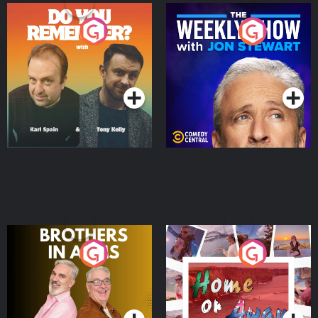
Do You Remember?
The Weekly Show with
Jon Stewart
Podcast Series
Podcast Series
Brothers In Arms
Home or Away - Living
the Irish Australian
Dream with Aisling
Podcast Series
Podcast Series
Moloney