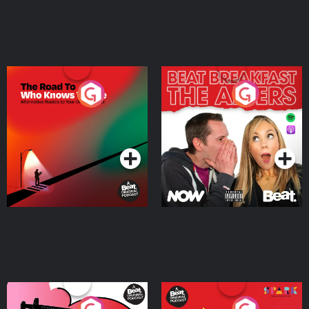
The Road To Who Knows
The Afters
Where
Podcast Series
Podcast Series