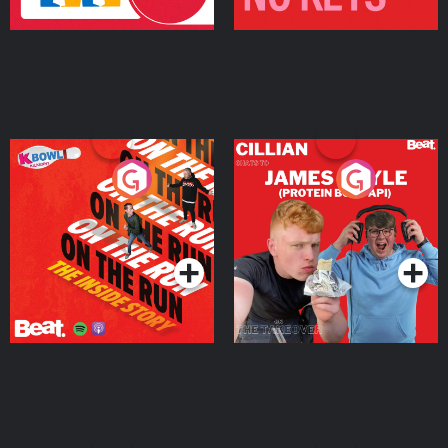
On The Run: The Inside
Cillian chats to Protein
Story
Bor Papi on The
Takeover
Podcast Series
Podcast Series