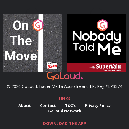
On The Move
Nobody Told Me
Podcast Series
Podcast Series
© 2026 GoLoud, Bauer Media Audio Ireland LP, Reg #LP3374
LINKS
About
Contact
T&C's
Privacy Policy
GoLoud Network
DOWNLOAD THE APP