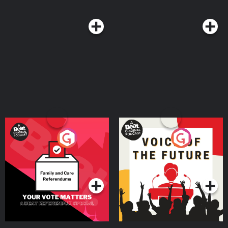
Your Vote Matters - A
Voice of the Future
Beat News Referendum
Special
Podcast Series
Podcast Series