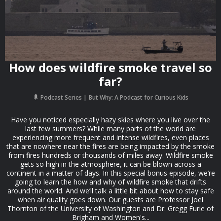
How does wildfire smoke travel so
far?
Podcast Series
But Why: A Podcast for Curious Kids
Have you noticed especially hazy skies where you live over the
last few summers? While many parts of the world are
experiencing more frequent and intense wildfires, even places
that are nowhere near the fires are being impacted by the smoke
from fires hundreds or thousands of miles away. Wildfire smoke
gets so high in the atmosphere, it can be blown across a
continent in a matter of days. In this special bonus episode, we’re
going to learn the how and why of wildfire smoke that drifts
around the world. And we’ll talk a little bit about how to stay safe
when air quality goes down. Our guests are Professor Joel
Thornton of the University of Washington and Dr. Gregg Furie of
Brigham and Women's...