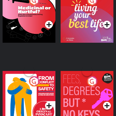
Medicinal or Hurtful? A
Living Your Best Life
Beat News Documentary
on Drug Regulation in
Podcast Series
Podcast Series
Ireland
From Conflict to Safety:
Fees Degrees but No
Ukrainian Refugees
Keys
Living in Wexford
Podcast Series
Podcast Series