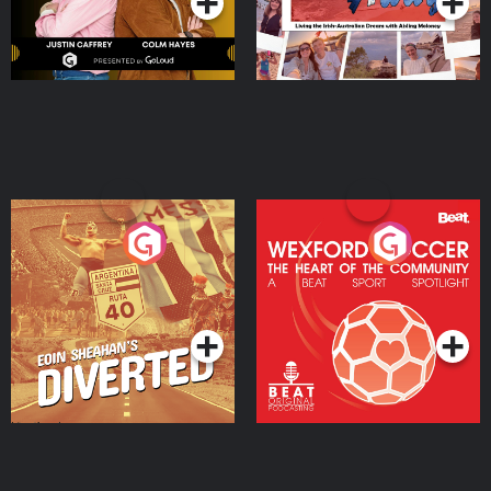
Eoin Sheahan's Diverted
Wexford Soccer: The
Heart Of The
Community
Podcast Series
Podcast Series