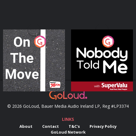
On The Move
Nobody Told Me
Podcast Series
Podcast Series
© 2026 GoLoud, Bauer Media Audio Ireland LP, Reg #LP3374
LINKS
About
Contact
T&C's
Privacy Policy
GoLoud Network