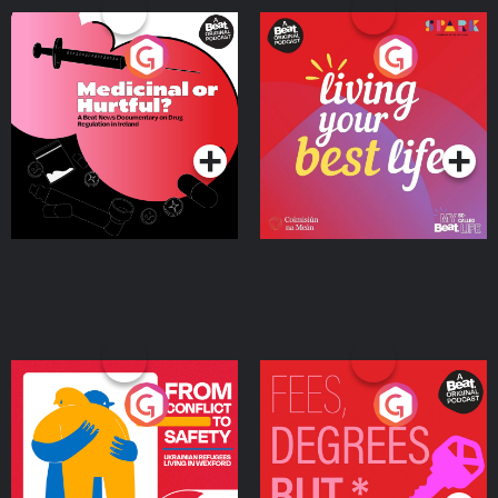
Medicinal or Hurtful? A
Living Your Best Life
Beat News Documentary
on Drug Regulation in
Podcast Series
Podcast Series
Ireland
From Conflict to Safety:
Fees Degrees but No
Ukrainian Refugees
Keys
Living in Wexford
Podcast Series
Podcast Series