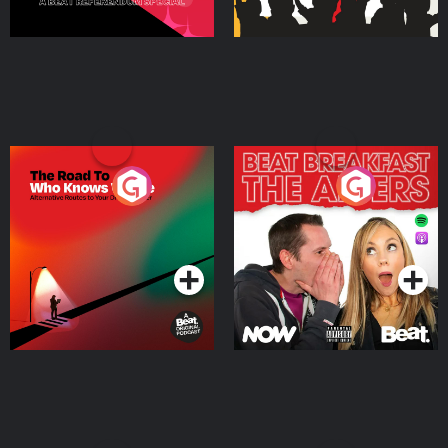
The Road To Who Knows
The Afters
Where
Podcast Series
Podcast Series