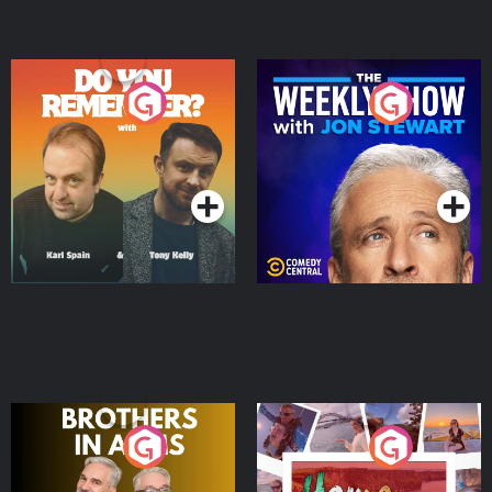
Do You Remember?
The Weekly Show with
Jon Stewart
Podcast Series
Podcast Series
Brothers In Arms
Home or Away - Living
the Irish Australian
Dream with Aisling