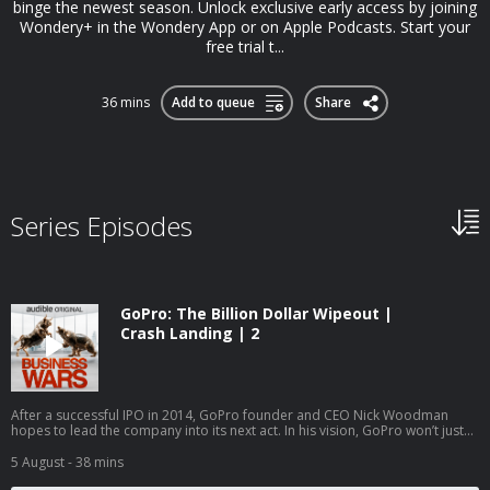
binge the newest season. Unlock exclusive early access by joining
Wondery+ in the Wondery App or on Apple Podcasts. Start your
free trial t...
36 mins
Add to queue
Share
Series Episodes
GoPro: The Billion Dollar Wipeout |
Crash Landing | 2
After a successful IPO in 2014, GoPro founder and CEO Nick Woodman
hopes to lead the company into its next act. In his vision, GoPro won’t just
be a camera maker anymore; they’ll be a full-scale media empire.
Woodman hires a Hollywood executive to lead the charge and staffs the
5 August
- 38 mins
new division with 100 people. But changing a company’s mission is a slow