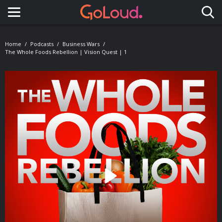
Toggle navigation
Home
Podcasts
Business Wars
The Whole Foods Rebellion | Vision Quest | 1