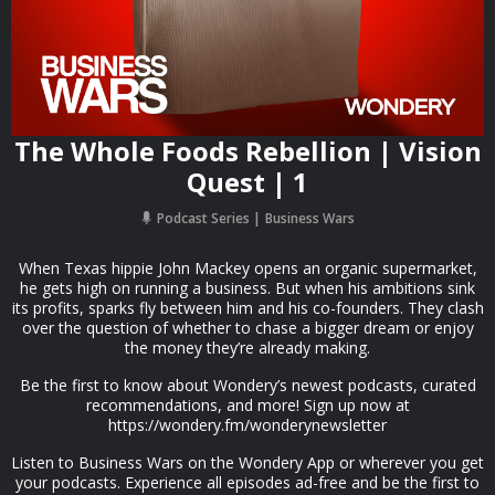
The Whole Foods Rebellion | Vision
Quest | 1
Podcast Series
Business Wars
When Texas hippie John Mackey opens an organic supermarket,
he gets high on running a business. But when his ambitions sink
its profits, sparks fly between him and his co-founders. They clash
over the question of whether to chase a bigger dream or enjoy
the money they’re already making.
Be the first to know about Wondery’s newest podcasts, curated
recommendations, and more! Sign up now at
https://wondery.fm/wonderynewsletter
Listen to Business Wars on the Wondery App or wherever you get
your podcasts. Experience all episodes ad-free and be the first to