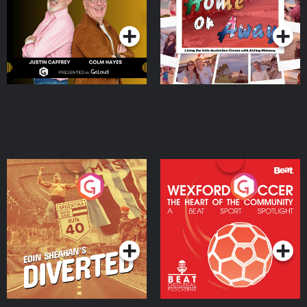
Podcast Series
Podcast Series
Moloney
Eoin Sheahan's Diverted
Wexford Soccer: The
Heart Of The
Community
Podcast Series
Podcast Series