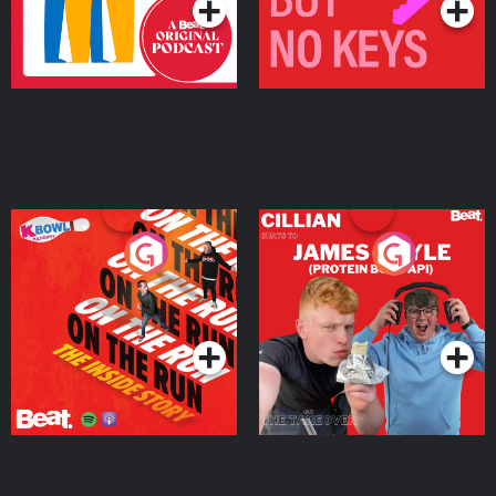
On The Run: The Inside
Cillian chats to Protein
Story
Bor Papi on The
Takeover
Podcast Series
Podcast Series