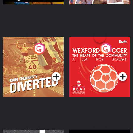
Eoin Sheahan's Diverted
Wexford Soccer: The
Heart Of The
Community
Podcast Series
Podcast Series