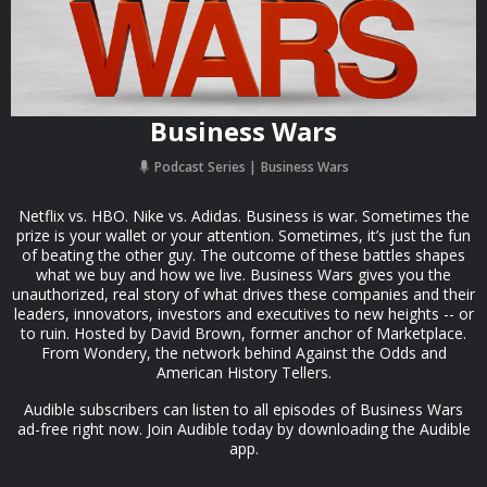
Business Wars
Podcast Series
Business Wars
Netflix vs. HBO. Nike vs. Adidas. Business is war. Sometimes the
prize is your wallet or your attention. Sometimes, it’s just the fun
of beating the other guy. The outcome of these battles shapes
what we buy and how we live. Business Wars gives you the
unauthorized, real story of what drives these companies and their
leaders, innovators, investors and executives to new heights -- or
to ruin. Hosted by David Brown, former anchor of Marketplace.
From Wondery, the network behind Against the Odds and
American History Tellers.
Audible subscribers can listen to all episodes of Business Wars
ad-free right now. Join Audible today by downloading the Audible
app.