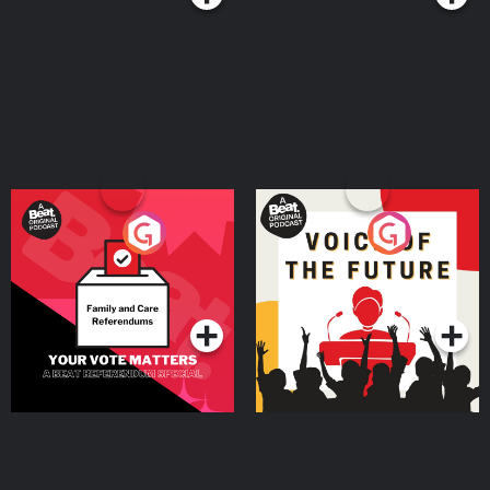
Your Vote Matters - A
Voice of the Future
Beat News Referendum
Special
Podcast Series
Podcast Series