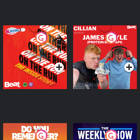
On The Run: The Inside
Cillian chats to Protein
Story
Bor Papi on The
Takeover
Podcast Series
Podcast Series
Do You Remember?
The Weekly Show with