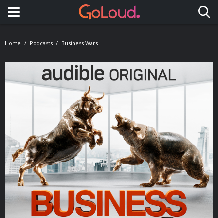
Toggle navigation
Home
Podcasts
Business Wars