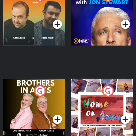
Jon Stewart
Podcast Series
Podcast Series
Brothers In Arms
Home or Away - Living
the Irish Australian
Dream with Aisling
Podcast Series
Podcast Series
Moloney