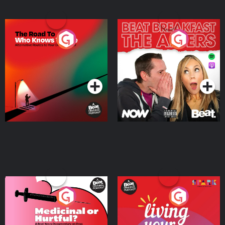
The Road To Who Knows
The Afters
Where
Podcast Series
Podcast Series
Medicinal or Hurtful? A
Living Your Best Life
Beat News Documentary
on Drug Regulation in
Podcast Series
Podcast Series