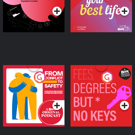
Ireland
From Conflict to Safety:
Fees Degrees but No
Ukrainian Refugees
Keys
Living in Wexford
Podcast Series
Podcast Series