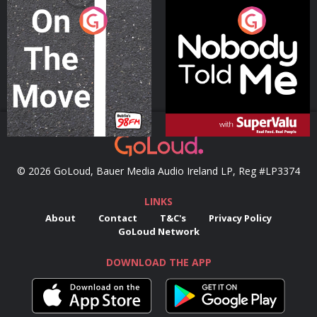
On The Move
Nobody Told Me
Podcast Series
Podcast Series
© 2026 GoLoud, Bauer Media Audio Ireland LP, Reg #LP3374
LINKS
About
Contact
T&C's
Privacy Policy
GoLoud Network
DOWNLOAD THE APP