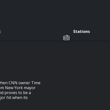
c
Stations
ut when CNN owner Time
from New York mayor
nd proves to be a
or hit when its