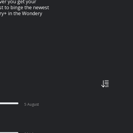
ver you get your
rst to binge the newest
ery+ in the Wondery
5 August