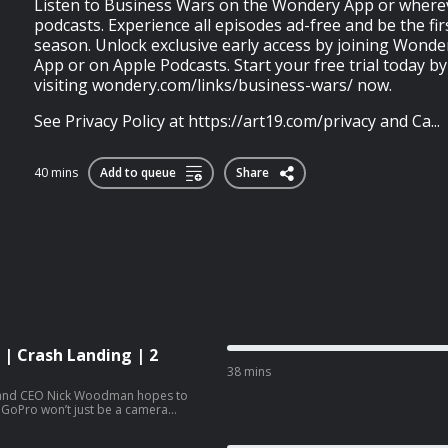
Listen to Business Wars on the Wondery App or where
podcasts. Experience all episodes ad-free and be the fi
season. Unlock exclusive early access by joining Wond
App or on Apple Podcasts. Start your free trial today by
visiting wondery.com/links/business-wars/ now.
See Privacy Policy at https://art19.com/privacy and Ca...
40 mins
Add to queue
Share
 | Crash Landing | 2
38 mins
er and CEO Nick Woodman hopes to
n, GoPro won’t just be a camera
 empire. Woodman hires a Hollywood
 division with 100 people. But