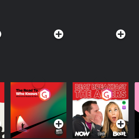
ything changes?To listen to AI: A
HAPPENING wherever you get your
THIS IS ACTUALLY HAPPENING early
le app today. See Privacy
ia Privacy Notice at
The Road To Who
The Afters
M
Knows Where
A
D
Podcast Series
Podcast Series
R