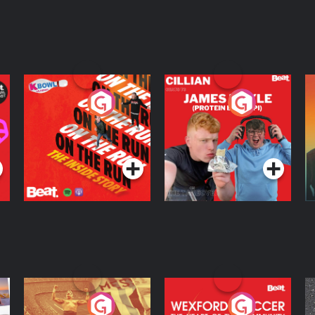
On The Run: The
Cillian chats to
D
Inside Story
Protein Bor Papi on
The Takeover
Podcast Series
Podcast Series
ng
Eoin Sheahan's
Wexford Soccer: The
O