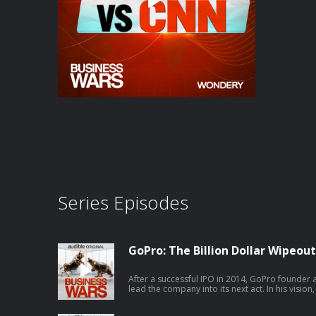
Series Episodes
GoPro: The Billion Dollar Wipeout
After a successful IPO in 2014, GoPro found
lead the company into its next act. In his visio
maker anymore; they’ll be a full-scale media
executive to lead the charge and staffs the new