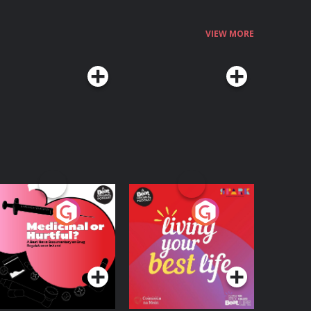
VIEW MORE
edicinal or Hurtful?
Living Your Best Life
 Beat News
ocumentary on Drug
Podcast Series
Podcast Series
egulation in Ireland