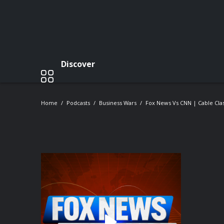
Discover
Home
Podcasts
Business Wars
Fox News Vs CNN | Cable Clas