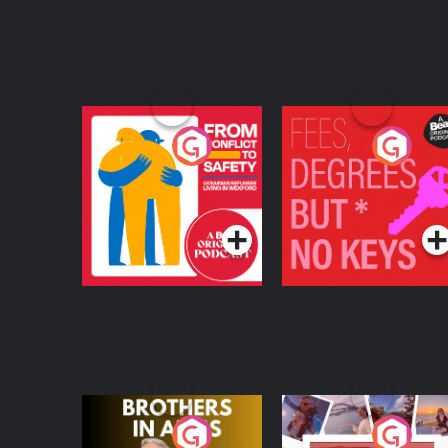
From Conflict to
Fees Degrees but No
Safety: Ukrainian
Keys
Refugees Living in
Podcast Series
Podcast Series
Wexford
Brothers In Arms
Home or Away - Livi