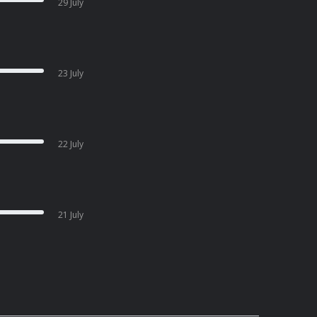
29 July
23 July
22 July
21 July