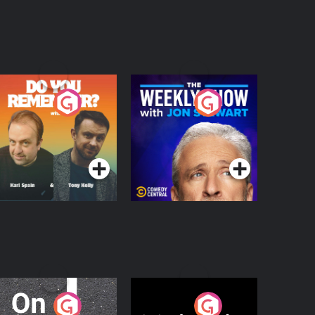
o You Remember?
The Weekly Show
with Jon Stewart
Podcast Series
Podcast Series
n The Move
Nobody Told Me