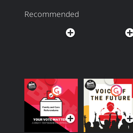
exploring the question: what happens when ever
NEW KIND OF BEING, follow THIS IS ACTUALLY 
Recommended
podcasts. Audible Subscribers, can listen to 
and ad-free right now on Audible. Download the Audib
Policy at https://art19.com/privacy and Californ
https://art19.com/privacy#do-not-sell-my-info.
Your Vote Matters - A
Voice of the Future
Beat News
Referendum Special
Podcast Series
Podcast Series