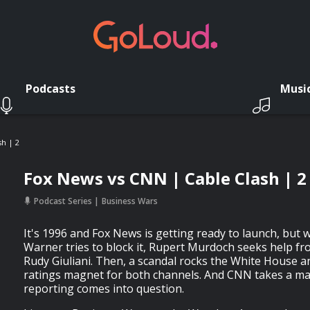
Podcasts
Musi
h | 2
Fox News vs CNN | Cable Clash | 2
Podcast Series
Business Wars
It's 1996 and Fox News is getting ready to launch, b
Warner tries to block it, Rupert Murdoch seeks help 
Rudy Giuliani. Then, a scandal rocks the White House a
ratings magnet for both channels. And CNN takes a maj
reporting comes into question.