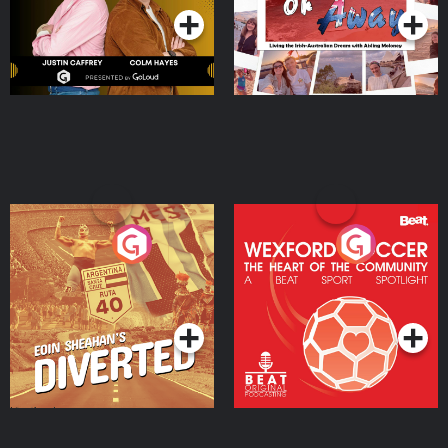
Eoin Sheahan's Diverted
Wexford Soccer: The
Heart Of The
Community
Podcast Series
Podcast Series