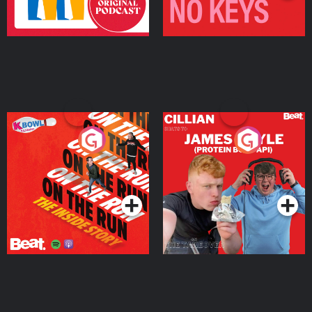
On The Run: The Inside
Cillian chats to Protein
Story
Bor Papi on The
Takeover
Podcast Series
Podcast Series