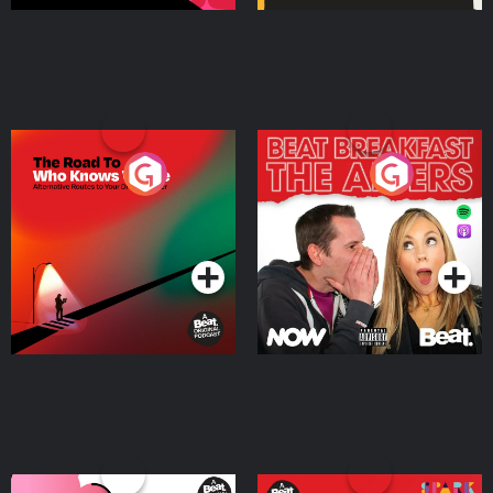
The Road To Who Knows
The Afters
Where
Podcast Series
Podcast Series