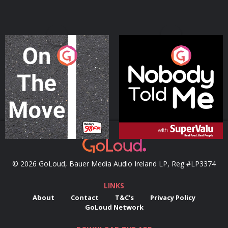
On The Move
Nobody Told Me
Podcast Series
Podcast Series
© 2026 GoLoud, Bauer Media Audio Ireland LP, Reg #LP3374
LINKS
About
Contact
T&C's
Privacy Policy
GoLoud Network