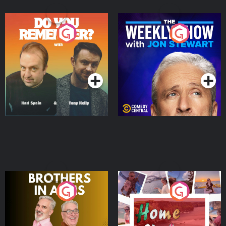
Do You Remember?
The Weekly Show with
Jon Stewart
Podcast Series
Podcast Series
Brothers In Arms
Home or Away - Living
the Irish Australian
Dream with Aisling
Podcast Series
Podcast Series
Moloney