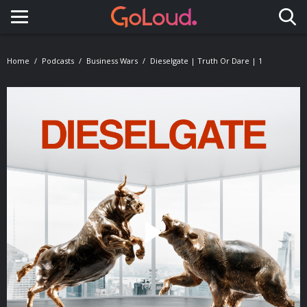
Toggle navigation
Home
Podcasts
Business Wars
Dieselgate | Truth Or Dare | 1