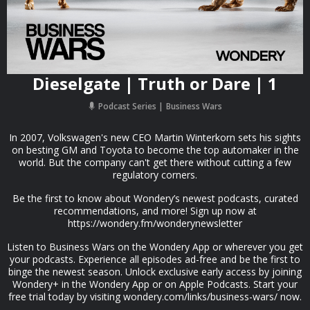
Dieselgate | Truth or Dare | 1
Podcast Series
Business Wars
In 2007, Volkswagen's new CEO Martin Winterkorn sets his sights
on besting GM and Toyota to become the top automaker in the
world. But the company can't get there without cutting a few
regulatory corners.
Be the first to know about Wondery’s newest podcasts, curated
recommendations, and more! Sign up now at
https://wondery.fm/wonderynewsletter
Listen to Business Wars on the Wondery App or wherever you get
your podcasts. Experience all episodes ad-free and be the first to
binge the newest season. Unlock exclusive early access by joining
Wondery+ in the Wondery App or on Apple Podcasts. Start your
free trial today by visiting wondery.com/links/business-wars/ now.