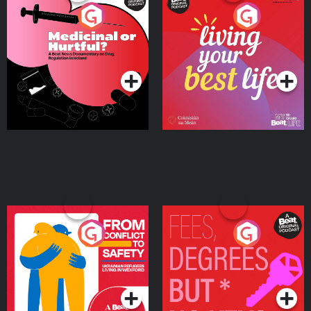
Medicinal or Hurtful? A
Living Your Best Life
Beat News Documentary
on Drug Regulation in
Podcast Series
Podcast Series
Ireland
From Conflict to Safety:
Fees Degrees but No
Ukrainian Refugees
Keys
Living in Wexford
Podcast Series
Podcast Series