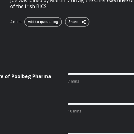
Joe was joined by Martin Murray, the Chief executive of
of the Irish BICS.
4 mins
Add to queue
Share
ive of Poolbeg Pharma
7 mins
10 mins