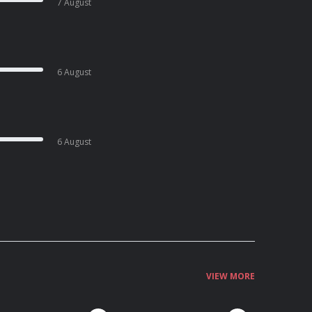
7 August
6 August
6 August
VIEW MORE