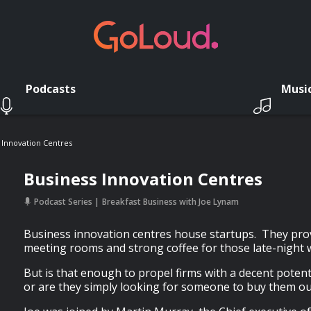
Podcasts
Musi
 Innovation Centres
Business Innovation Centres
Podcast Series
Breakfast Business with Joe Lynam
Business innovation centres house startups. They provi
meeting rooms and strong coffee for those late-night 
But is that enough to propel firms with a decent potent
or are they simply looking for someone to buy them ou