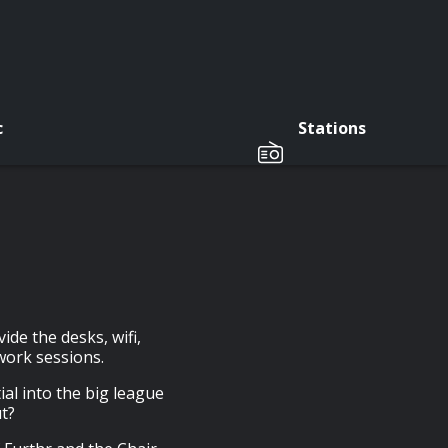
c
Stations
de the desks, wifi,
work sessions.
ial into the big league
t?