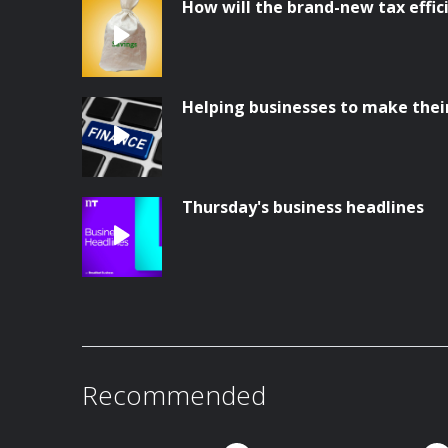
How will the brand-new tax effi
Helping businesses to make thei
Thursday's business headlines
Recommended