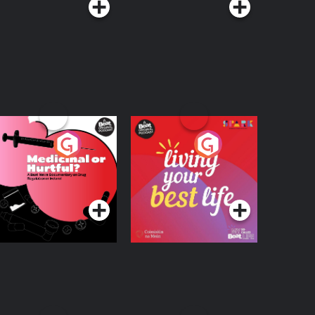
edicinal or Hurtful?
Living Your Best Life
 Beat News
ocumentary on Drug
Podcast Series
Podcast Series
egulation in Ireland