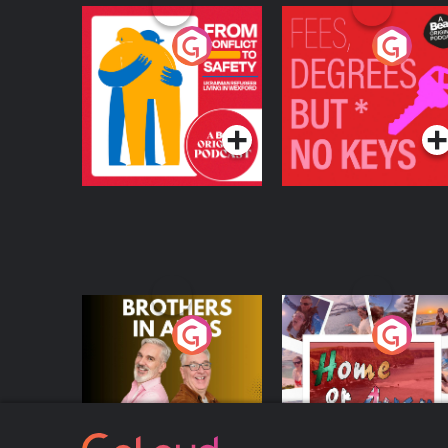
From Conflict to
Fees Degrees but No
Safety: Ukrainian
Keys
Refugees Living in
Podcast Series
Podcast Series
Wexford
Brothers In Arms
Home or Away - Livi
the Irish Australian
Dream with Aisling
Podcast Series
Podcast Series
Moloney