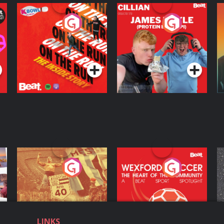
On The Run: The
Cillian chats to
D
Inside Story
Protein Bor Papi on
The Takeover
Podcast Series
Podcast Series
ng
Eoin Sheahan's
Wexford Soccer: The
O
Diverted
Heart Of The
Community
Podcast Series
Podcast Series
LINKS