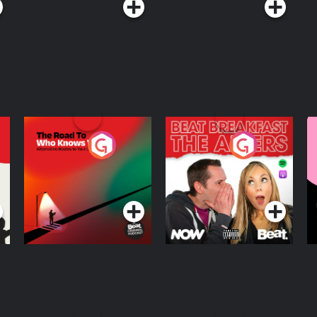
The Road To Who
The Afters
M
Knows Where
A
D
Podcast Series
Podcast Series
R