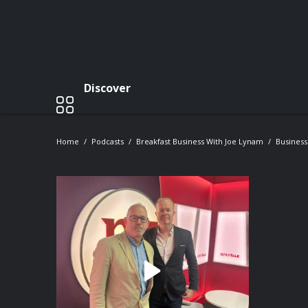
Discover
Home
Podcasts
Breakfast Business With Joe Lynam
Business