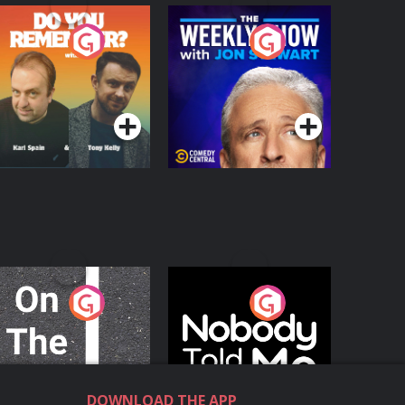
o You Remember?
The Weekly Show
with Jon Stewart
Podcast Series
Podcast Series
n The Move
Nobody Told Me
Podcast Series
Podcast Series
DOWNLOAD THE APP