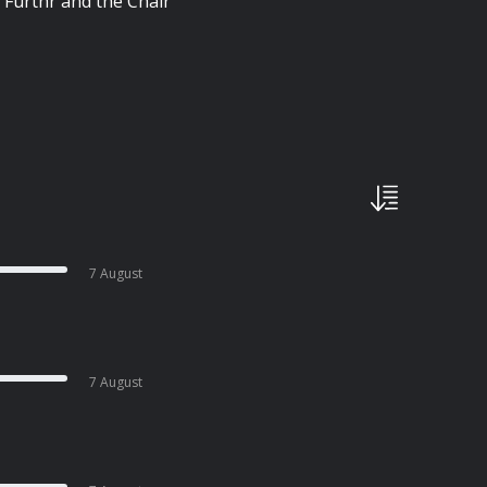
 Furthr and the Chair
7 August
7 August