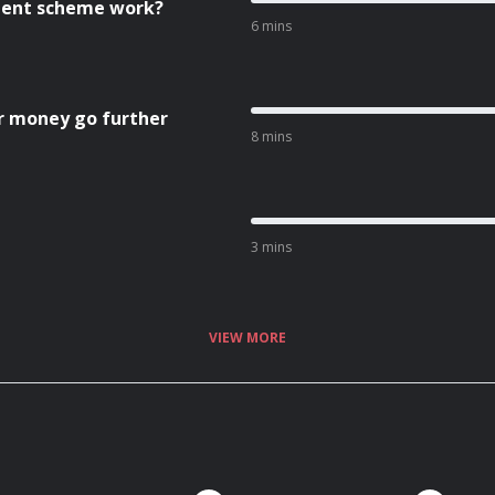
cient scheme work?
6 mins
r money go further
8 mins
3 mins
VIEW MORE