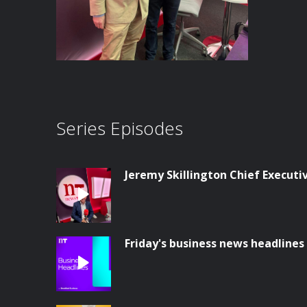
Series Episodes
Jeremy Skillington Chief Execut
Friday's business news headlines