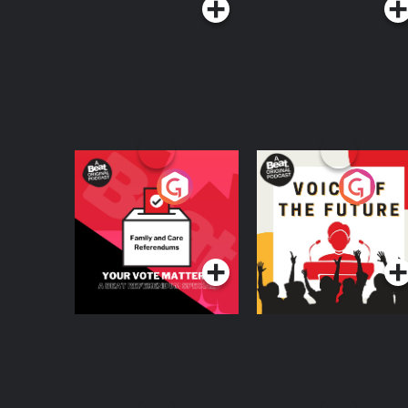
Your Vote Matters - A
Voice of the Future
Beat News
Referendum Special
Podcast Series
Podcast Series