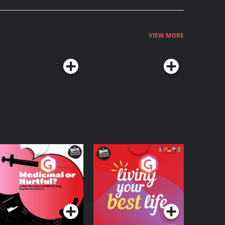
VIEW MORE
edicinal or Hurtful?
Living Your Best Life
 Beat News
ocumentary on Drug
Podcast Series
Podcast Series
egulation in Ireland