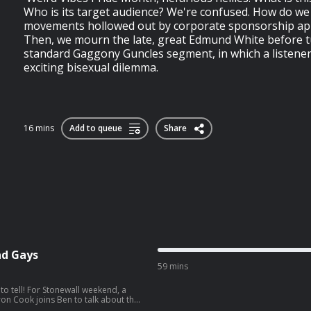
Who is its target audience? We're confused. How do we
movements hollowed out by corporate sponsorship ap
Then, we mourn the late, great Edmund White before t
standard Gaggony Guncles segment, in which a listener 
exciting bisexual dilemma.
16 mins
Add to queue
Share
Bad Gays
59 mins
to tell! For Stonewall weekend, a
eron Cook joins Ben to talk about the
d (and good) gays in her life, from