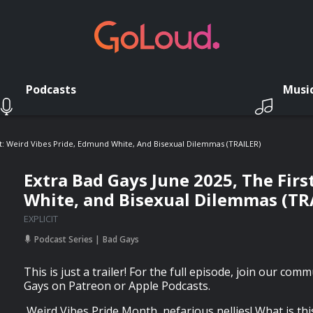
Podcasts
Musi
st: Weird Vibes Pride, Edmund White, And Bisexual Dilemmas (TRAILER)
Extra Bad Gays June 2025, The Firs
White, and Bisexual Dilemmas (TR
EXPLICIT
Podcast Series
Bad Gays
This is just a trailer! For the full episode, join our com
Gays on Patreon or Apple Podcasts.
Weird Vibes Pride Month, nefarious nellies! What is thi