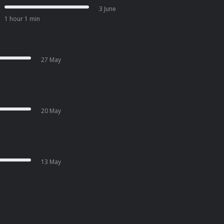
3 June
1 hour 1 min
27 May
20 May
13 May