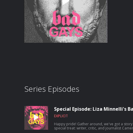
Series Episodes
Special Episode: Liza Minnelli's 
EXPLICIT
Happy pride! Gather around, we've got a story 
special treat: writer, critic, and journalist Cam
one and only Liza through the stories of the ba