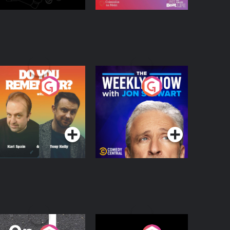
o You Remember?
The Weekly Show
with Jon Stewart
Podcast Series
Podcast Series