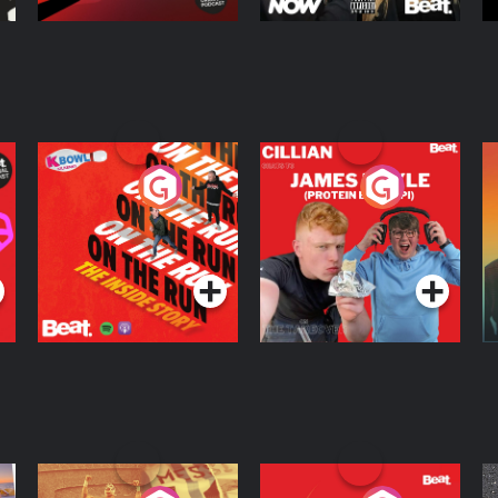
On The Run: The
Cillian chats to
D
Inside Story
Protein Bor Papi on
The Takeover
Podcast Series
Podcast Series