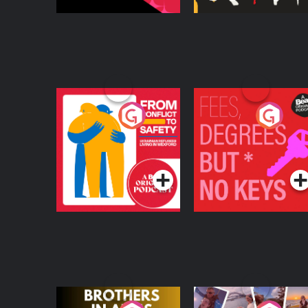
From Conflict to
Fees Degrees but No
Safety: Ukrainian
Keys
Refugees Living in
Podcast Series
Podcast Series
Wexford