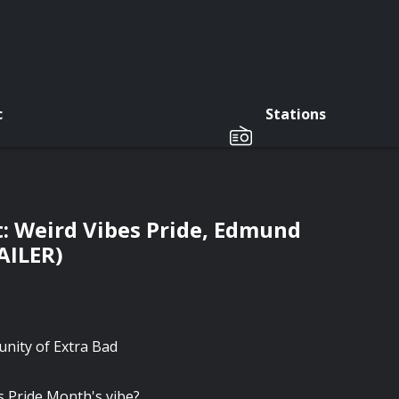
c
Stations
t: Weird Vibes Pride, Edmund
AILER)
munity of Extra Bad
s Pride Month's vibe?