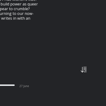
 build power as queer
pear to crumble?
urning to our now-
writes in with an
27 June