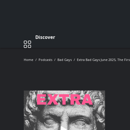
Discover
Home
Podcasts
Bad Gays
Extra Bad Gays June 2025, The Fir