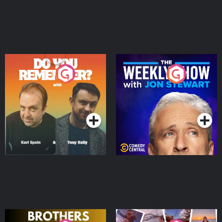
Do You Remember?
The Weekly Show with
Jon Stewart
Podcast Series
Podcast Series