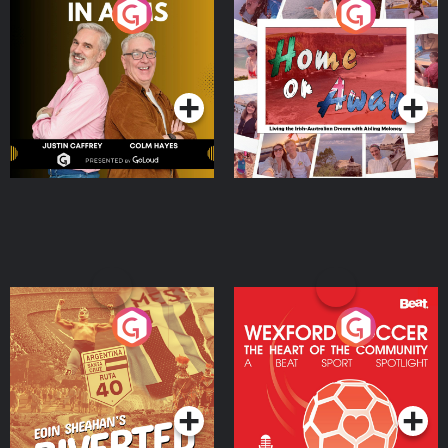
Brothers In Arms
Home or Away - Living
the Irish Australian
Dream with Aisling
Podcast Series
Podcast Series
Moloney
Eoin Sheahan's Diverted
Wexford Soccer: The
Heart Of The
Community
Podcast Series
Podcast Series