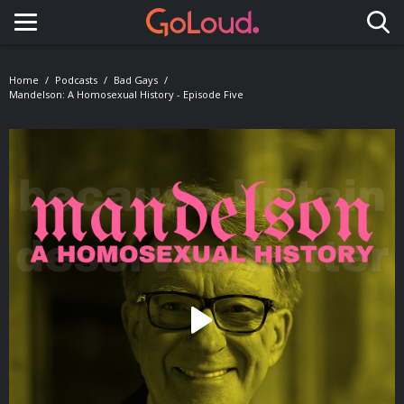
Toggle navigation
Home
Podcasts
Bad Gays
Mandelson: A Homosexual History - Episode Five