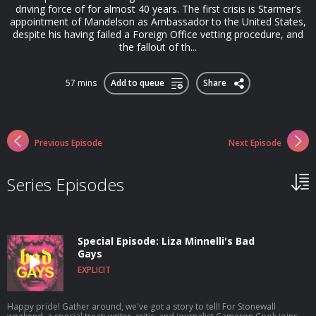
driving force of for almost 40 years. The first crisis is Starmer’s
appointment of Mandelson as Ambassador to the United States,
despite his having failed a Foreign Office vetting procedure, and
the fallout of th...
57 mins
Add to queue
Share
Previous Episode
Next Episode
Series Episodes
Special Episode: Liza Minnelli's Bad
Gays
EXPLICIT
Happy pride! Gather around, we've got a story to tell! For Stonewall