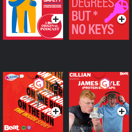
Living in Wexford
Podcast Series
Podcast Series
On The Run: The Inside
Cillian chats to Protein
Story
Bor Papi on The
Takeover
Podcast Series
Podcast Series