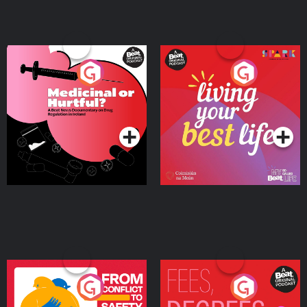
Medicinal or Hurtful? A
Living Your Best Life
Beat News Documentary
on Drug Regulation in
Podcast Series
Podcast Series
Ireland
From Conflict to Safety:
Fees Degrees but No
Ukrainian Refugees
Keys