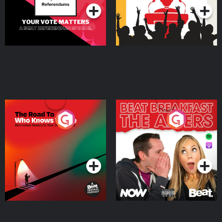
The Road To Who Knows
The Afters
Where
Podcast Series
Podcast Series