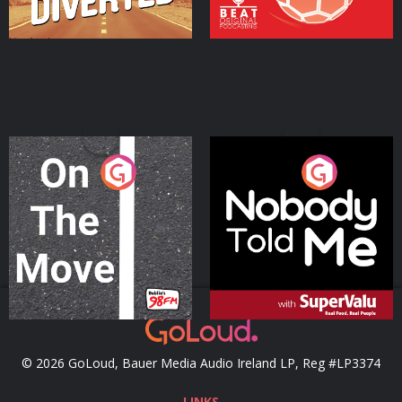
On The Move
Nobody Told Me
Podcast Series
Podcast Series
© 2026 GoLoud, Bauer Media Audio Ireland LP, Reg #LP3374
LINKS