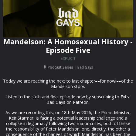
Mandelson: A Homosexual History -
Episode Five
EXPLICIT
Podcast Series
Bad Gays
Today we are reaching the next to last chapter––for now!––of the
Mandelson story.
Listen to the sixth and final episode now by subscribing to Extra
Bad Gays on Patreon.
As we are recording this, on 18th May 2026, the Prime Minister,
Keir Starmer, is facing a potential leadership challenge and a
collapse in legitimacy following two major crises, both of these
the responsibility of Peter Mandelson; one, directly, the other a
consequence of the changes of which Mandelson has been the