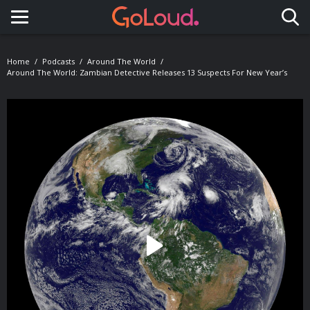
Toggle navigation
Home
Podcasts
Around The World
Around The World: Zambian Detective Releases 13 Suspects For New Year’s