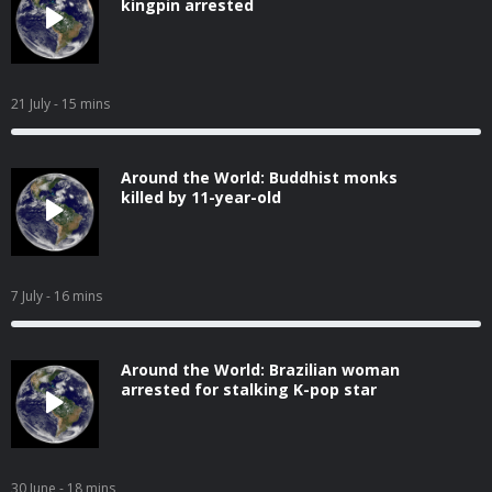
kingpin arrested
21 July
- 15 mins
Around the World: Buddhist monks
killed by 11-year-old
7 July
- 16 mins
Around the World: Brazilian woman
arrested for stalking K-pop star
30 June
- 18 mins