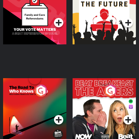
Special
Podcast Series
Podcast Series
The Road To Who Knows
The Afters
Where
Podcast Series
Podcast Series