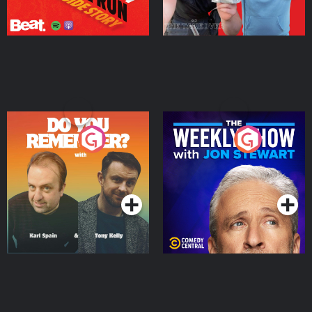
Do You Remember?
The Weekly Show with
Jon Stewart
Podcast Series
Podcast Series