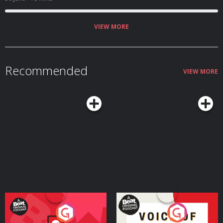
VIEW MORE
Recommended
VIEW MORE
Your Vote Matters - A
Voice of the Future
Beat News Referendum