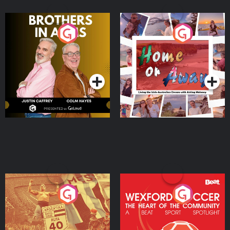
Brothers In Arms
Home or Away - Living
the Irish Australian
Dream with Aisling
Podcast Series
Podcast Series
Moloney
Eoin Sheahan's Diverted
Wexford Soccer: The
Heart Of The
Community
Podcast Series
Podcast Series