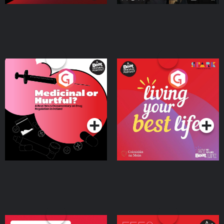
Medicinal or Hurtful? A
Living Your Best Life
Beat News Documentary
on Drug Regulation in
Podcast Series
Podcast Series
Ireland