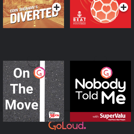
On The Move
Nobody Told Me
Podcast Series
Podcast Series