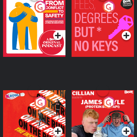
From Conflict to Safety:
Fees Degrees but No
Ukrainian Refugees
Keys
Living in Wexford
Podcast Series
Podcast Series
On The Run: The Inside
Cillian chats to Protein
Story
Bor Papi on The
Takeover
Podcast Series
Podcast Series