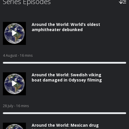
Series Episodes
Around the World: World’s oldest
amphitheater debunked
4 August
- 16 mins
Around the World: Swedish viking
boat damaged in Odyssey filming
28 July
- 16 mins
Around the World: Mexican drug