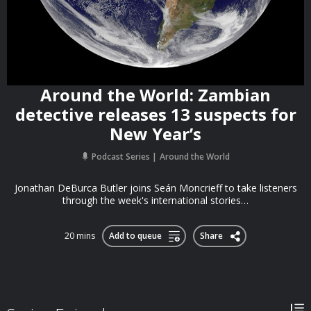
Around the World: Zambian
detective releases 13 suspects for
New Year’s
Podcast Series
Around the World
Jonathan DeBurca Butler joins Seán Moncrieff to take listeners
through the week's international stories…
20 mins
Add to queue
Share