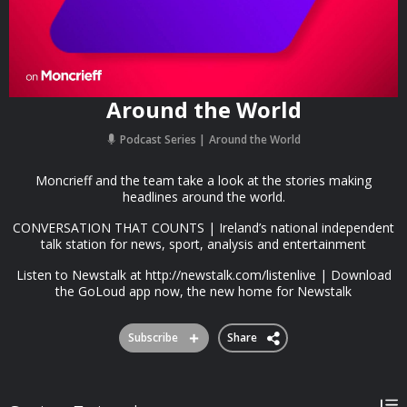
Around the World
Podcast Series
Around the World
Moncrieff and the team take a look at the stories making
headlines around the world.
CONVERSATION THAT COUNTS | Ireland’s national independent
talk station for news, sport, analysis and entertainment
Listen to Newstalk at http://newstalk.com/listenlive | Download
the GoLoud app now, the new home for Newstalk
Subscribe
Share