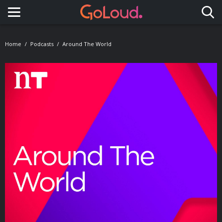
Toggle navigation
Home
Podcasts
Around The World