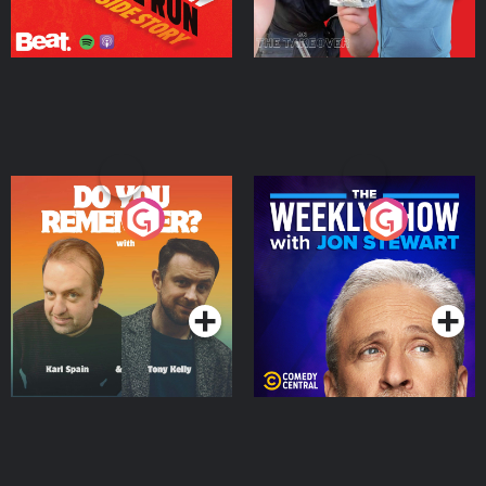
Do You Remember?
The Weekly Show with
Jon Stewart
Podcast Series
Podcast Series