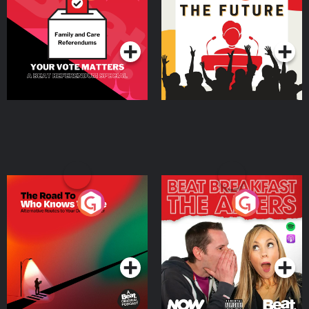
Beat News Referendum
Special
Podcast Series
Podcast Series
The Road To Who Knows
The Afters
Where
Podcast Series
Podcast Series