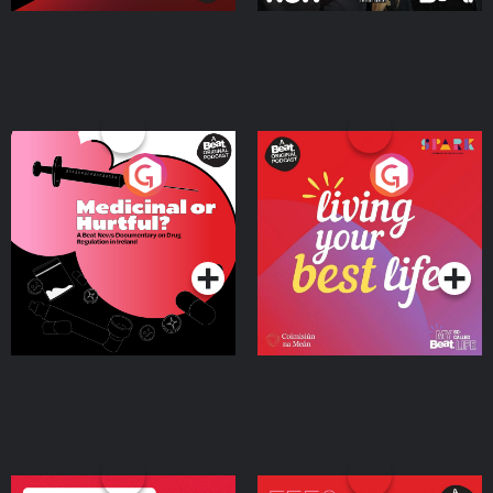
Medicinal or Hurtful? A
Living Your Best Life
Beat News Documentary
on Drug Regulation in
Podcast Series
Podcast Series
Ireland