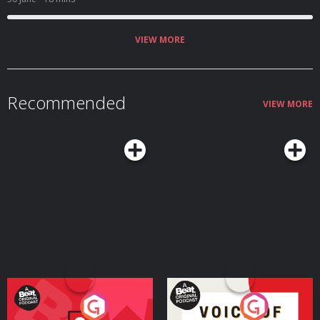
VIEW MORE
Recommended
VIEW MORE
Your Vote Matters - A
Voice of the Future