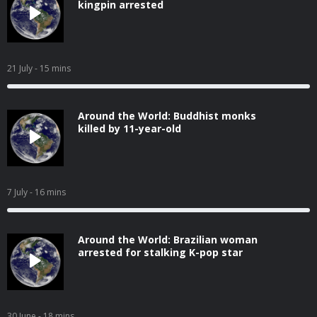
kingpin arrested
21 July
- 15 mins
Around the World: Buddhist monks
killed by 11-year-old
7 July
- 16 mins
Around the World: Brazilian woman
arrested for stalking K-pop star
30 June
- 18 mins