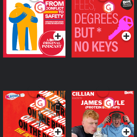
From Conflict to Safety:
Fees Degrees but No
Ukrainian Refugees
Keys
Living in Wexford
Podcast Series
Podcast Series
On The Run: The Inside
Cillian chats to Protein
Story
Bor Papi on The
Takeover
Podcast Series
Podcast Series