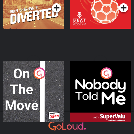
On The Move
Nobody Told Me
Podcast Series
Podcast Series