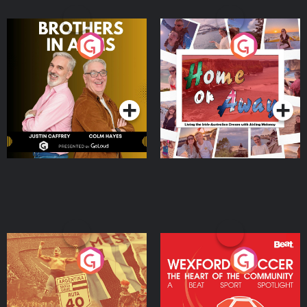
Brothers In Arms
Home or Away - Living
the Irish Australian
Dream with Aisling
Podcast Series
Podcast Series
Moloney
Eoin Sheahan's Diverted
Wexford Soccer: The
Heart Of The
Community
Podcast Series
Podcast Series