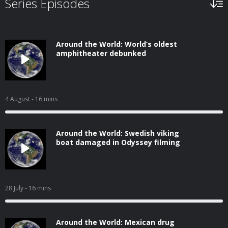
Series Episodes
Around the World: World’s oldest
amphitheater debunked
4 August
- 16 mins
Around the World: Swedish viking
boat damaged in Odyssey filming
28 July
- 16 mins
Around the World: Mexican drug