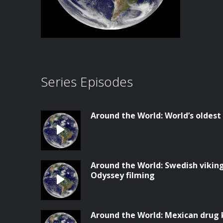
Series Episodes
Around the World: World’s olde
Around the World: Swedish vikin
Odyssey filming
Around the World: Mexican drug 