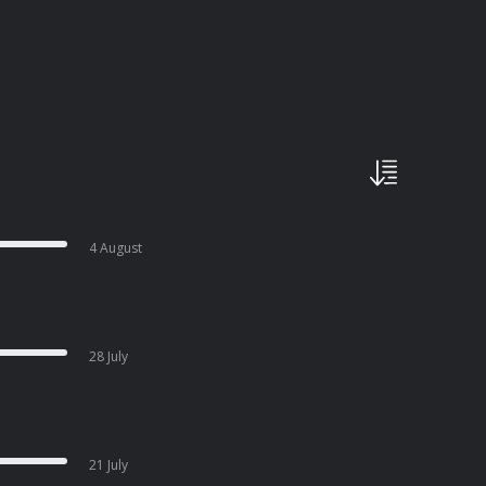
4 August
28 July
21 July