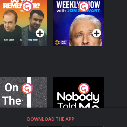
o You Remember?
The Weekly Show
with Jon Stewart
Podcast Series
Podcast Series
n The Move
Nobody Told Me
Podcast Series
Podcast Series
DOWNLOAD THE APP