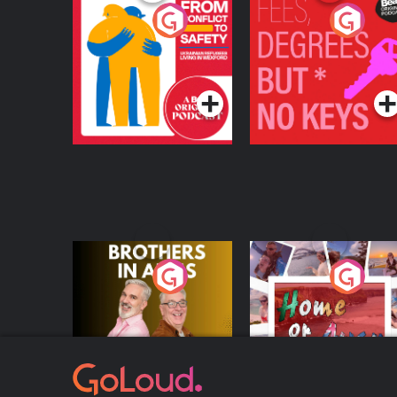
From Conflict to
Fees Degrees but No
Safety: Ukrainian
Keys
Refugees Living in
Podcast Series
Podcast Series
Wexford
Brothers In Arms
Home or Away - Livi
the Irish Australian
Dream with Aisling
Podcast Series
Podcast Series
Moloney