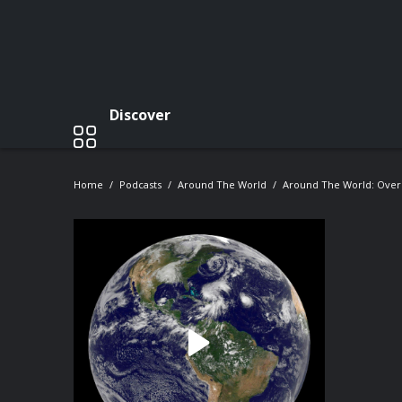
Discover
Home
Podcasts
Around The World
Around The World: Over 