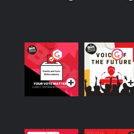
Your Vote Matters - A
Voice of the Future
Beat News
Referendum Special
Podcast Series
Podcast Series