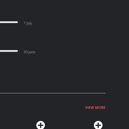
7 July
30 June
VIEW MORE