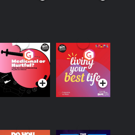
edicinal or Hurtful?
Living Your Best Life
 Beat News
ocumentary on Drug
Podcast Series
Podcast Series
egulation in Ireland