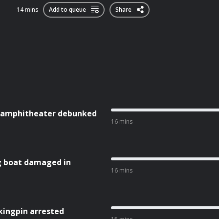
14 mins
Add to queue
Share
st amphitheater debunked
16 mins
g boat damaged in
16 mins
kingpin arrested