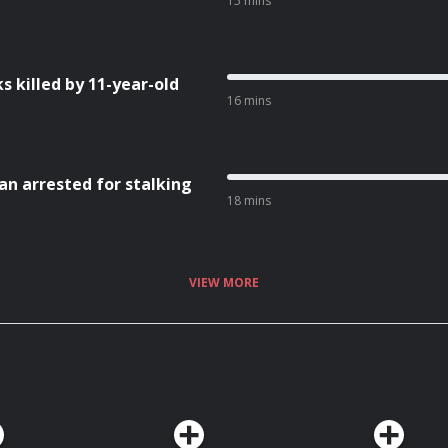
15 mins
 killed by 11-year-old
16 mins
an arrested for stalking
18 mins
VIEW MORE