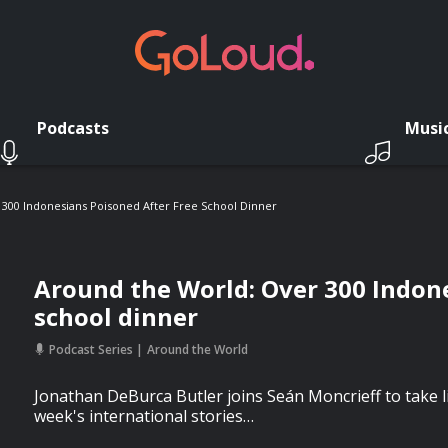
Podcasts
Musi
300 Indonesians Poisoned After Free School Dinner
Around the World: Over 300 Indone
school dinner
Podcast Series
Around the World
Jonathan DeBurca Butler joins Seán Moncrieff to take 
week's international stories…