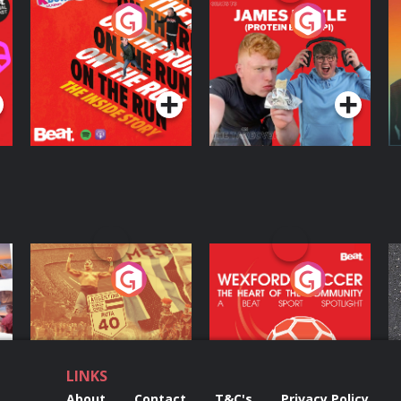
On The Run: The
Cillian chats to
D
Inside Story
Protein Bor Papi on
The Takeover
Podcast Series
Podcast Series
ng
Eoin Sheahan's
Wexford Soccer: The
O
Diverted
Heart Of The
Community
Podcast Series
Podcast Series
LINKS
About
Contact
T&C's
Privacy Policy