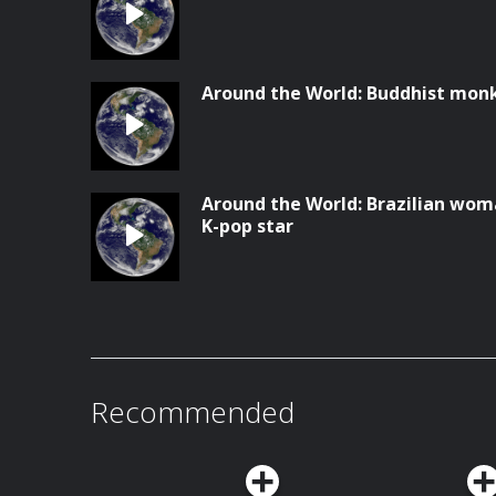
Around the World: Buddhist monks
Around the World: Brazilian wom
K-pop star
Recommended