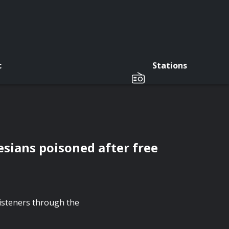
c
Stations
sians poisoned after free
listeners through the