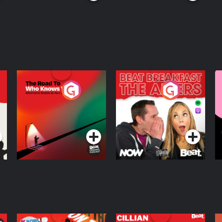
The Road To Who
The Afters
M
Knows Where
A
D
Podcast Series
Podcast Series
R