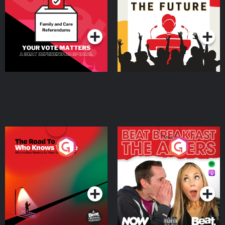
Special
Podcast Series
Podcast Series
The Road To Who Knows
The Afters
Where
Podcast Series
Podcast Series