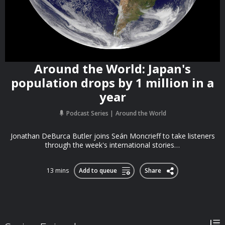
Around the World: Japan's
population drops by 1 million in a
year
Podcast Series
Around the World
Jonathan DeBurca Butler joins Seán Moncrieff to take listeners
through the week's international stories…
13 mins
Add to queue
Share