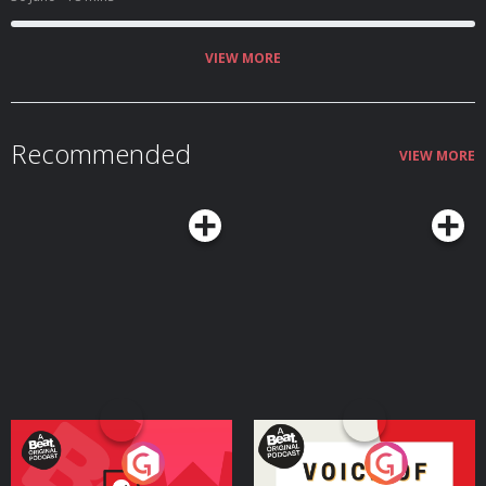
VIEW MORE
Recommended
VIEW MORE
Your Vote Matters - A
Voice of the Future
Beat News Referendum