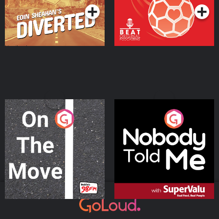
On The Move
Nobody Told Me
Podcast Series
Podcast Series