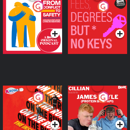
From Conflict to Safety:
Fees Degrees but No
Ukrainian Refugees
Keys
Living in Wexford
Podcast Series
Podcast Series
On The Run: The Inside
Cillian chats to Protein
Story
Bor Papi on The
Takeover
Podcast Series
Podcast Series