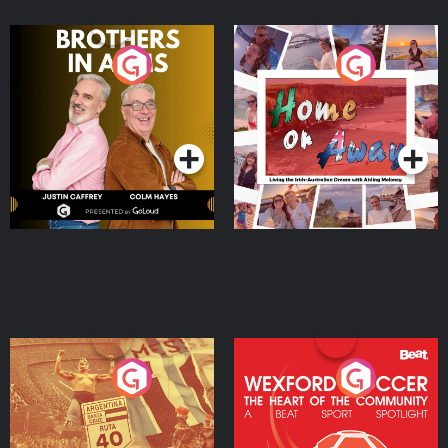
Brothers In Arms
Home or Away - Living
the Irish Australian
Dream with Aisling
Podcast Series
Podcast Series
Moloney
Eoin Sheahan's Diverted
Wexford Soccer: The
Heart Of The
Community
Podcast Series
Podcast Series