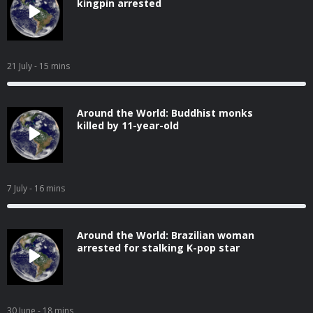
kingpin arrested
21 July
- 15 mins
Around the World: Buddhist monks
killed by 11-year-old
7 July
- 16 mins
Around the World: Brazilian woman
arrested for stalking K-pop star
30 June
- 18 mins