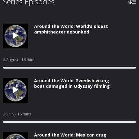
Series Episodes
Around the World: World’s oldest
amphitheater debunked
4 August
- 16 mins
Around the World: Swedish viking
boat damaged in Odyssey filming
28 July
- 16 mins
Around the World: Mexican drug