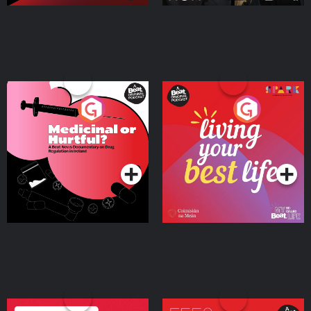
Medicinal or Hurtful? A
Living Your Best Life
Beat News Documentary
on Drug Regulation in
Podcast Series
Podcast Series
Ireland