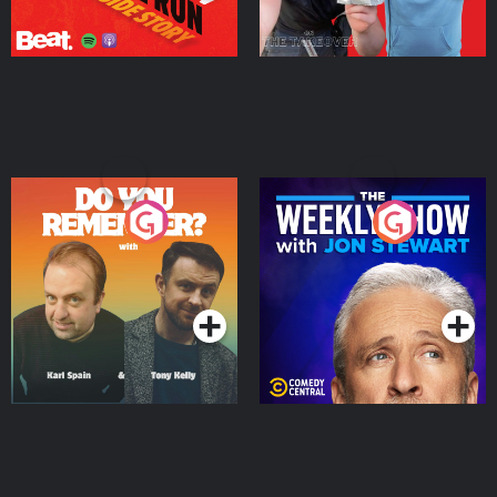
Do You Remember?
The Weekly Show with
Jon Stewart
Podcast Series
Podcast Series