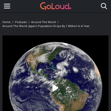
Toggle navigation
Home
Podcasts
Around The World
Around The World: Japan's Population Drops By 1 Million In A Year