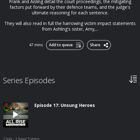
Frank and Aisling detail the court proceedings, the mitigating
factors put forward by their defence teams, and the judge's
ultimate reasoning for each sentence.
They will also read in full the harrowing victim impact statements
from Ashling's sister, Amy,...
47 mins
Add to queue
Share
Series Episodes
Episode 17: Unsung Heroes
2 July
- 1 hour 5 mins