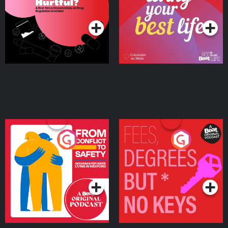
on Drug Regulation in
Podcast Series
Podcast Series
Ireland
From Conflict to Safety:
Fees Degrees but No
Ukrainian Refugees
Keys
Living in Wexford
Podcast Series
Podcast Series