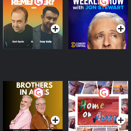
Do You Remember?
The Weekly Show with
Jon Stewart
Podcast Series
Podcast Series
Brothers In Arms
Home or Away - Living
the Irish Australian
Dream with Aisling
Podcast Series
Podcast Series
Moloney