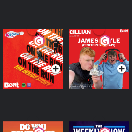
On The Run: The Inside
Cillian chats to Protein
Story
Bor Papi on The
Takeover
Podcast Series
Podcast Series