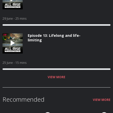
29 June
- 25 mins
Episode 13: Lifelong and life-
limiting
25 June
- 15 mins
VIEW MORE
Recommended
VIEW MORE