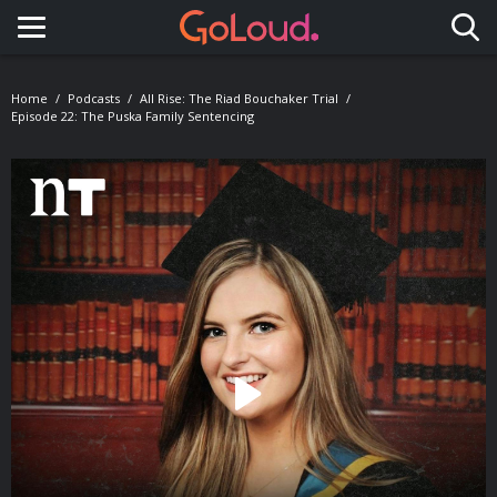
Toggle navigation
Home
Podcasts
All Rise: The Riad Bouchaker Trial
Episode 22: The Puska Family Sentencing