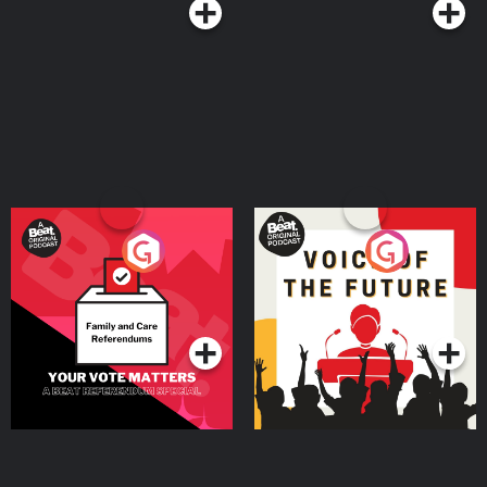
Your Vote Matters - A
Voice of the Future
Beat News Referendum
Special
Podcast Series
Podcast Series