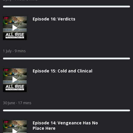
Episode 16: Verdicts
1 July
- 9 mins
Episode 15: Cold and Clinical
30 June
- 17 mins
Episode 14: Vengeance Has No
Place Here