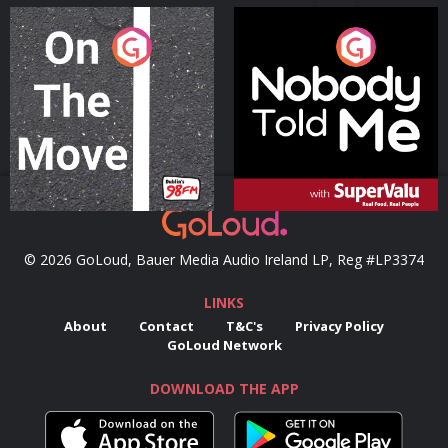
On The Move
Nobody Told Me
Podcast Series
Podcast Series
© 2026 GoLoud, Bauer Media Audio Ireland LP, Reg #LP3374
LINKS
About
Contact
T&C's
Privacy Policy
GoLoud Network
DOWNLOAD THE APP