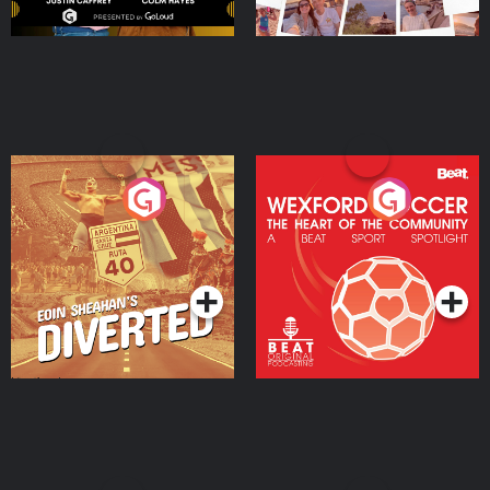
Eoin Sheahan's Diverted
Wexford Soccer: The
Heart Of The
Community
Podcast Series
Podcast Series