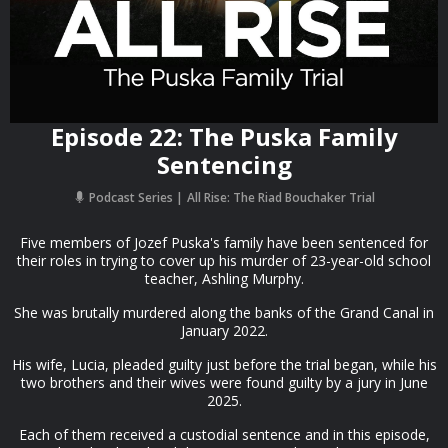
Episode 22: The Puska Family
Sentencing
Podcast Series
All Rise: The Riad Bouchaker Trial
Five members of Jozef Puska's family have been sentenced for
their roles in trying to cover up his murder of 23-year-old school
teacher, Ashling Murphy.
She was brutally murdered along the banks of the Grand Canal in
January 2022.
His wife, Lucia, pleaded guilty just before the trial began, while his
two brothers and their wives were found guilty by a jury in June
2025.
Each of them received a custodial sentence and in this episode,