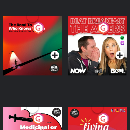
The Road To Who Knows
The Afters
Where
Podcast Series
Podcast Series
Medicinal or Hurtful? A
Living Your Best Life
Beat News Documentary