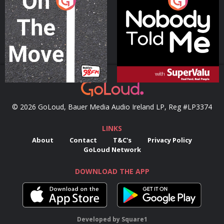
On The Move
Nobody Told Me
Podcast Series
Podcast Series
© 2026 GoLoud, Bauer Media Audio Ireland LP, Reg #LP3374
LINKS
About
Contact
T&C's
Privacy Policy
GoLoud Network
DOWNLOAD THE APP
Developed
by
Square1