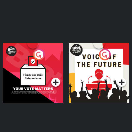
Your Vote Matters - A
Voice of the Future
Beat News Referendum
Special
Podcast Series
Podcast Series