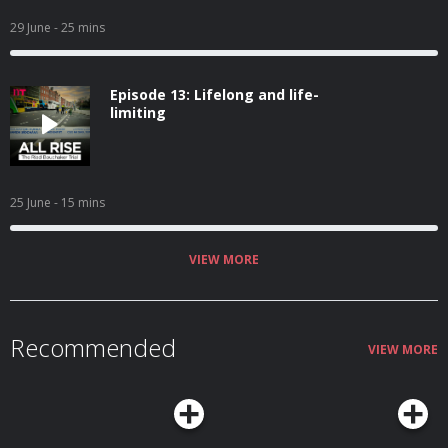
29 June
- 25 mins
Episode 13: Lifelong and life-
limiting
25 June
- 15 mins
VIEW MORE
Recommended
VIEW MORE