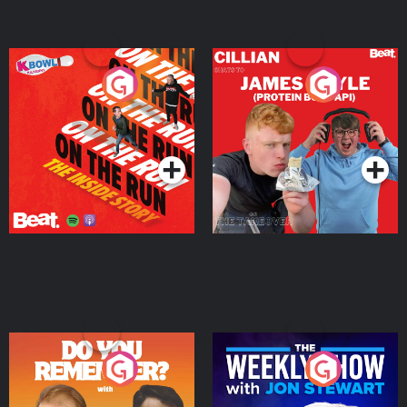
On The Run: The Inside
Cillian chats to Protein
Story
Bor Papi on The
Takeover
Podcast Series
Podcast Series
Do You Remember?
The Weekly Show with
Jon Stewart