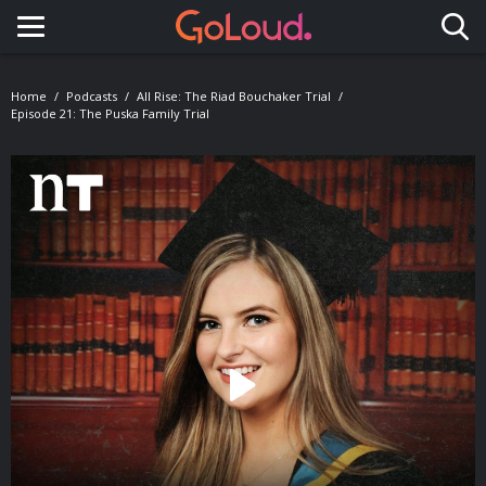
Toggle navigation
Home
Podcasts
All Rise: The Riad Bouchaker Trial
Episode 21: The Puska Family Trial