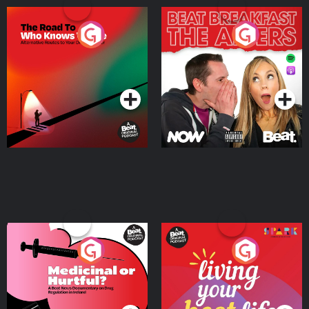
The Road To Who Knows
The Afters
Where
Podcast Series
Podcast Series
Medicinal or Hurtful? A
Living Your Best Life
Beat News Documentary
on Drug Regulation in
Podcast Series
Podcast Series
Ireland