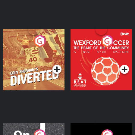
Eoin Sheahan's Diverted
Wexford Soccer: The
Heart Of The
Community
Podcast Series
Podcast Series