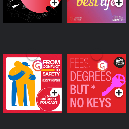
From Conflict to Safety:
Fees Degrees but No
Ukrainian Refugees
Keys
Living in Wexford
Podcast Series
Podcast Series