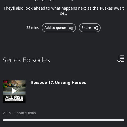
They’ll also look ahead to what happens next as the Puskas await
se...
33 mins
Add to queue
Share
Series Episodes
Episode 17: Unsung Heroes
2 July
- 1 hour 5 mins