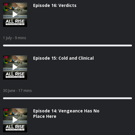
Episode 16: Verdicts
1 July
- 9 mins
Episode 15: Cold and Clinical
30 June
- 17 mins
Episode 14: Vengeance Has No
Place Here