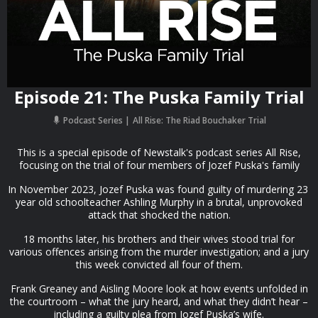
Episode 21: The Puska Family Trial
Podcast Series
All Rise: The Riad Bouchaker Trial
This is a special episode of Newstalk's podcast series All Rise,
focusing on the trial of four members of Jozef Puska's family
In November 2023, Jozef Puska was found guilty of murdering 23
year old schoolteacher Ashling Murphy in a brutal, unprovoked
attack that shocked the nation.
18 months later, his brothers and their wives stood trial for
various offences arising from the murder investigation; and a jury
this week convicted all four of them.
Frank Greaney and Aisling Moore look at how events unfolded in
the courtroom – what the jury heard, and what they didn’t hear –
including a guilty plea from Jozef Puska’s wife.