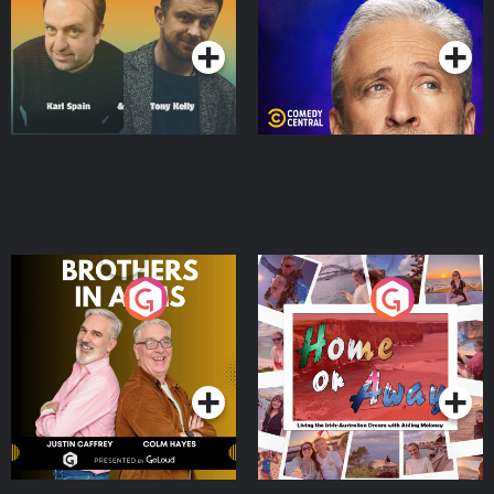
Podcast Series
Podcast Series
Brothers In Arms
Home or Away - Living
the Irish Australian
Dream with Aisling
Podcast Series
Podcast Series
Moloney