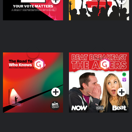
The Road To Who Knows
The Afters
Where
Podcast Series
Podcast Series