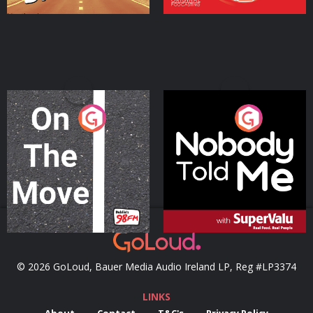
On The Move
Nobody Told Me
Podcast Series
Podcast Series
© 2026 GoLoud, Bauer Media Audio Ireland LP, Reg #LP3374
LINKS