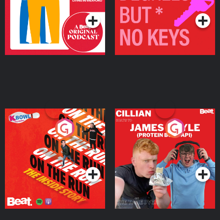
On The Run: The Inside
Cillian chats to Protein
Story
Bor Papi on The
Takeover
Podcast Series
Podcast Series