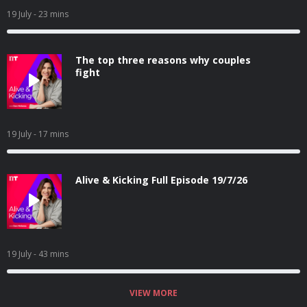
19 July
- 23 mins
The top three reasons why couples
fight
19 July
- 17 mins
Alive & Kicking Full Episode 19/7/26
19 July
- 43 mins
VIEW MORE