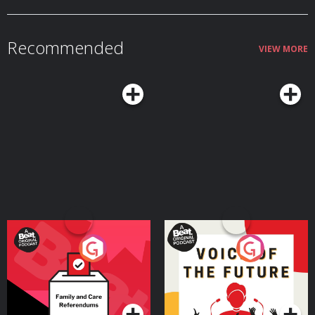
Recommended
VIEW MORE
Your Vote Matters - A
Voice of the Future
Beat News Referendum
Special
Podcast Series
Podcast Series