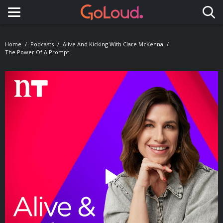
Toggle navigation
Home
Podcasts
Alive And Kicking With Clare McKenna
The Power Of A Prompt