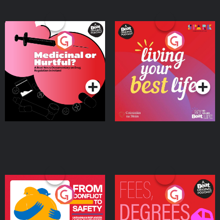
Medicinal or Hurtful? A
Living Your Best Life
Beat News Documentary
on Drug Regulation in
Podcast Series
Podcast Series
Ireland
From Conflict to Safety:
Fees Degrees but No
Ukrainian Refugees
Keys
Living in Wexford
Podcast Series
Podcast Series