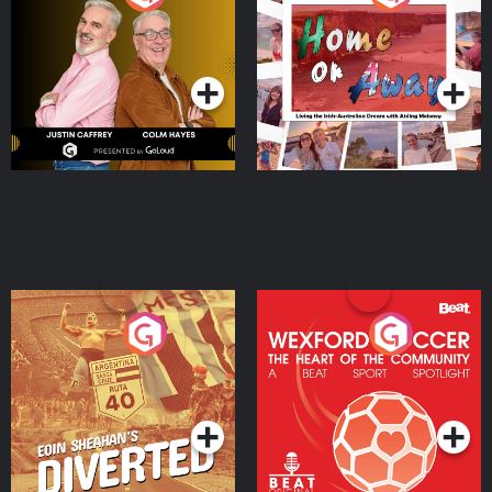
the Irish Australian
Dream with Aisling
Podcast Series
Podcast Series
Moloney
Eoin Sheahan's Diverted
Wexford Soccer: The
Heart Of The
Community
Podcast Series
Podcast Series