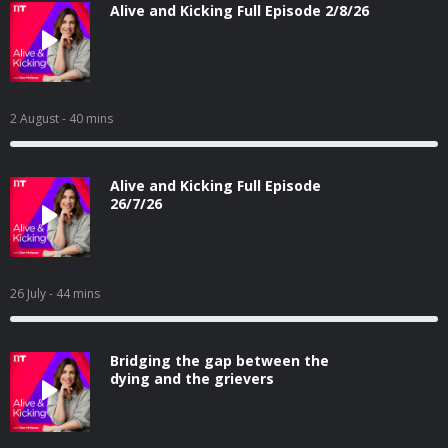
Alive and Kicking Full Episode 2/8/26
2 August
- 40 mins
Alive and Kicking Full Episode
26/7/26
26 July
- 44 mins
Bridging the gap between the
dying and the grievers