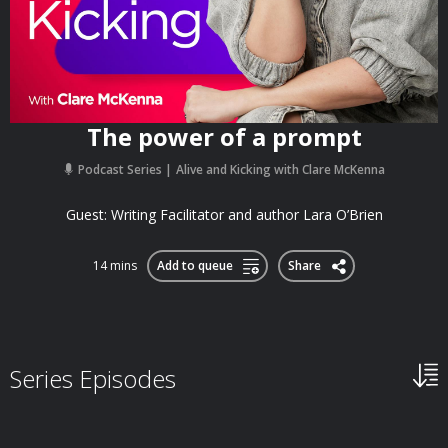
The power of a prompt
Podcast Series
Alive and Kicking with Clare McKenna
Guest: Writing Facilitator and author Lara O’Brien
14 mins
Add to queue
Share
Series Episodes