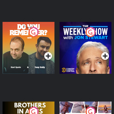
Do You Remember?
The Weekly Show with
Jon Stewart
Podcast Series
Podcast Series
Brothers In Arms
Home or Away - Living