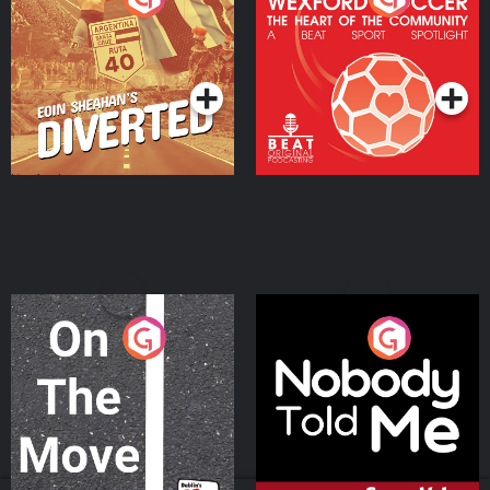
Heart Of The
Community
Podcast Series
Podcast Series
On The Move
Nobody Told Me
Podcast Series
Podcast Series