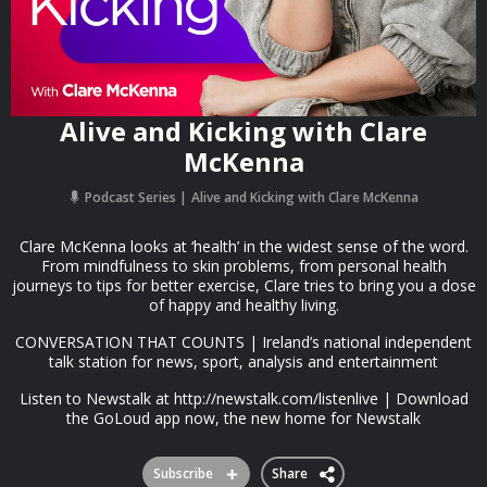
Alive and Kicking with Clare
McKenna
Podcast Series
Alive and Kicking with Clare McKenna
Clare McKenna looks at ‘health’ in the widest sense of the word.
From mindfulness to skin problems, from personal health
journeys to tips for better exercise, Clare tries to bring you a dose
of happy and healthy living.
CONVERSATION THAT COUNTS | Ireland’s national independent
talk station for news, sport, analysis and entertainment
Listen to Newstalk at http://newstalk.com/listenlive | Download
the GoLoud app now, the new home for Newstalk
Subscribe
Share