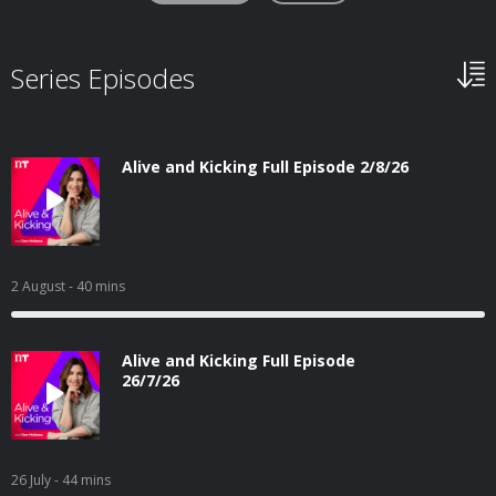
Series Episodes
Alive and Kicking Full Episode 2/8/26
2 August
- 40 mins
Alive and Kicking Full Episode
26/7/26
26 July
- 44 mins