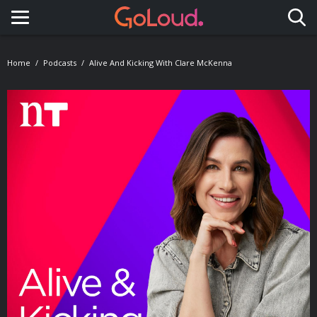
Toggle navigation
Home
Podcasts
Alive And Kicking With Clare McKenna