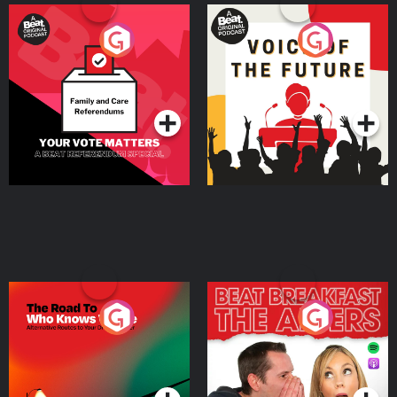
Your Vote Matters - A
Voice of the Future
Beat News Referendum
Special
Podcast Series
Podcast Series
The Road To Who Knows
The Afters
Where
Podcast Series
Podcast Series