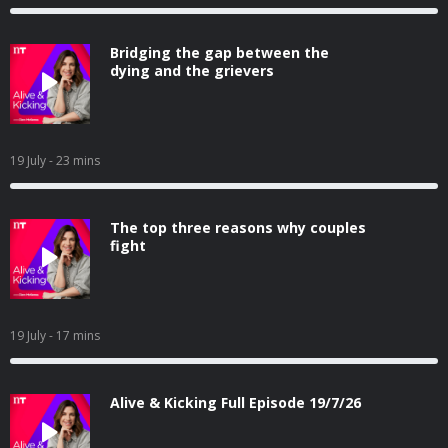
Bridging the gap between the
dying and the grievers
19 July
- 23 mins
The top three reasons why couples
fight
19 July
- 17 mins
Alive & Kicking Full Episode 19/7/26