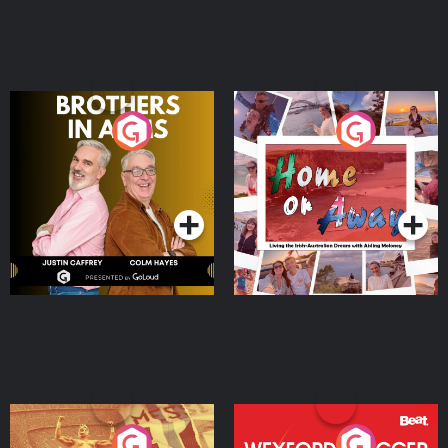
Brothers In Arms
Home or Away - Living
the Irish Australian
Dream with Aisling
Podcast Series
Podcast Series
Moloney
Eoin Sheahan's Diverted
Wexford Soccer: The