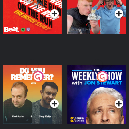
Podcast Series
Podcast Series
Do You Remember?
The Weekly Show with
Jon Stewart
Podcast Series
Podcast Series