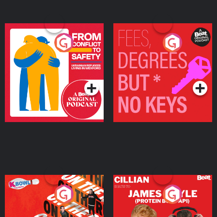
From Conflict to Safety:
Fees Degrees but No
Ukrainian Refugees
Keys
Living in Wexford
Podcast Series
Podcast Series
On The Run: The Inside
Cillian chats to Protein
Story
Bor Papi on The
Takeover