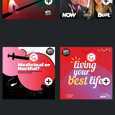
Medicinal or Hurtful? A
Living Your Best Life
Beat News Documentary
on Drug Regulation in
Podcast Series
Podcast Series
Ireland