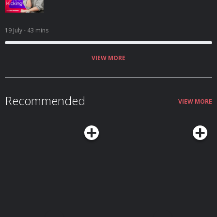
19 July
- 43 mins
VIEW MORE
Recommended
VIEW MORE