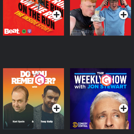
Podcast Series
Podcast Series
Do You Remember?
The Weekly Show with
Jon Stewart
Podcast Series
Podcast Series