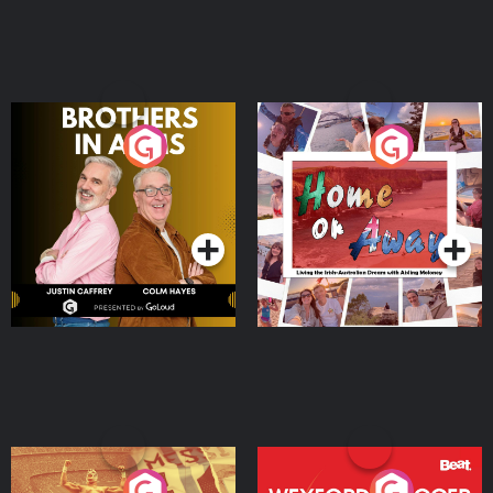
Brothers In Arms
Home or Away - Living
the Irish Australian
Dream with Aisling
Podcast Series
Podcast Series
Moloney
Eoin Sheahan's Diverted
Wexford Soccer: The