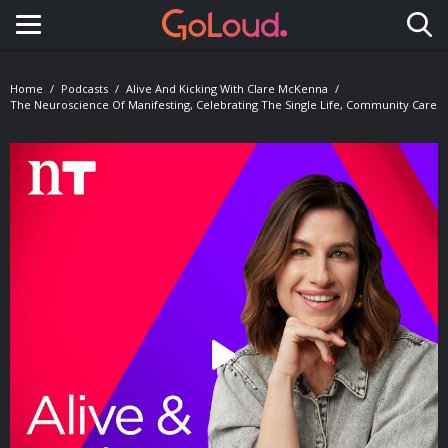
Toggle navigation
Home
Podcasts
Alive And Kicking With Clare McKenna
The Neuroscience Of Manifesting, Celebrating The Single Life, Community Care