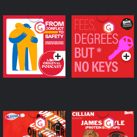
From Conflict to Safety:
Fees Degrees but No
Ukrainian Refugees
Keys
Living in Wexford
Podcast Series
Podcast Series
On The Run: The Inside
Cillian chats to Protein
Story
Bor Papi on The
Takeover