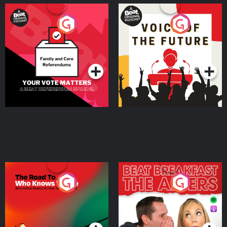
Your Vote Matters - A
Voice of the Future
Beat News Referendum
Special
Podcast Series
Podcast Series
The Road To Who Knows
The Afters
Where
Podcast Series
Podcast Series