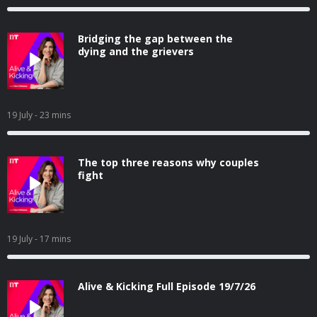
Bridging the gap between the
dying and the grievers
19 July
- 23 mins
The top three reasons why couples
fight
19 July
- 17 mins
Alive & Kicking Full Episode 19/7/26