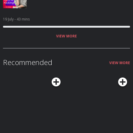
19 July
- 43 mins
VIEW MORE
Recommended
VIEW MORE