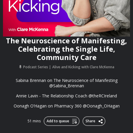
The Neuroscience of Manifesting,
Celebrating the Single Life,
Community Care
Podcast Series
Alive and Kicking with Clare McKenna
Sabina Brennan on The Neuroscience of Manifesting
@Sabina_Brennan
Annie Lavin - The Relationship Coach @theRCIreland
Oonagh O’Hagan on Pharmacy 360 @Oonagh_OHagan
51 mins
Add to queue
Share