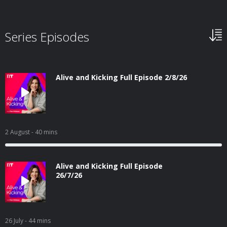
Series Episodes
Alive and Kicking Full Episode 2/8/26
2 August
- 40 mins
Alive and Kicking Full Episode
26/7/26
26 July
- 44 mins