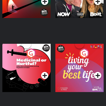
Medicinal or Hurtful? A
Living Your Best Life
Beat News Documentary
on Drug Regulation in
Podcast Series
Podcast Series
Ireland