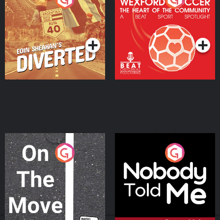
Heart Of The
Community
Podcast Series
Podcast Series
On The Move
Nobody Told Me
Podcast Series
Podcast Series