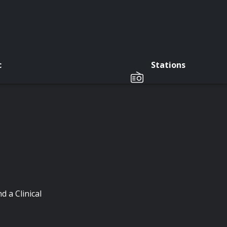
c
Stations
 a Clinical