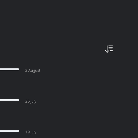
2 August
26 July
19 July