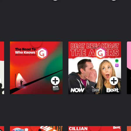
The Road To Who
The Afters
M
Knows Where
A
D
Podcast Series
Podcast Series
R