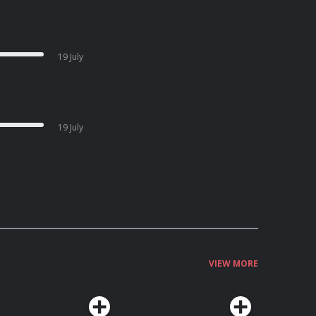
19 July
19 July
VIEW MORE