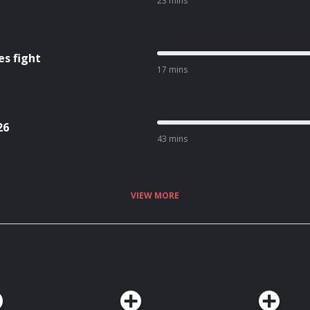
23 mins
es fight
17 mins
26
43 mins
VIEW MORE