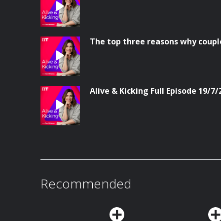
The top three reasons why coupl
Alive & Kicking Full Episode 19/7/
Recommended