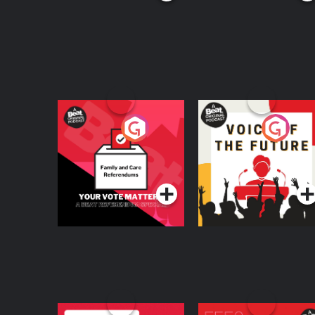
Your Vote Matters - A
Voice of the Future
Beat News
Referendum Special
Podcast Series
Podcast Series