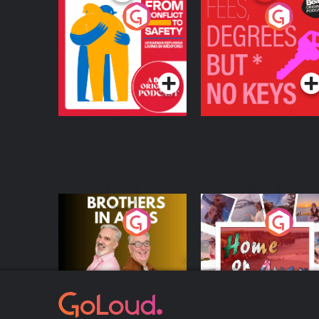
From Conflict to
Fees Degrees but No
Safety: Ukrainian
Keys
Refugees Living in
Podcast Series
Podcast Series
Wexford
Brothers In Arms
Home or Away - Livi
the Irish Australian
Dream with Aisling
Podcast Series
Podcast Series
Moloney