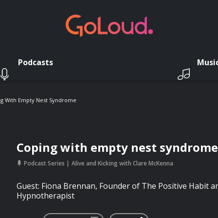
Podcasts
Musi
ng With Empty Nest Syndrome
Coping with empty nest syndrome
Podcast Series
Alive and Kicking with Clare McKenna
Guest: Fiona Brennan, Founder of The Positive Habit and
Hypnotherapist