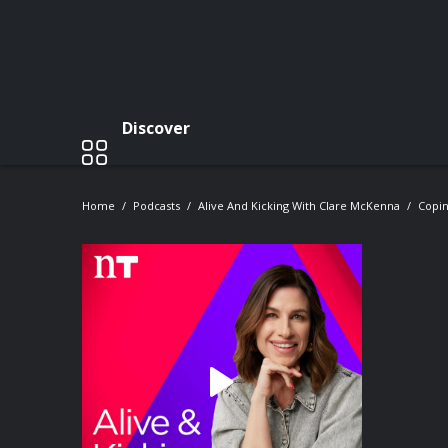
Discover
Home
Podcasts
Alive And Kicking With Clare McKenna
Copi