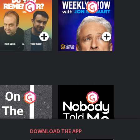
o You Remember?
The Weekly Show
with Jon Stewart
Podcast Series
Podcast Series
n The Move
Nobody Told Me
Podcast Series
Podcast Series
DOWNLOAD THE APP