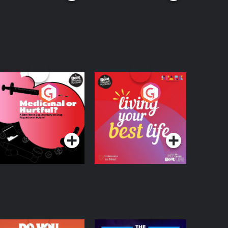
edicinal or Hurtful?
Living Your Best Life
 Beat News
ocumentary on Drug
Podcast Series
Podcast Series
egulation in Ireland