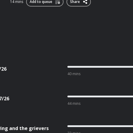
14 mins
Add to queue
Share
/26
40 mins
7/26
44 mins
ing and the grievers