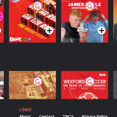
On The Run: The
Cillian chats to
D
Inside Story
Protein Bor Papi on
The Takeover
Podcast Series
Podcast Series
ng
Eoin Sheahan's
Wexford Soccer: The
O
Diverted
Heart Of The
Community
Podcast Series
Podcast Series
LINKS
About
Contact
T&C's
Privacy Policy