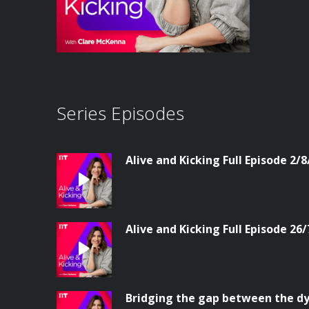
Series Episodes
Alive and Kicking Full Episode 2/8
Alive and Kicking Full Episode 26/
Bridging the gap between the dy