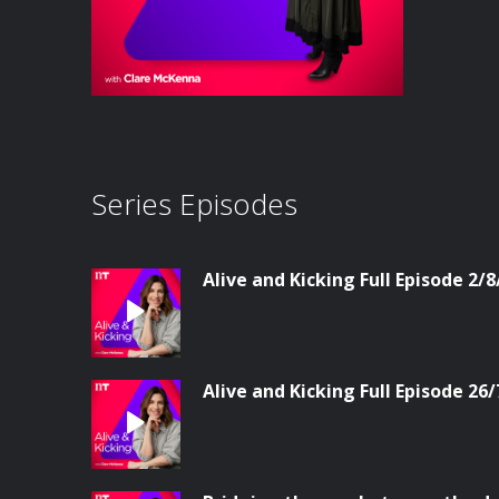
Series Episodes
Alive and Kicking Full Episode 2/8
Alive and Kicking Full Episode 26/