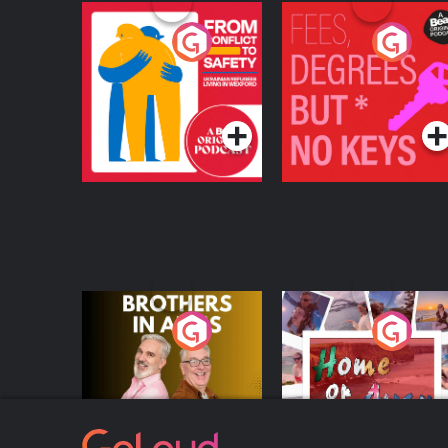
From Conflict to
Fees Degrees but No
Safety: Ukrainian
Keys
Refugees Living in
Podcast Series
Podcast Series
Wexford
Brothers In Arms
Home or Away - Livi
the Irish Australian
Dream with Aisling
Podcast Series
Podcast Series
Moloney