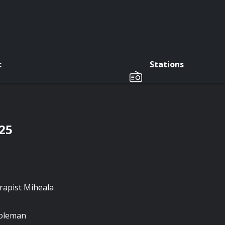
c
Stations
/25
rapist Miheala
Coleman