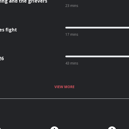
ing and the grievers
23 mins
es fight
17 mins
26
43 mins
VIEW MORE