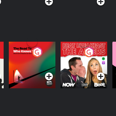
The Road To Who
The Afters
M
Knows Where
A
D
Podcast Series
Podcast Series
R