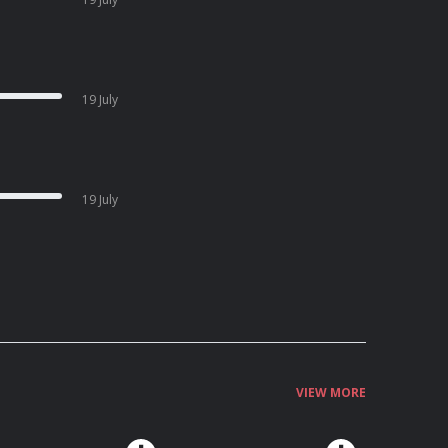
19 July
19 July
VIEW MORE