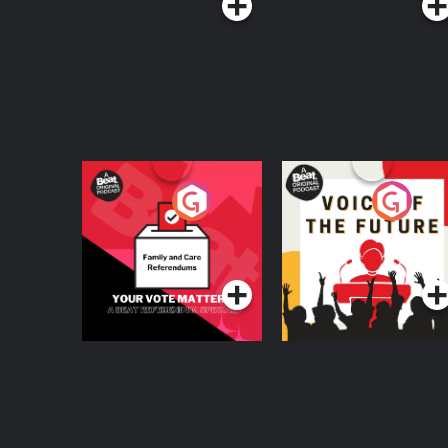
Your Vote Matters - A
Voice of the Future
Beat News
Referendum Special
Podcast Series
Podcast Series