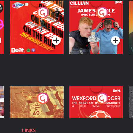
On The Run: The
Cillian chats to
D
Inside Story
Protein Bor Papi on
The Takeover
Podcast Series
Podcast Series
ng
Eoin Sheahan's
Wexford Soccer: The
O
Diverted
Heart Of The
Community
Podcast Series
Podcast Series
LINKS