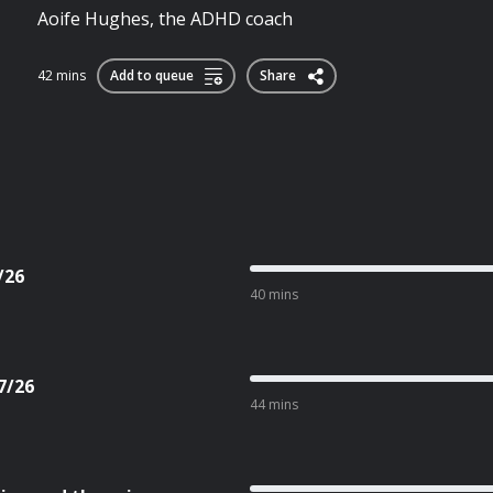
Aoife Hughes, the ADHD coach
42 mins
Add to queue
Share
/26
40 mins
7/26
44 mins