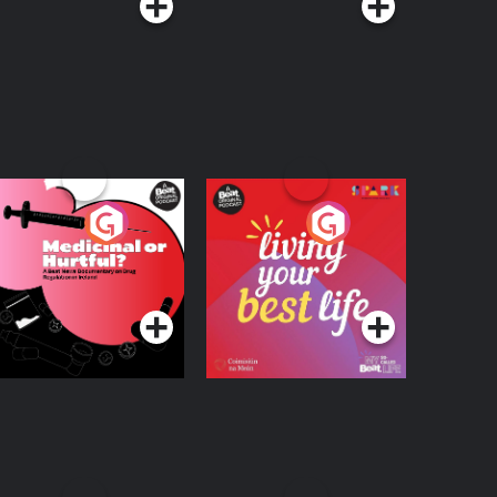
edicinal or Hurtful?
Living Your Best Life
 Beat News
ocumentary on Drug
Podcast Series
Podcast Series
egulation in Ireland