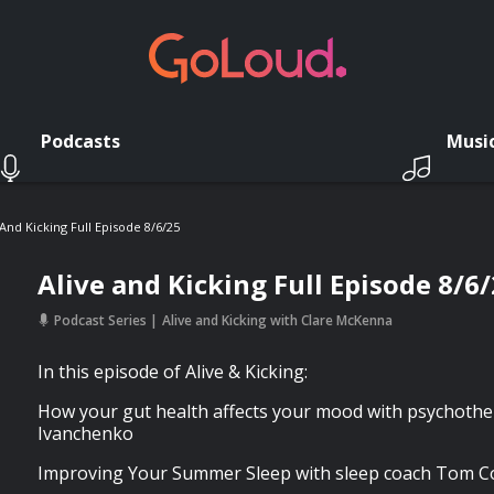
Podcasts
Musi
 And Kicking Full Episode 8/6/25
Alive and Kicking Full Episode 8/6
Podcast Series
Alive and Kicking with Clare McKenna
In this episode of Alive & Kicking:
How your gut health affects your mood with psychothe
Ivanchenko
Improving Your Summer Sleep with sleep coach Tom 