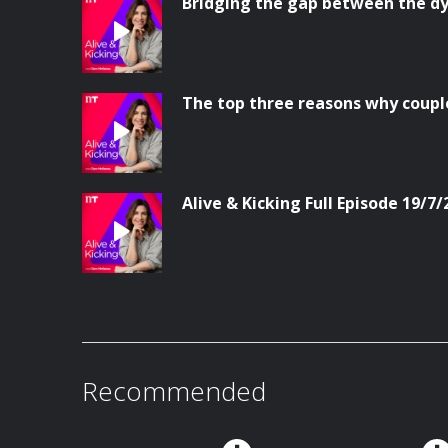
Bridging the gap between the dy
The top three reasons why coupl
Alive & Kicking Full Episode 19/7/
Recommended