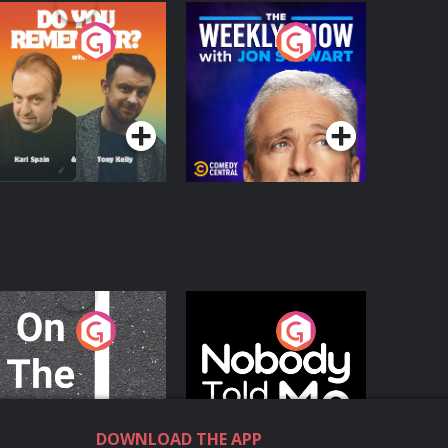
o You Remember?
The Weekly Show
with Jon Stewart
Podcast Series
Podcast Series
n The Move
Nobody Told Me
Podcast Series
Podcast Series
DOWNLOAD THE APP