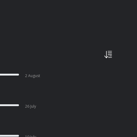
2 August
26 July
19 July