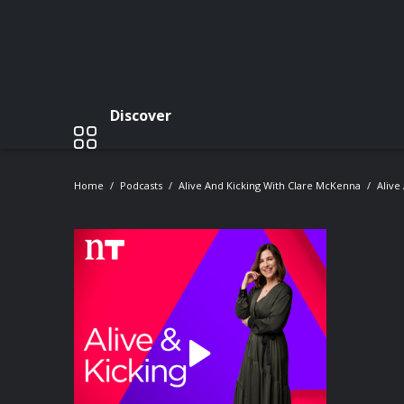
Discover
Home
Podcasts
Alive And Kicking With Clare McKenna
Alive