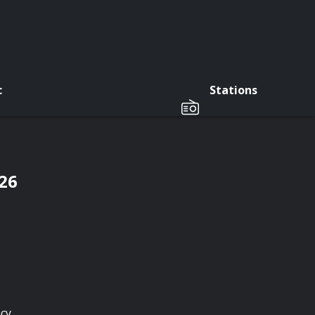
c
Stations
/26
cy