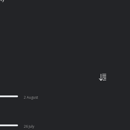
2 August
26 July