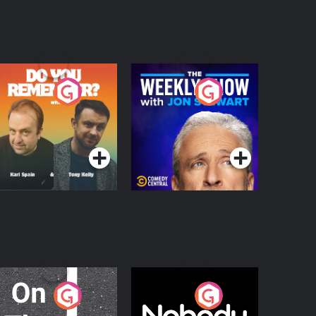
o You Remember?
The Weekly Show
with Jon Stewart
Podcast Series
Podcast Series
n The Move
Nobody Told Me