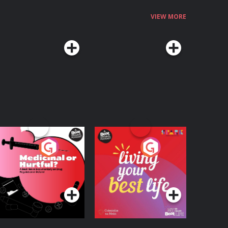
VIEW MORE
edicinal or Hurtful?
Living Your Best Life
 Beat News
ocumentary on Drug
Podcast Series
Podcast Series
egulation in Ireland