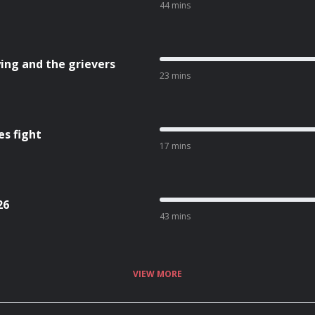
44 mins
ing and the grievers
23 mins
es fight
17 mins
26
43 mins
VIEW MORE