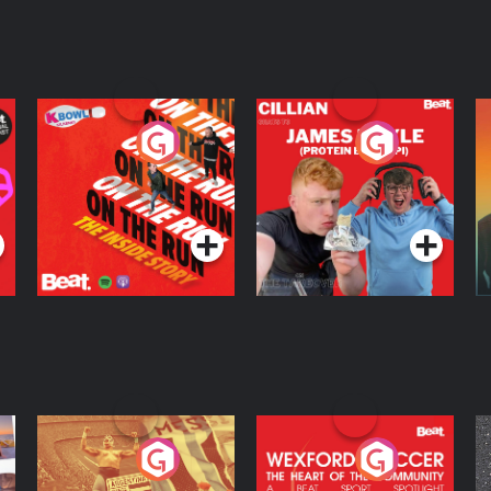
On The Run: The
Cillian chats to
D
Inside Story
Protein Bor Papi on
The Takeover
Podcast Series
Podcast Series
ng
Eoin Sheahan's
Wexford Soccer: The
O
Diverted
Heart Of The