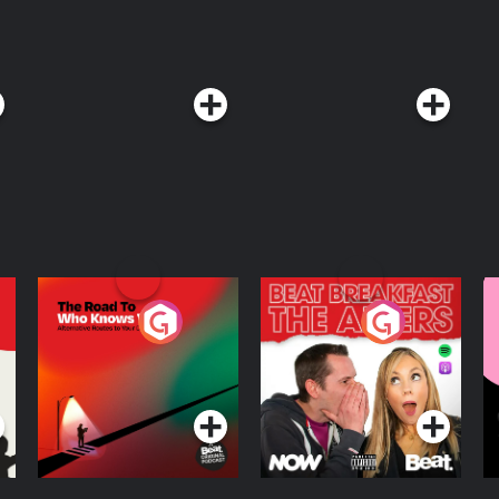
The Road To Who
The Afters
M
Knows Where
A
D
Podcast Series
Podcast Series
R