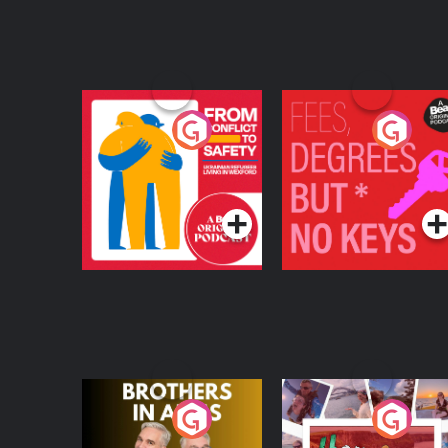
From Conflict to
Fees Degrees but No
Safety: Ukrainian
Keys
Refugees Living in
Podcast Series
Podcast Series
Wexford
Brothers In Arms
Home or Away - Livi
the Irish Australian