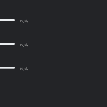
19 July
19 July
19 July