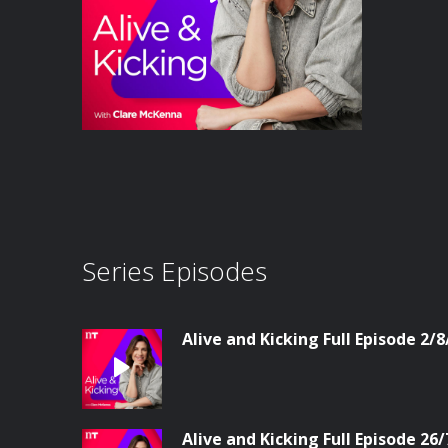
Series Episodes
Alive and Kicking Full Episode 2/8
Alive and Kicking Full Episode 26/