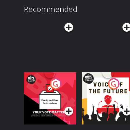
Recommended
Your Vote Matters - A
Voice of the Future
Beat News
Referendum Special
Podcast Series
Podcast Series