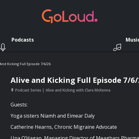
Podcasts
Musi
 And Kicking Full Episode 7/6/26
Alive and Kicking Full Episode 7/6
Podcast Series
Alive and Kicking with Clare McKenna
Guests:
Yoga sisters Niamh and Eimear Daly
Catherine Hearns, Chronic Migraine Advocate
Una O’Hagan, Managing Director of Meaghars Pharma