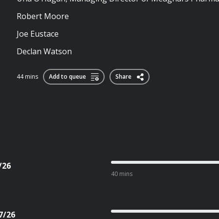
Robert Moore
Joe Eustace
Declan Watson
44 mins
Add to queue
Share
/26
40 mins
7/26