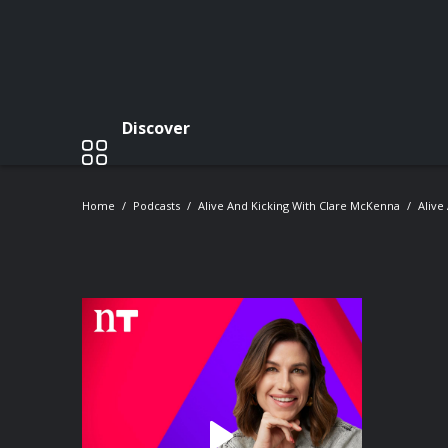
Discover
Home
Podcasts
Alive And Kicking With Clare McKenna
Alive