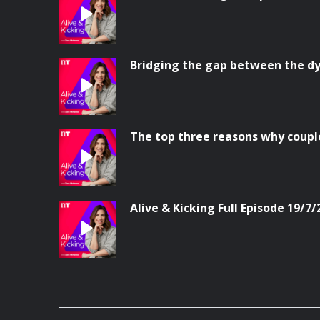
Bridging the gap between the dy
The top three reasons why coupl
Alive & Kicking Full Episode 19/7/