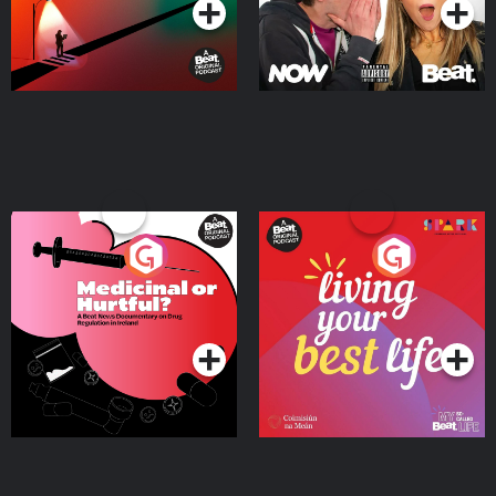
Medicinal or Hurtful? A
Living Your Best Life
Beat News Documentary
on Drug Regulation in
Podcast Series
Podcast Series
Ireland