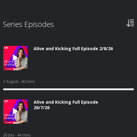
Series Episodes
Alive and Kicking Full Episode 2/8/26
2 August
- 40 mins
Alive and Kicking Full Episode
26/7/26
26 July
- 44 mins