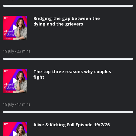
Bridging the gap between the
dying and the grievers
19 July
- 23 mins
The top three reasons why couples
fight
19 July
- 17 mins
Alive & Kicking Full Episode 19/7/26