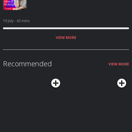
19 July
- 43 mins
VIEW MORE
Recommended
VIEW MORE