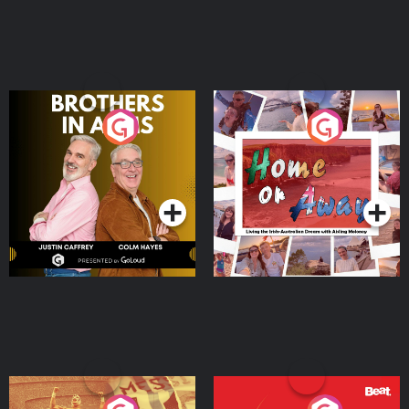
Brothers In Arms
Home or Away - Living
the Irish Australian
Dream with Aisling
Podcast Series
Podcast Series
Moloney