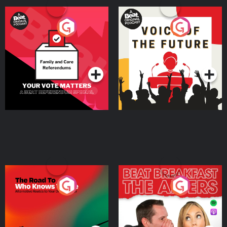
Your Vote Matters - A
Voice of the Future
Beat News Referendum
Special
Podcast Series
Podcast Series
The Road To Who Knows
The Afters
Where
Podcast Series
Podcast Series