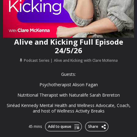
Alive and Kicking Full Episode
24/5/26
Podcast Series
Alive and Kicking with Clare McKenna
Guests:
Psychotherapist Alison Fagan
Nutritional Therapist with Naturalife Sarah Brereton
Sinéad Kennedy Mental Health and Wellness Advocate, Coach,
and host of Wellness Activity Breaks
45 mins
Add to queue
Share