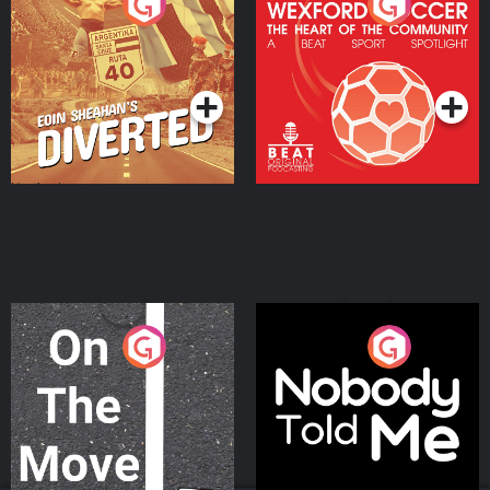
Eoin Sheahan's Diverted
Wexford Soccer: The
Heart Of The
Community
Podcast Series
Podcast Series
On The Move
Nobody Told Me
Podcast Series
Podcast Series