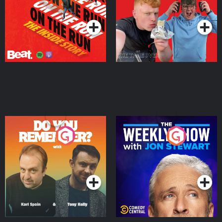
Takeover
Podcast Series
Podcast Series
Do You Remember?
The Weekly Show with
Jon Stewart
Podcast Series
Podcast Series