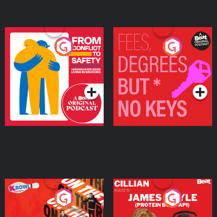
From Conflict to Safety:
Fees Degrees but No
Ukrainian Refugees
Keys
Living in Wexford
Podcast Series
Podcast Series
On The Run: The Inside
Cillian chats to Protein
Story
Bor Papi on The