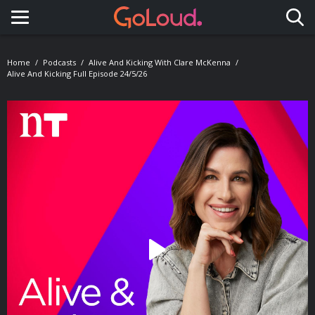
Toggle navigation
Home
Podcasts
Alive And Kicking With Clare McKenna
Alive And Kicking Full Episode 24/5/26