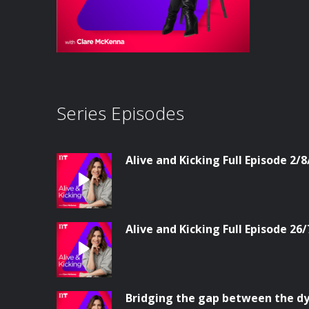
Series Episodes
Alive and Kicking Full Episode 2/8
Alive and Kicking Full Episode 26/
Bridging the gap between the dy