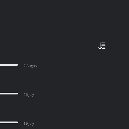
2 August
26 July
19 July