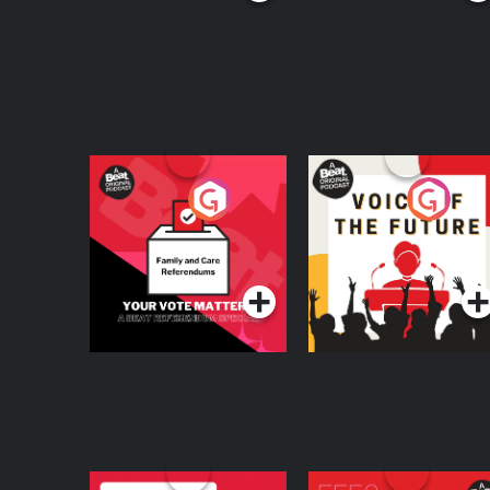
Your Vote Matters - A
Voice of the Future
Beat News
Referendum Special
Podcast Series
Podcast Series