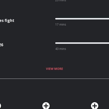
23 mins
es fight
17 mins
26
43 mins
VIEW MORE