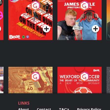
On The Run: The
Cillian chats to
D
Inside Story
Protein Bor Papi on
The Takeover
Podcast Series
Podcast Series
ng
Eoin Sheahan's
Wexford Soccer: The
O
Diverted
Heart Of The
Community
Podcast Series
Podcast Series
LINKS
About
Contact
T&C's
Privacy Policy