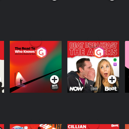
The Road To Who
The Afters
M
Knows Where
A
D
Podcast Series
Podcast Series
R