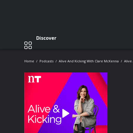
Discover
Home
Podcasts
Alive And Kicking With Clare McKenna
Alive