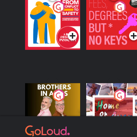
From Conflict to
Fees Degrees but No
Safety: Ukrainian
Keys
Refugees Living in
Podcast Series
Podcast Series
Wexford
Brothers In Arms
Home or Away - Livi
the Irish Australian
Dream with Aisling
Podcast Series
Podcast Series
Moloney