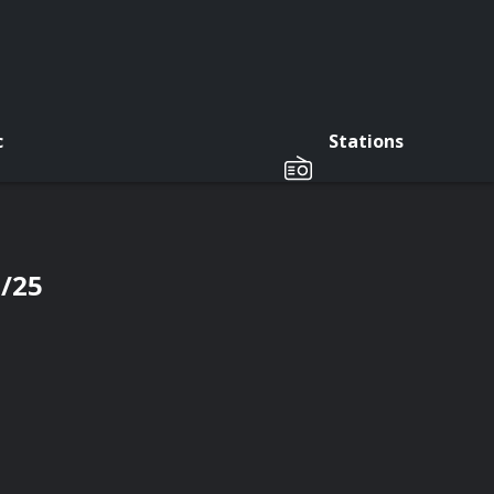
c
Stations
7/25