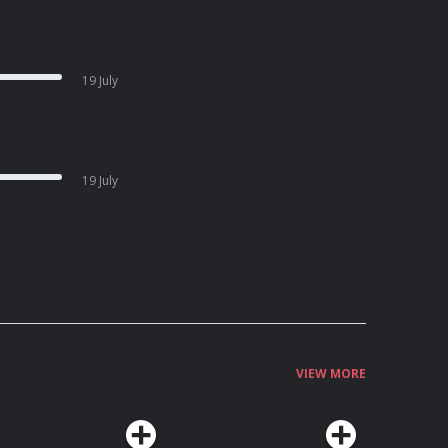
19 July
19 July
VIEW MORE