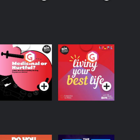
edicinal or Hurtful?
Living Your Best Life
 Beat News
ocumentary on Drug
Podcast Series
Podcast Series
egulation in Ireland