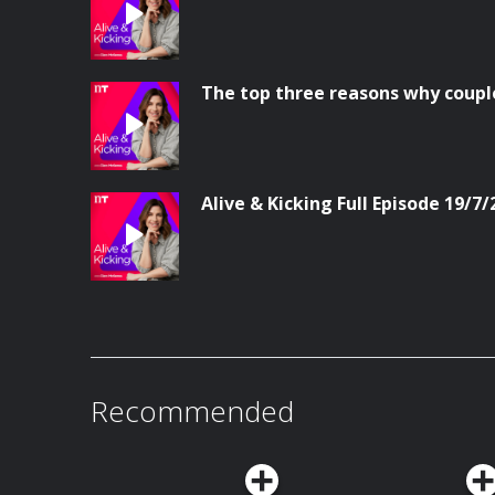
The top three reasons why coupl
Alive & Kicking Full Episode 19/7/
Recommended