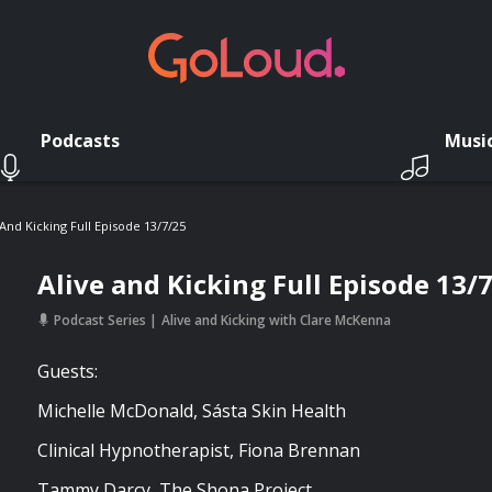
Podcasts
Musi
 And Kicking Full Episode 13/7/25
Alive and Kicking Full Episode 13/
Podcast Series
Alive and Kicking with Clare McKenna
Guests:
Michelle McDonald, Sásta Skin Health
Clinical Hypnotherapist, Fiona Brennan
Tammy Darcy, The Shona Project