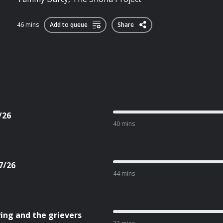
46 mins
Add to queue
Share
/26
40 mins
7/26
44 mins
ing and the grievers