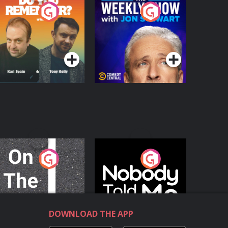
o You Remember?
The Weekly Show
with Jon Stewart
Podcast Series
Podcast Series
n The Move
Nobody Told Me
Podcast Series
Podcast Series
DOWNLOAD THE APP