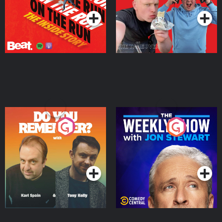
Do You Remember?
The Weekly Show with
Jon Stewart
Podcast Series
Podcast Series