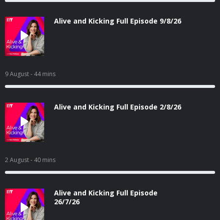
Alive and Kicking Full Episode 9/8/26
9 August
- 44 mins
Alive and Kicking Full Episode 2/8/26
2 August
- 40 mins
Alive and Kicking Full Episode
26/7/26