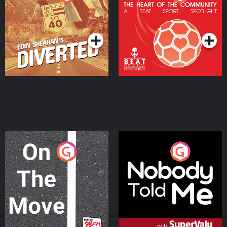
Heart Of The
Community
Podcast Series
Podcast Series
On The Move
Nobody Told Me
Podcast Series
Podcast Series