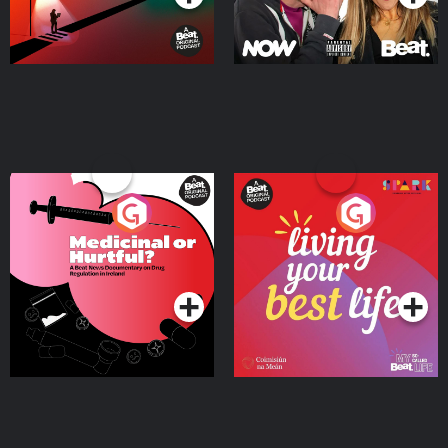
Medicinal or Hurtful? A
Living Your Best Life
Beat News Documentary
on Drug Regulation in
Podcast Series
Podcast Series
Ireland