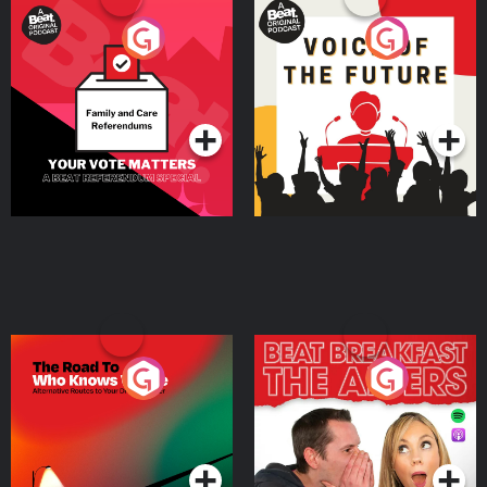
Your Vote Matters - A
Voice of the Future
Beat News Referendum
Special
Podcast Series
Podcast Series
The Road To Who Knows
The Afters
Where
Podcast Series
Podcast Series