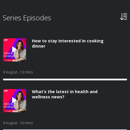
Series Episodes
How to stay interested in cooking
dinner
9 August
- 13 mins
What’s the latest in health and
wellness news?
9 August
- 10 mins