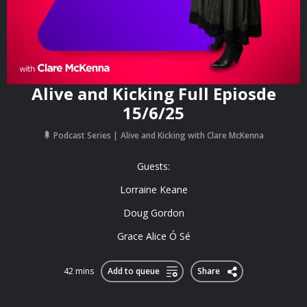
Alive and Kicking Full Epiosde
15/6/25
Podcast Series
Alive and Kicking with Clare McKenna
Guests:
Lorraine Keane
Doug Gordon
Grace Alice Ó Sé
42 mins
Add to queue
Share