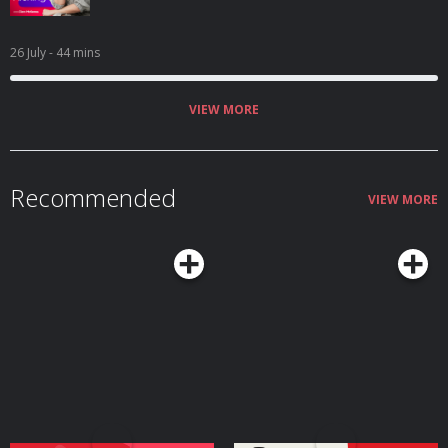
26 July
- 44 mins
VIEW MORE
Recommended
VIEW MORE