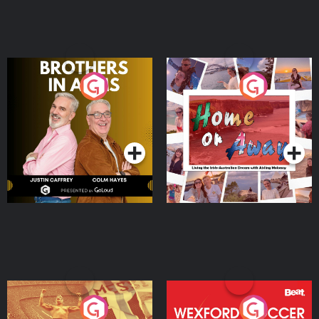
Brothers In Arms
Home or Away - Living
the Irish Australian
Dream with Aisling
Podcast Series
Podcast Series
Moloney
Eoin Sheahan's Diverted
Wexford Soccer: The