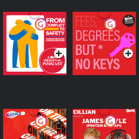
From Conflict to Safety:
Fees Degrees but No
Ukrainian Refugees
Keys
Living in Wexford
Podcast Series
Podcast Series
On The Run: The Inside
Cillian chats to Protein
Story
Bor Papi on The
Takeover
Podcast Series
Podcast Series