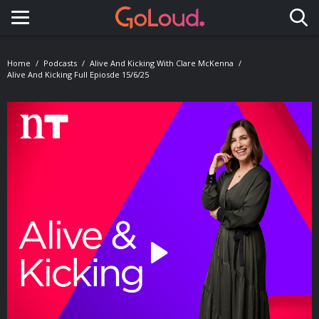
Toggle navigation
Home
Podcasts
Alive And Kicking With Clare McKenna
Alive And Kicking Full Epiosde 15/6/25