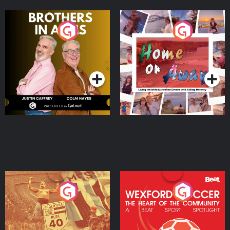
Brothers In Arms
Home or Away - Living
the Irish Australian
Dream with Aisling
Podcast Series
Podcast Series
Moloney
Eoin Sheahan's Diverted
Wexford Soccer: The
Heart Of The
Community
Podcast Series
Podcast Series