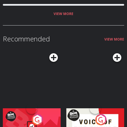
VIEW MORE
Recommended
VIEW MORE
Your Vote Matters - A
Voice of the Future
Beat News Referendum