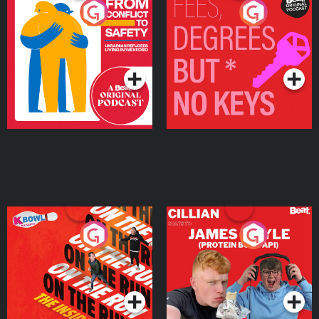
From Conflict to Safety:
Fees Degrees but No
Ukrainian Refugees
Keys
Living in Wexford
Podcast Series
Podcast Series
On The Run: The Inside
Cillian chats to Protein
Story
Bor Papi on The
Takeover
Podcast Series
Podcast Series