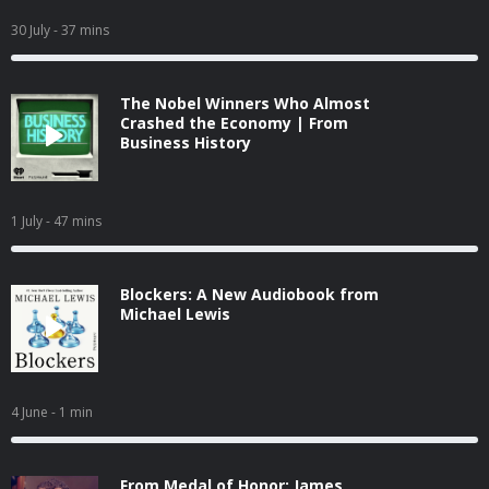
30 July
- 37 mins
The Nobel Winners Who Almost
Crashed the Economy | From
Business History
1 July
- 47 mins
Blockers: A New Audiobook from
Michael Lewis
4 June
- 1 min
From Medal of Honor: James