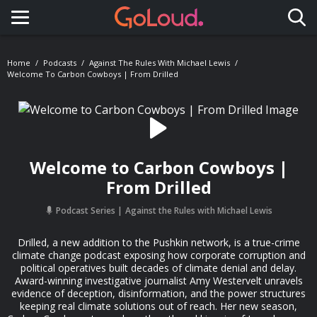
Toggle navigation
Home
Podcasts
Against The Rules With Michael Lewis
Welcome To Carbon Cowboys | From Drilled
Welcome to Carbon Cowboys |
From Drilled
Podcast Series
Against the Rules with Michael Lewis
Drilled, a new addition to the Pushkin network, is a true-crime
climate change podcast exposing how corporate corruption and
political operatives built decades of climate denial and delay.
Award-winning investigative journalist Amy Westervelt unravels
evidence of deception, disinformation, and the power structures
keeping real climate solutions out of reach. Her new season,