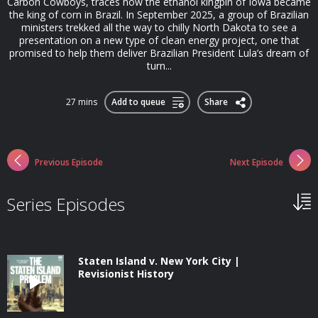
Carbon Cowboys, traces how the ethanol kingpin of Iowa became
the king of corn in Brazil. In September 2025, a group of Brazilian
ministers trekked all the way to chilly North Dakota to see a
presentation on a new type of clean energy project, one that
promised to help them deliver Brazilian President Lula’s dream of
turn...
27 mins
Add to queue
Share
Previous Episode
Next Episode
Series Episodes
Staten Island v. New York City |
Revisionist History