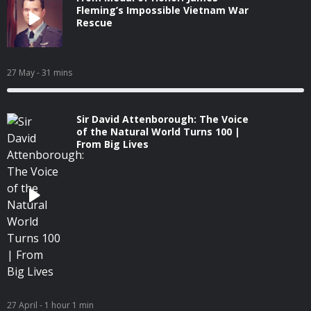
Fleming’s Impossible Vietnam War
Rescue
27 May
- 31 mins
Sir David Attenborough: The Voice
of the Natural World Turns 100 |
From Big Lives
27 April
- 1 hour 1 min