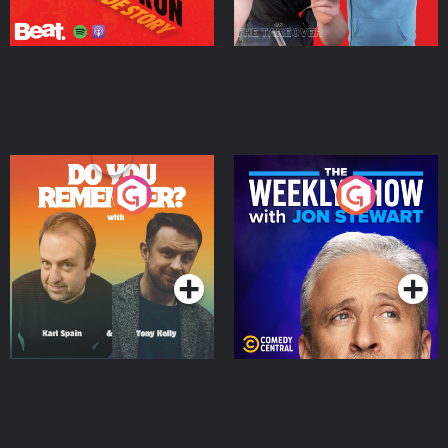
Do You Remember?
The Weekly Show with
Jon Stewart
Podcast Series
Podcast Series