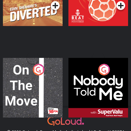
On The Move
Nobody Told Me
Podcast Series
Podcast Series