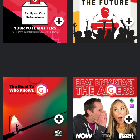
Special
Podcast Series
Podcast Series
The Road To Who Knows
The Afters
Where
Podcast Series
Podcast Series