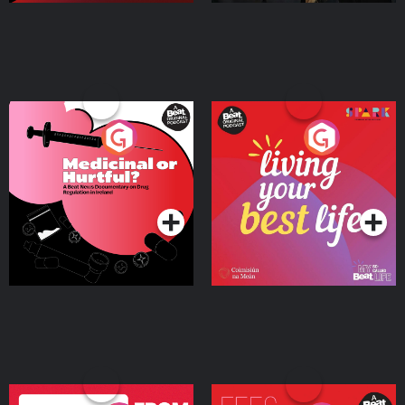
Medicinal or Hurtful? A
Living Your Best Life
Beat News Documentary
on Drug Regulation in
Podcast Series
Podcast Series
Ireland