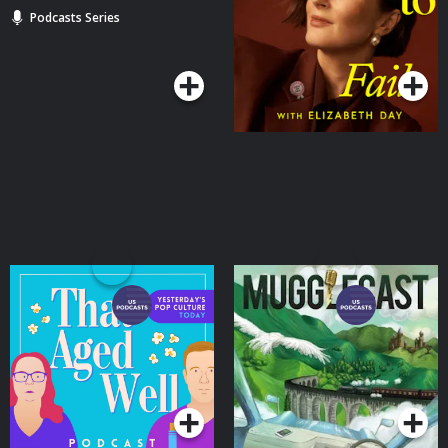
Podcasts Series
Podcasts Series
That Aged Well
MuggleCast: The Harry
Potter Re-Read Podcast
Podcasts Series
Podcasts Series