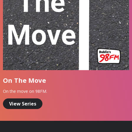
On The Move
On the move on 98FM.
View Series