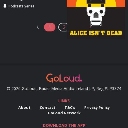
Beyond”
Podcasts Series
Podcasts Series
1
2
3
© 2026 GoLoud, Bauer Media Audio Ireland LP, Reg #LP3374
LINKS
About
Contact
T&C's
Privacy Policy
GoLoud Network
DOWNLOAD THE APP