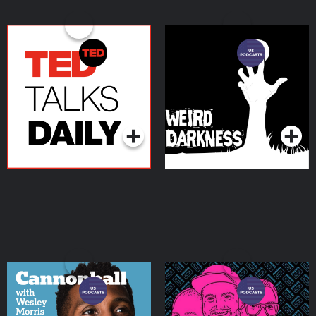
TED Talks Daily
Weird Darkness:
Paranormal & True
Crime Stories
Podcasts Series
Podcasts Series
Cannonball with Wesley
We Hate Movies
Morris