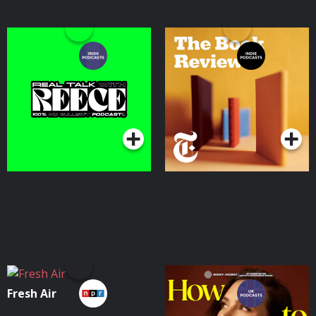
Real Talk With Reece
The Book Review
Podcasts Series
Podcasts Series
Fresh Air
How To Fail With
Elizabeth Day