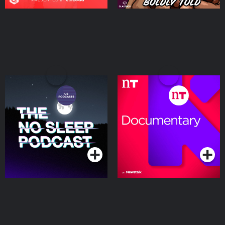
The NoSleep Podcast
Documentary on
Newstalk
Podcasts Series
Podcasts Series