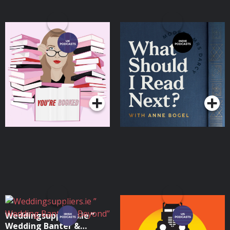
You're Booked
What Should I Read
Next?
Podcasts Series
Podcasts Series
Weddingsuppliers.ie ”
Alice Isn't Dead
Wedding Banter &