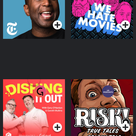
Podcasts Series
Podcasts Series
Dishing It Out
RISK!
Podcasts Series
Podcasts Series