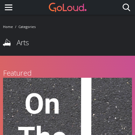
Toggle navigation
Home
Categories
Arts
Featured