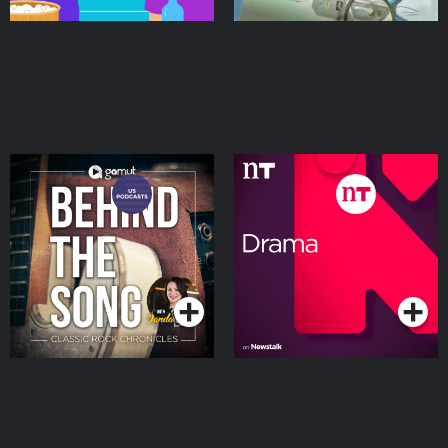
Behind The Song: Classic
Drama on Newstalk
Rock Chronicles
Podcasts Series
Podcasts Series