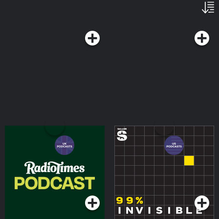
Radio Times Podcast
99% Invisible
Podcasts Series
Podcasts Series