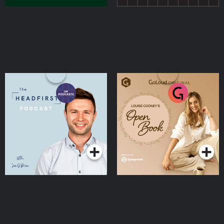
The Head First Podcast
Louise Cooney's Open
Book
Podcasts Series
Podcasts Series