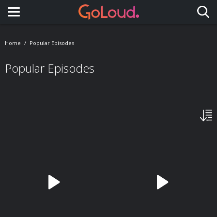
Toggle navigation
Home
Popular Episodes
Popular Episodes