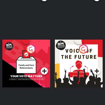
Your Vote Matters - A
Voice of the Future
Beat News Referendum
Special
Podcast Series
Podcast Series