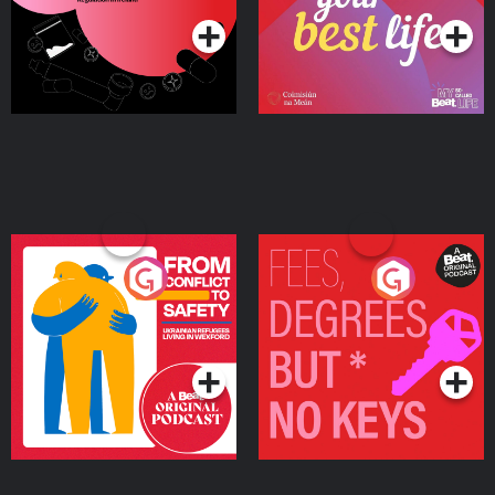
From Conflict to Safety:
Fees Degrees but No
Ukrainian Refugees
Keys
Living in Wexford
Podcast Series
Podcast Series