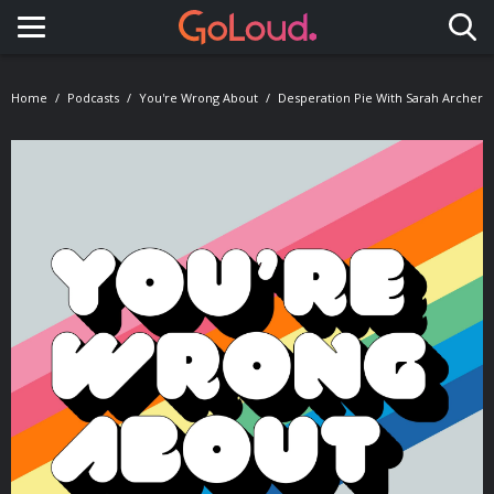
Toggle navigation
Home
Podcasts
You're Wrong About
Desperation Pie With Sarah Archer