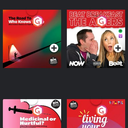
The Road To Who Knows
The Afters
Where
Podcast Series
Podcast Series
Medicinal or Hurtful? A
Living Your Best Life
Beat News Documentary
on Drug Regulation in
Podcast Series
Podcast Series
Ireland