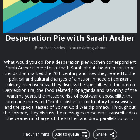
Desperation Pie with Sarah Archer
Podcast Series
You're Wrong About
What would you do for a desperation pie? Kitchen correspondent
Sarah Archer is here to talk with Sarah about the American food
trends that marked the 20th century and how they related to the
political and cultural changes of a nation in need of constant
culinary inventiveness. They discuss the specialties of the barren
Depression Era, the food-related propaganda and rationing of the
wartime years, the meteoric rise of post-war disposability, the
premade mixes and “exotic” dishes of midcentury housewives,
and the special tastes of Soviet Cold War diplomacy. Throughout
the episode, they discuss the messages these eras transmitted to
the women in charge of the kitchen and draw parallels to our...
1 hour 14 mins
Add to queue
Share