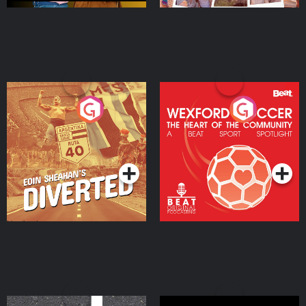
Eoin Sheahan's Diverted
Wexford Soccer: The
Heart Of The
Community
Podcast Series
Podcast Series