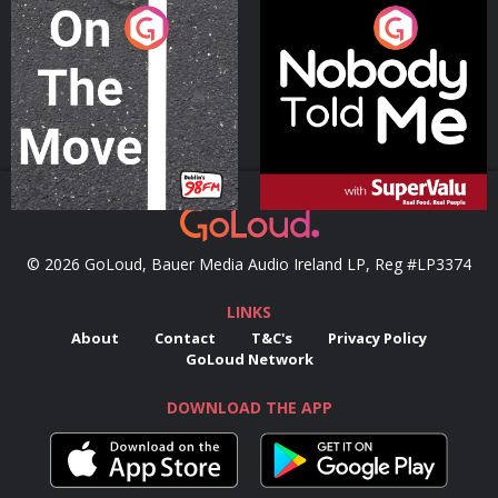
On The Move
Nobody Told Me
Podcast Series
Podcast Series
© 2026 GoLoud, Bauer Media Audio Ireland LP, Reg #LP3374
LINKS
About
Contact
T&C's
Privacy Policy
GoLoud Network
DOWNLOAD THE APP