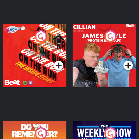
On The Run: The Inside
Cillian chats to Protein
Story
Bor Papi on The
Takeover
Podcast Series
Podcast Series
Do You Remember?
The Weekly Show with