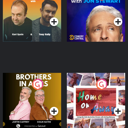
Jon Stewart
Podcast Series
Podcast Series
Brothers In Arms
Home or Away - Living
the Irish Australian
Dream with Aisling
Podcast Series
Podcast Series
Moloney