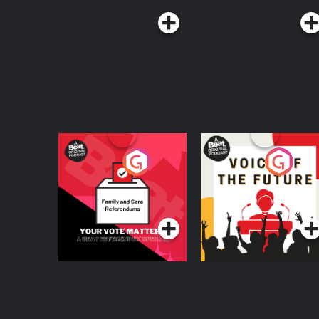
Your Vote Matters - A
Voice of the Future
Beat News
Referendum Special
Podcast Series
Podcast Series