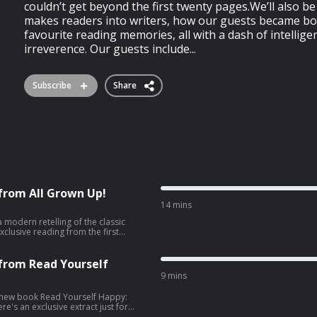
couldn’t get beyond the first twenty pages.We’ll also b
makes readers into writers, how our guests became bo
favourite reading memories, all with a dash of intellige
irreverence. Our guests include...
Subscribe
Share
 from All Grown Up!
14 mins
 modern retelling of the classic
xclusive reading from the first
ng years, Louisa’s daughters can
. Because suddenly, they’re back –
 marriage. Jo’s career hangs in the
 from Read Yourself
 None of them empty the dishwasher.
9 mins
 adores her girls, but if she’s ever
o grow up – and go. But maybe they’re
s new book Read Yourself Happy:
uisa might just discover that her
's an exclusive extract just for
eing an adult too. All Grown Up is
and overwhelming, Read Yourself