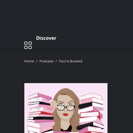
Discover
Home
Podcasts
You're Booked