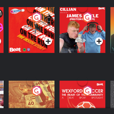
On The Run: The
Cillian chats to
D
Inside Story
Protein Bor Papi on
The Takeover
Podcast Series
Podcast Series
ng
Eoin Sheahan's
Wexford Soccer: The
O
Diverted
Heart Of The
Community
Podcast Series
Podcast Series