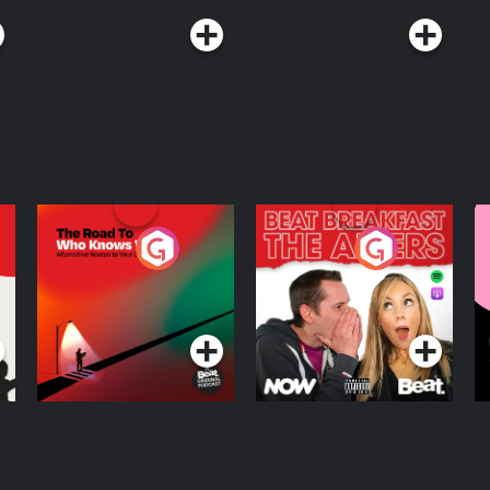
The Road To Who
The Afters
M
Knows Where
A
D
Podcast Series
Podcast Series
R