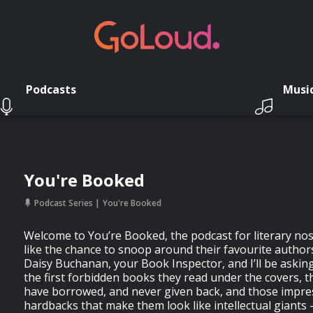
Podcasts
Musi
You're Booked
Podcast Series
You're Booked
Welcome to You’re Booked, the podcast for literary n
like the chance to snoop around their favourite author
Daisy Buchanan, your Book Inspector, and I’ll be askin
the first forbidden books they read under the covers, 
have borrowed, and never given back, and those impre
hardbacks that make them look like intellectual giants