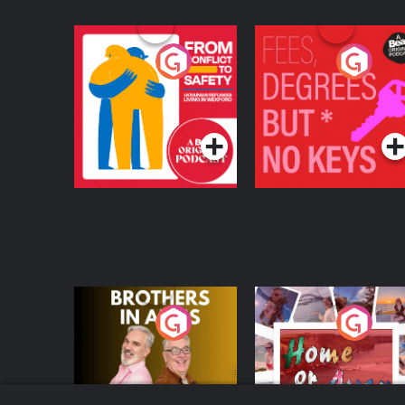
From Conflict to
Fees Degrees but No
Safety: Ukrainian
Keys
Refugees Living in
Podcast Series
Podcast Series
Wexford
Brothers In Arms
Home or Away - Livi
the Irish Australian
Dream with Aisling
Podcast Series
Podcast Series
Moloney