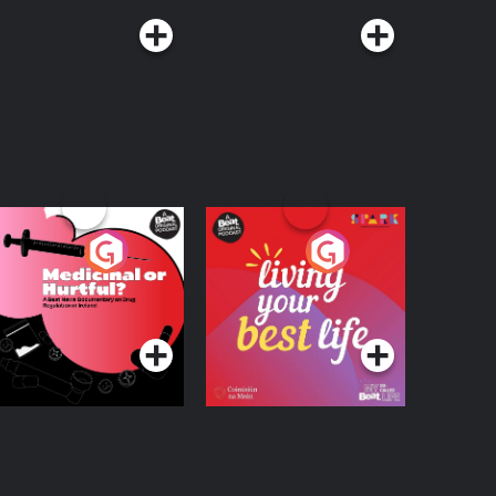
edicinal or Hurtful?
Living Your Best Life
 Beat News
ocumentary on Drug
Podcast Series
Podcast Series
egulation in Ireland