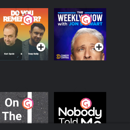
o You Remember?
The Weekly Show
with Jon Stewart
Podcast Series
Podcast Series
n The Move
Nobody Told Me
Podcast Series
Podcast Series