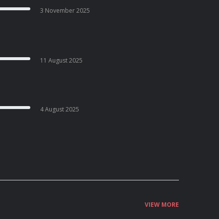
3 November 2025
11 August 2025
4 August 2025
VIEW MORE