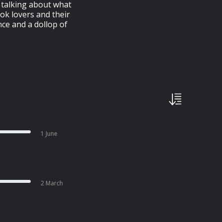
e talking about what
ok lovers and their
nce and a dollop of
1 June
2 March