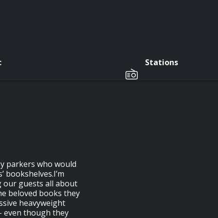
c
Stations
osy parkers who would
s’ bookshelves.I’m
g our guests all about
the beloved books they
ssive heavyweight
 – even though they