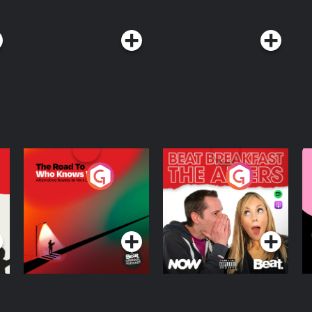
w TED on X, Instagram, Facebook,
isit
st. See
The Road To Who
The Afters
M
Knows Where
A
D
Podcast Series
Podcast Series
R