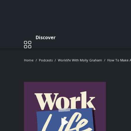
Discover
Home
Podcasts
Worklife With Molly Graham
How To Make A