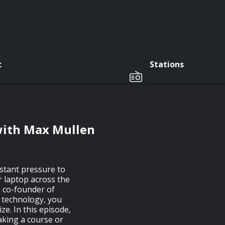
c
Stations
with Max Mullen
nstant pressure to
r laptop across the
 co-founder of
s technology, you
ze. In this episode,
aking a course or