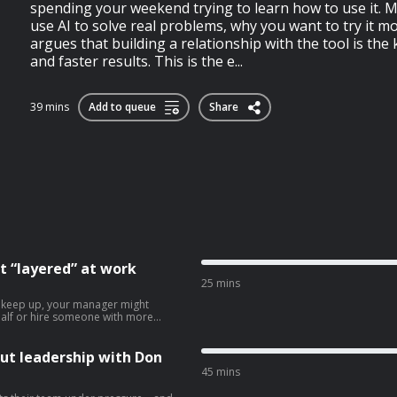
spending your weekend trying to learn how to use it. 
use AI to solve real problems, why you want to try it m
argues that building a relationship with the tool is the 
and faster results. This is the e...
39 mins
Add to queue
Share
t “layered” at work
25 mins
n keep up, your manager might
n half or hire someone with more
perience a lot of people go through
’s often unpleasant for everyone
al advice for anyone going through
ut leadership with Don
selves sharing their job with
45 mins
ion to hire another person for a
ees to consider if they’re struggling