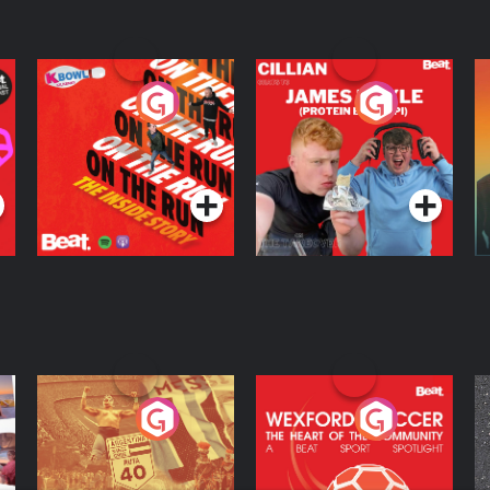
On The Run: The
Cillian chats to
D
Inside Story
Protein Bor Papi on
The Takeover
Podcast Series
Podcast Series
ng
Eoin Sheahan's
Wexford Soccer: The
O
Diverted
Heart Of The
Community
Podcast Series
Podcast Series