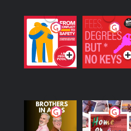
From Conflict to
Fees Degrees but No
Safety: Ukrainian
Keys
Refugees Living in
Podcast Series
Podcast Series
Wexford
Brothers In Arms
Home or Away - Livi
the Irish Australian
Dream with Aisling
Podcast Series
Podcast Series
Moloney