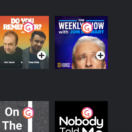
o You Remember?
The Weekly Show
with Jon Stewart
Podcast Series
Podcast Series
n The Move
Nobody Told Me
Podcast Series
Podcast Series