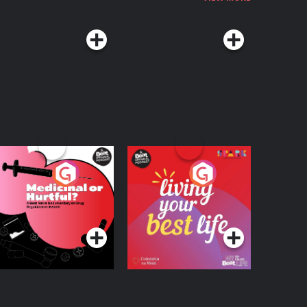
edicinal or Hurtful?
Living Your Best Life
 Beat News
ocumentary on Drug
Podcast Series
Podcast Series
egulation in Ireland