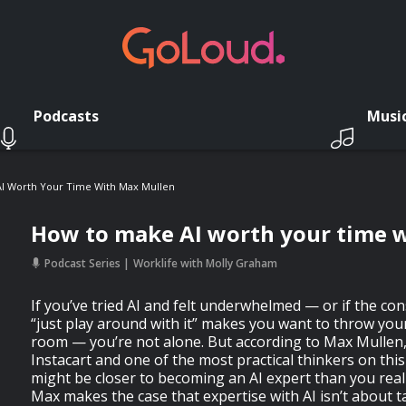
Podcasts
Musi
I Worth Your Time With Max Mullen
How to make AI worth your time 
Podcast Series
Worklife with Molly Graham
If you’ve tried AI and felt underwhelmed — or if the co
“just play around with it” makes you want to throw you
room — you’re not alone. But according to Max Mullen,
Instacart and one of the most practical thinkers on thi
might be closer to becoming an AI expert than you reali
Max makes the case that expertise with AI isn’t about t