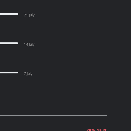
21 July
14 July
7 July
VIEW MORE