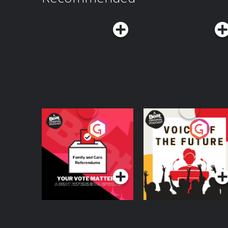
videos on YouTube at TEDAudioCollectiveFollo
LinkedIn, and TikTokFor the full text transcript, v
https://www.ted.com/podcasts/worklife-transcripts Hosted on Aca
acast.com/privacy for more information.
Your Vote Matters - A
Voice of the Future
Beat News
Referendum Special
Podcast Series
Podcast Series