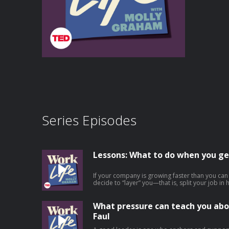
Series Episodes
Lessons: What to do when you ge
If your company is growing faster than you ca
decide to “layer” you—that is, split your job i
experience to become your boss. This is an ex
at work, but it’s rarely talked about because it
involved. In this episode, Molly offers practic
What pressure can teach you abo
layering at work, from employees who find them
Faul
someone new to leaders making the tough decis
role. She outlines 6 important things for employ