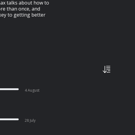
Max talks about how to
ore than once, and
key to getting better
4 August
28 July