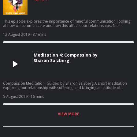
This episode explores the importance of mindful communication, looking
at how we communicate and how this affects our relationships. Niall
explores how building our emotional intelligence and mindfulness practice
can help us become much more effective communicators in every aspect of
12 August 2019
- 37 mins
our lives. He also explores what good communication looks like and the
challenges of communicating in our rapidly changing world with one of
Ireland’s leading communications experts, Eoghan McDermott of the
Communications Clinic. Produced by Niall Breslin and Ciara O’Connor
Meditation 4: Compassion by
Walsh See acast.com/privacy for privacy and opt-out information.
Sharon Salzberg
Compassion Meditation, Guided by Sharon Salzberg A short meditation
exploring our relationship with suffering, and bringing an attitude of
kindness and compassion to ourselves and our meditation practice. See
acast.com/privacy for privacy and opt-out information.
5 August 2019
- 16 mins
VIEW MORE