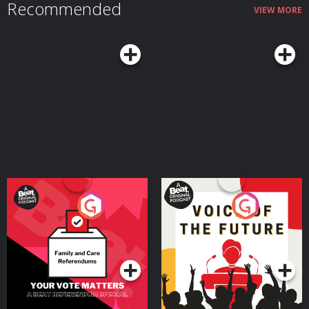
Recommended
VIEW MORE
Your Vote Matters - A
Voice of the Future
Beat News Referendum
Special
Podcast Series
Podcast Series