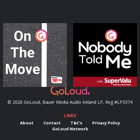
On The Move
Nobody Told Me
Podcast Series
Podcast Series
© 2026 GoLoud, Bauer Media Audio Ireland LP, Reg #LP3374
LINKS
About
Contact
T&C's
Privacy Policy
GoLoud Network