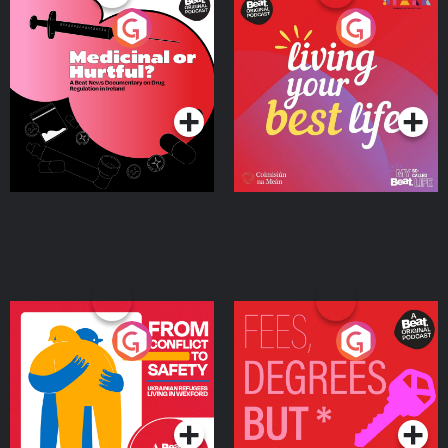
Medicinal or Hurtful? A
Living Your Best Life
Beat News Documentary
on Drug Regulation in
Podcast Series
Podcast Series
Ireland
From Conflict to Safety:
Fees Degrees but No
Ukrainian Refugees
Keys
Living in Wexford
Podcast Series
Podcast Series