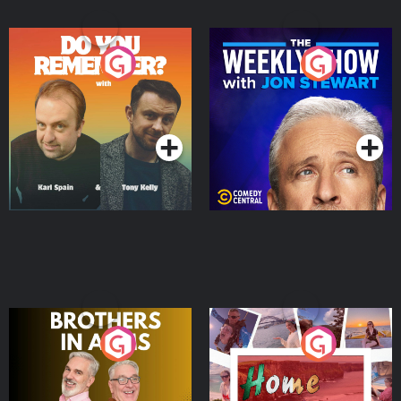
Do You Remember?
The Weekly Show with
Jon Stewart
Podcast Series
Podcast Series
Brothers In Arms
Home or Away - Living
the Irish Australian
Dream with Aisling
Podcast Series
Podcast Series
Moloney