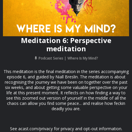
Meditation 6: Perspective
meditation
Podcast Series
Where Is My Mind?
This meditation is the final meditation in the series accompanying
episode 6, and guided by Niall Breslin. The meditation is about
recognising the journey we have been on together over the past
six weeks, and about getting some valuable perspective on your
life at this present moment. It reflects on how finding a way to
see this zoomed out version of yourself in the middle of all the
chaos can allow you find some peace... and realise how feckin
deadly you are.
See acast.com/privacy for privacy and opt-out information.