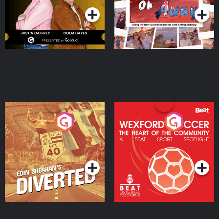
Eoin Sheahan's Diverted
Wexford Soccer: The
Heart Of The
Community
Podcast Series
Podcast Series