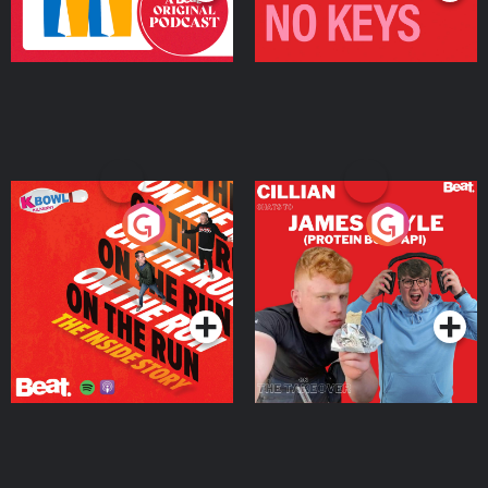
On The Run: The Inside
Cillian chats to Protein
Story
Bor Papi on The
Takeover
Podcast Series
Podcast Series