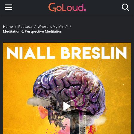
Toggle navigation
Home
Podcasts
Where Is My Mind?
Meditation 6: Perspective Meditation