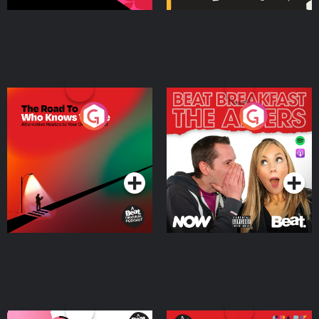
The Road To Who Knows
The Afters
Where
Podcast Series
Podcast Series