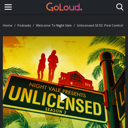
Toggle navigation
Home
Podcasts
Welcome To Night Vale
Unlicensed S3 E3: Pest Control