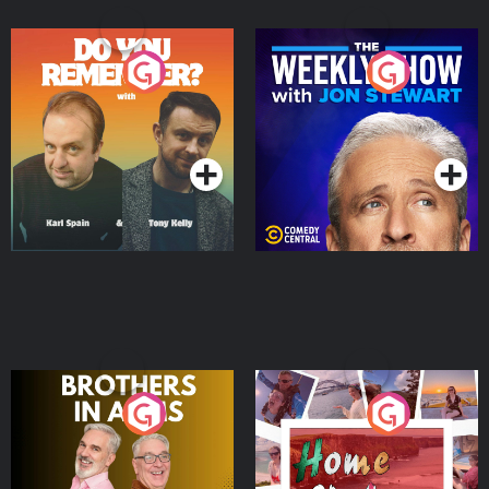
Do You Remember?
The Weekly Show with
Jon Stewart
Podcast Series
Podcast Series
Brothers In Arms
Home or Away - Living
the Irish Australian
Dream with Aisling
Podcast Series
Podcast Series
Moloney