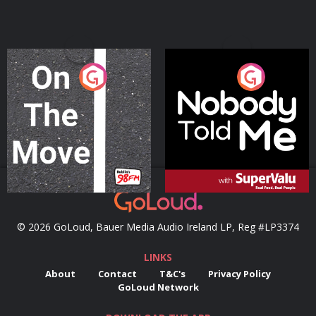
On The Move
Nobody Told Me
Podcast Series
Podcast Series
© 2026 GoLoud, Bauer Media Audio Ireland LP, Reg #LP3374
LINKS
About
Contact
T&C's
Privacy Policy
GoLoud Network