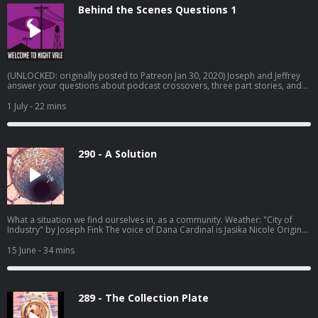
Disparition Logo: Rob Wilson Written by Joseph Fink, Jeffrey Cranor & Brie
Behind the Scenes Questions 1
Williams Narrated by Cecil Baldwin Follow us on BlueSky, Facebook, TikTok,
Tumblr, and Instagram A production of Night Vale Presents Learn more
about your ad choices. Visit megaphone.fm/adchoices
(UNLOCKED: originally posted to Patreon Jan 30, 2020) Joseph and Jeffrey
answer your questions about podcast crossovers, three part stories, and
how to balance work and creative endeavors. Learn more about your ad
choices. Visit megaphone.fm/adchoices
1 July
- 22 mins
290 - A Solution
What a situation we find ourselves in, as a community. Weather: "City of
Industry" by Joseph Fink⁠⁠ The voice of Dana Cardinal is Jasika Nicole Original
episode art by Jessica Hayworth Episode transcripts Register for Camp
Night Vale March 2027 Pre-order THE NUDGE by Joseph Fink Listen to
15 June
- 34 mins
UNLICENSED⁠⁠ by Joseph Fink & Jeffrey Cranor. Only on Audible Welcome to
Night Vale Roleplaying Game Subscribe to the Night Vale newsletter for
news and stories Patreon is how we exist! Music: Disparition Logo: Rob
Wilson Written by Joseph Fink, Jeffrey Cranor & Brie Williams Narrated by
289 - The Collection Plate
Cecil Baldwin Follow us on BlueSky, Facebook, TikTok, Tumblr, and
Instagram A production of Night Vale Presents Learn more about your ad