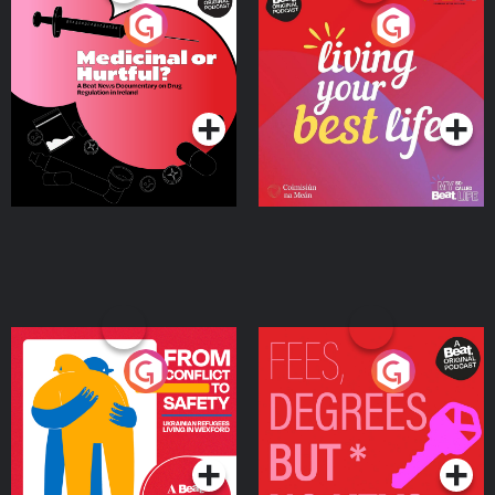
Medicinal or Hurtful? A
Living Your Best Life
Beat News Documentary
on Drug Regulation in
Podcast Series
Podcast Series
Ireland
From Conflict to Safety:
Fees Degrees but No
Ukrainian Refugees
Keys
Living in Wexford
Podcast Series
Podcast Series