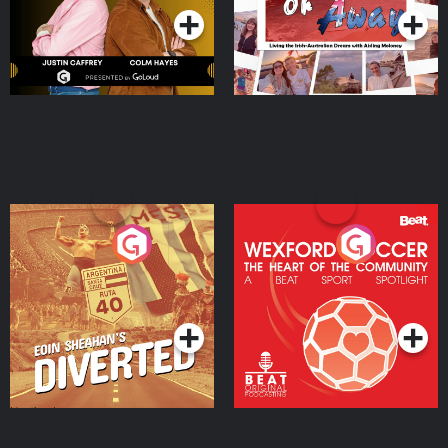
Eoin Sheahan's Diverted
Wexford Soccer: The
Heart Of The
Community
Podcast Series
Podcast Series