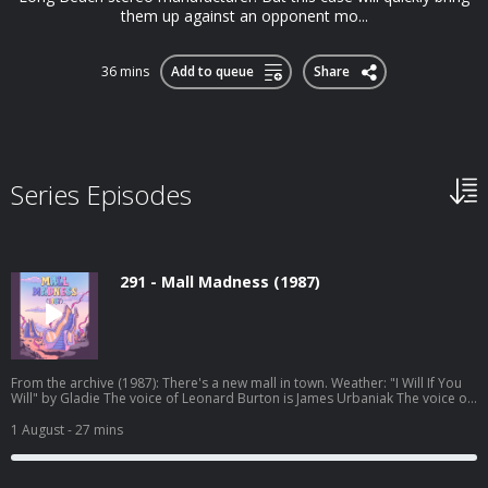
them up against an opponent mo...
36 mins
Add to queue
Share
Series Episodes
291 - Mall Madness (1987)
From the archive (1987): There's a new mall in town. Weather: "I Will If You
Will" by Gladie⁠⁠ The voice of Leonard Burton is James Urbaniak The voice of
the 1-900 line is Brie Williams Original episode art by Jessica Hayworth
Episode transcripts Night Vale Live Tour Dec 2026 Pre-order THE NUDGE by
1 August
- 27 mins
Joseph Fink Listen to UNLICENSED⁠⁠ by Joseph Fink & Jeffrey Cranor. Only on
Audible Welcome to Night Vale Roleplaying Game Subscribe to the Night
Vale newsletter for news and stories Patreon is how we exist! Music: