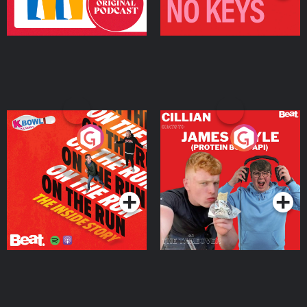
On The Run: The Inside
Cillian chats to Protein
Story
Bor Papi on The
Takeover
Podcast Series
Podcast Series