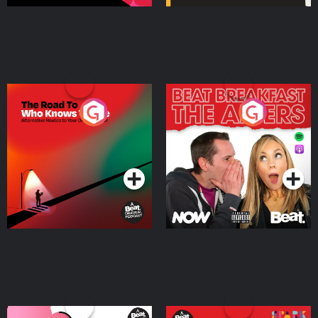
The Road To Who Knows
The Afters
Where
Podcast Series
Podcast Series