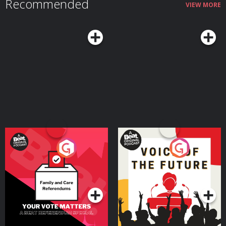
Recommended
VIEW MORE
Your Vote Matters - A
Voice of the Future
Beat News Referendum
Special
Podcast Series
Podcast Series