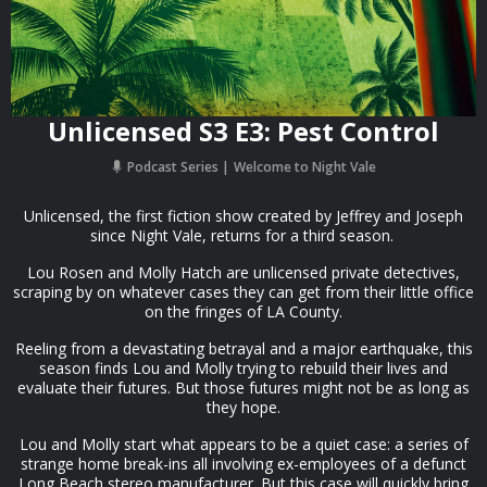
Unlicensed S3 E3: Pest Control
Podcast Series
Welcome to Night Vale
Unlicensed, the first fiction show created by Jeffrey and Joseph
since Night Vale, returns for a third season.⁠
Lou Rosen and Molly Hatch are unlicensed private detectives,
scraping by on whatever cases they can get from their little office
on the fringes of LA County.
Reeling from a devastating betrayal and a major earthquake, this
season finds Lou and Molly trying to rebuild their lives and
evaluate their futures. But those futures might not be as long as
they hope.
Lou and Molly start what appears to be a quiet case: a series of
strange home break-ins all involving ex-employees of a defunct
Long Beach stereo manufacturer. But this case will quickly bring