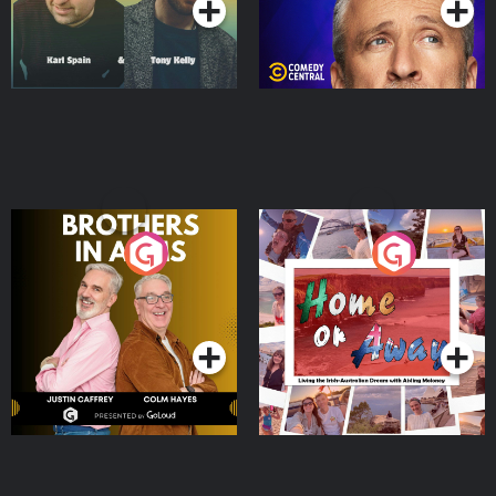
Brothers In Arms
Home or Away - Living
the Irish Australian
Dream with Aisling
Podcast Series
Podcast Series
Moloney