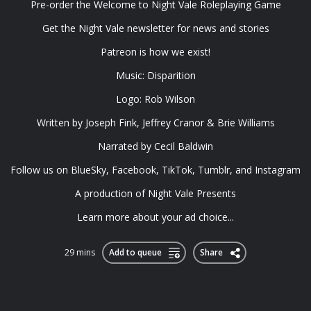
Pre-order the ⁠Welcome to Night Vale Roleplaying Game⁠
Get the ⁠Night Vale newsletter⁠ for news and stories
⁠Patreon⁠ is how we exist!
Music: ⁠Disparition⁠
Logo: ⁠Rob Wilson⁠
Written by Joseph Fink, Jeffrey Cranor & Brie Williams
Narrated by Cecil Baldwin
Follow us on ⁠BlueSky⁠, ⁠Facebook⁠, ⁠TikTok⁠, ⁠Tumblr⁠, and ⁠Instagram⁠
A production of ⁠Night Vale Presents
Learn more about your ad choice...
29 mins
Add to queue
Share