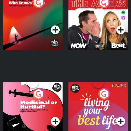
The Road To Who Knows
The Afters
Where
Podcast Series
Podcast Series
Medicinal or Hurtful? A
Living Your Best Life
Beat News Documentary
on Drug Regulation in
Podcast Series
Podcast Series
Ireland