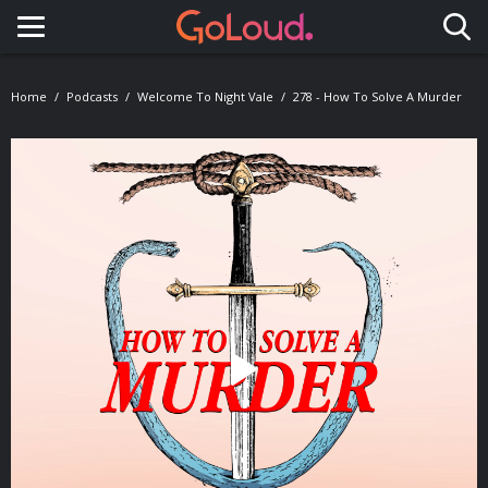
Toggle navigation
Home
Podcasts
Welcome To Night Vale
278 - How To Solve A Murder