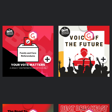
Your Vote Matters - A
Voice of the Future
Beat News Referendum
Special
Podcast Series
Podcast Series