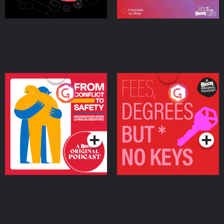
From Conflict to Safety:
Fees Degrees but No
Ukrainian Refugees
Keys
Living in Wexford
Podcast Series
Podcast Series