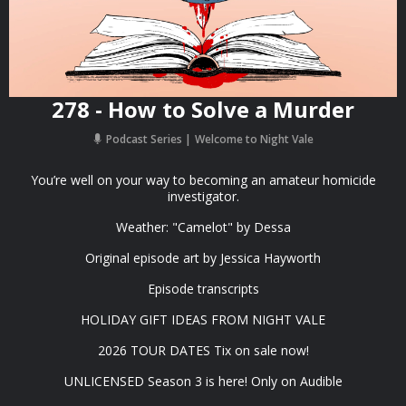
278 - How to Solve a Murder
Podcast Series
Welcome to Night Vale
You’re well on your way to becoming an amateur homicide
investigator.
Weather: "Camelot" by ⁠Dessa⁠⁠⁠
Original episode art by ⁠Jessica Hayworth⁠
⁠Episode transcripts⁠
⁠HOLIDAY GIFT IDEAS⁠ FROM NIGHT VALE
2026 TOUR DATES ⁠Tix on sale now⁠!
⁠UNLICENSED Season 3⁠⁠⁠ is here! Only on Audible