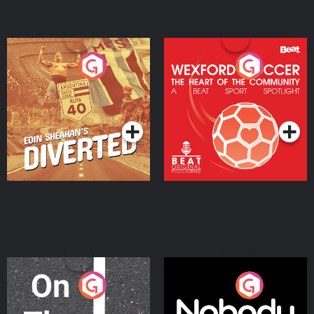
Eoin Sheahan's Diverted
Wexford Soccer: The
Heart Of The
Community
Podcast Series
Podcast Series
On The Move
Nobody Told Me