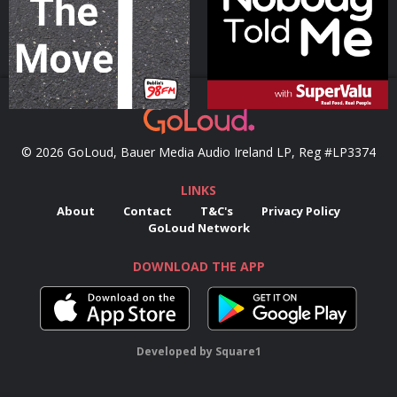
Podcast Series
Podcast Series
© 2026 GoLoud, Bauer Media Audio Ireland LP, Reg #LP3374
LINKS
About
Contact
T&C's
Privacy Policy
GoLoud Network
DOWNLOAD THE APP
Developed
by
Square1