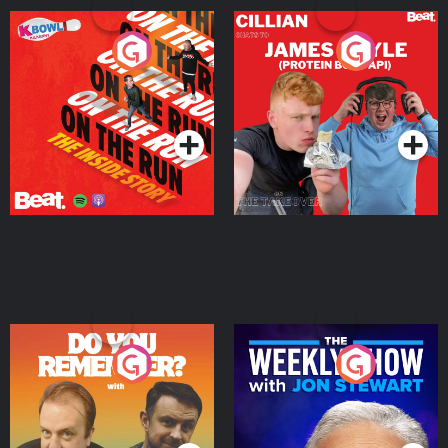
On The Run: The Inside
Cillian chats to Protein
Story
Bor Papi on The
Takeover
Podcast Series
Podcast Series
Do You Remember?
The Weekly Show with
Jon Stewart
Podcast Series
Podcast Series