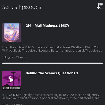
Series Episodes
291 - Mall Madness (1987)
From the archive (1987): There's a new mall in town. Weather: "I Will If You
Will" by Gladie⁠⁠ The voice of Leonard Burton is James Urbaniak The voice of
the 1-900 line is Brie Williams Original episode art by Jessica Hayworth
Episode transcripts Night Vale Live Tour Dec 2026 Pre-order THE NUDGE by
1 August
- 27 mins
Joseph Fink Listen to UNLICENSED⁠⁠ by Joseph Fink & Jeffrey Cranor. Only on
Audible Welcome to Night Vale Roleplaying Game Subscribe to the Night
Vale newsletter for news and stories Patreon is how we exist! Music:
Disparition Logo: Rob Wilson Written by Joseph Fink, Jeffrey Cranor & Brie
Behind the Scenes Questions 1
Williams Narrated by Cecil Baldwin Follow us on BlueSky, Facebook, TikTok,
Tumblr, and Instagram A production of Night Vale Presents Learn more
about your ad choices. Visit megaphone.fm/adchoices
(UNLOCKED: originally posted to Patreon Jan 30, 2020) Joseph and Jeffrey
answer your questions about podcast crossovers, three part stories, and
how to balance work and creative endeavors. Learn more about your ad
choices. Visit megaphone.fm/adchoices
1 July
- 22 mins