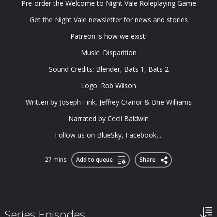
Pre-order the ⁠Welcome to Night Vale Roleplaying Game⁠
Get the ⁠Night Vale newsletter⁠ for news and stories
⁠Patreon⁠ is how we exist!
Music: ⁠Disparition⁠
Sound Credits: Blender, Bats 1, Bats 2
Logo: ⁠Rob Wilson⁠
Written by Joseph Fink, Jeffrey Cranor & Brie Williams
Narrated by Cecil Baldwin
Follow us on ⁠BlueSky⁠, ⁠Facebook⁠,...
27 mins
Add to queue
Share
Series Episodes