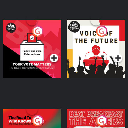
Your Vote Matters - A
Voice of the Future
Beat News Referendum
Special
Podcast Series
Podcast Series
The Road To Who Knows
The Afters
Where