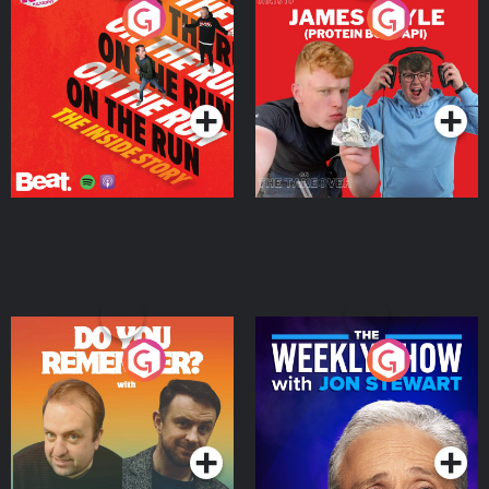
On The Run: The Inside
Cillian chats to Protein
Story
Bor Papi on The
Takeover
Podcast Series
Podcast Series
Do You Remember?
The Weekly Show with
Jon Stewart
Podcast Series
Podcast Series