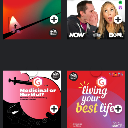
Podcast Series
Podcast Series
Medicinal or Hurtful? A
Living Your Best Life
Beat News Documentary
on Drug Regulation in
Podcast Series
Podcast Series
Ireland