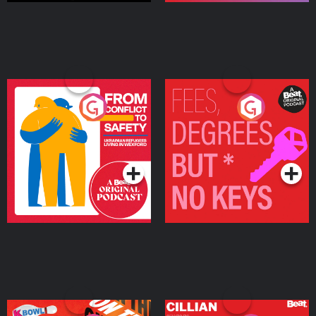
From Conflict to Safety:
Fees Degrees but No
Ukrainian Refugees
Keys
Living in Wexford
Podcast Series
Podcast Series