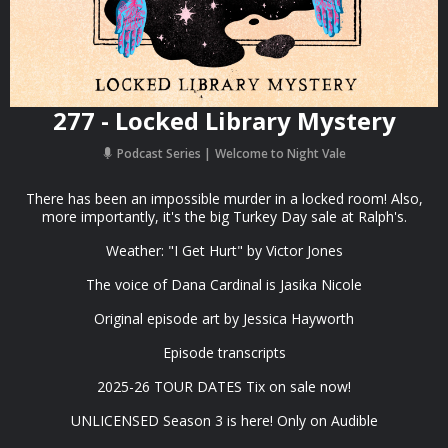
277 - Locked Library Mystery
Podcast Series
Welcome to Night Vale
There has been an impossible murder in a locked room! Also,
more importantly, it's the big Turkey Day sale at Ralph's.
Weather: "I Get Hurt" by ⁠Victor Jones
The voice of Dana Cardinal is Jasika Nicole
Original episode art by ⁠Jessica Hayworth⁠
⁠Episode transcripts⁠
2025-26 TOUR DATES ⁠Tix on sale now⁠!
⁠UNLICENSED Season 3⁠⁠⁠ is here! Only on Audible