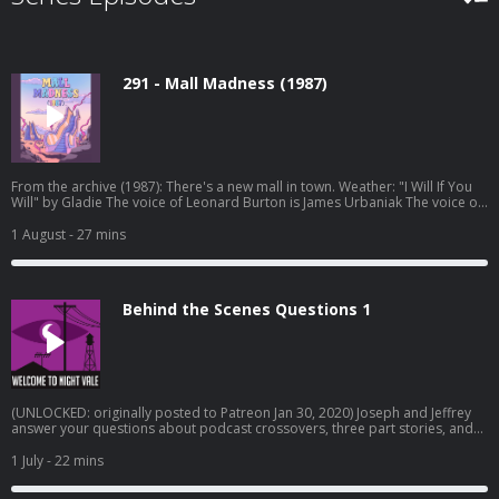
291 - Mall Madness (1987)
From the archive (1987): There's a new mall in town. Weather: "I Will If You
Will" by Gladie⁠⁠ The voice of Leonard Burton is James Urbaniak The voice of
the 1-900 line is Brie Williams Original episode art by Jessica Hayworth
Episode transcripts Night Vale Live Tour Dec 2026 Pre-order THE NUDGE by
1 August
- 27 mins
Joseph Fink Listen to UNLICENSED⁠⁠ by Joseph Fink & Jeffrey Cranor. Only on
Audible Welcome to Night Vale Roleplaying Game Subscribe to the Night
Vale newsletter for news and stories Patreon is how we exist! Music:
Disparition Logo: Rob Wilson Written by Joseph Fink, Jeffrey Cranor & Brie
Behind the Scenes Questions 1
Williams Narrated by Cecil Baldwin Follow us on BlueSky, Facebook, TikTok,
Tumblr, and Instagram A production of Night Vale Presents Learn more
about your ad choices. Visit megaphone.fm/adchoices
(UNLOCKED: originally posted to Patreon Jan 30, 2020) Joseph and Jeffrey
answer your questions about podcast crossovers, three part stories, and
how to balance work and creative endeavors. Learn more about your ad
choices. Visit megaphone.fm/adchoices
1 July
- 22 mins