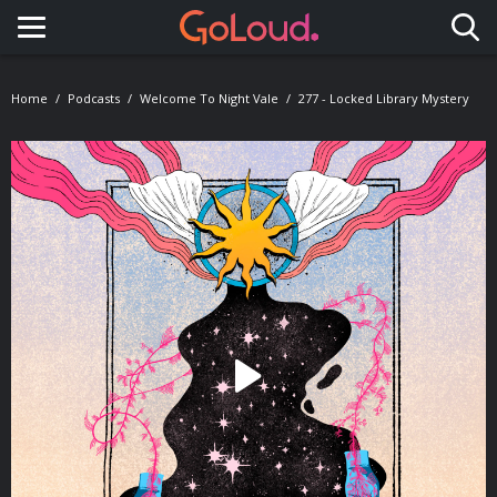
Toggle navigation
Home
Podcasts
Welcome To Night Vale
277 - Locked Library Mystery