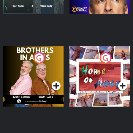
Brothers In Arms
Home or Away - Living
the Irish Australian
Dream with Aisling
Podcast Series
Podcast Series
Moloney