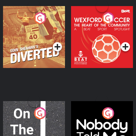
Eoin Sheahan's Diverted
Wexford Soccer: The
Heart Of The
Community
Podcast Series
Podcast Series
On The Move
Nobody Told Me
Podcast Series
Podcast Series