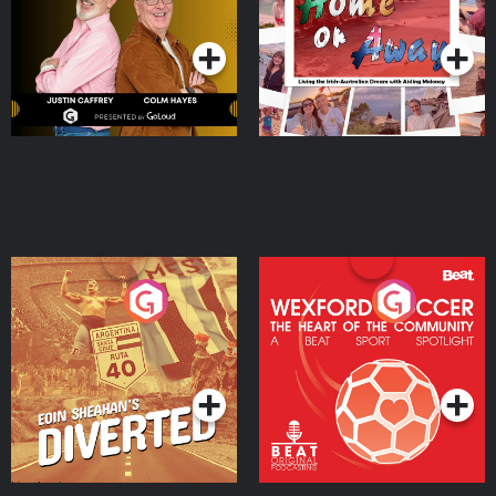
Podcast Series
Podcast Series
Moloney
Eoin Sheahan's Diverted
Wexford Soccer: The
Heart Of The
Community
Podcast Series
Podcast Series