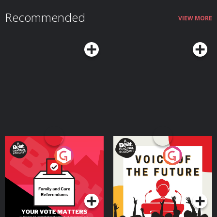
The Saint, “The Case of the Blond Who Lost Her Head” (May 26, 1948)
02:07:42.877 = 2000 Plus, “Insect” (May 17, 1950) ***WD 02:37:06.492 =
Recommended
Unexpected, “Career Woman” (1947-1948) 02:49:12.644 = Dark Venture,
VIEW MORE
“Eclipse” (August 07, 1945) 03:18:58.652 = The Weird Circle, “Ghost’s Touch”
(September 17, 1944) 03:44:40.822 = The Whistler, ‘Meet Mr. Death” (April
23, 1945) 04:14:13.335 = Strange Wills, “The Girl In Cell 13” (September 21,
1946) 04:43:53.292 = Witch’s Tale, “Wedding Gift” (March 29, 1938) ***WD
05:07:35.233 = Show Close (ADU) = Air Date Unknown (LQ) = Low Quality
***WD = Remastered, edited, or cleaned up by Weird Darkness to make
the episode more listenable. Audio may not be pristine, but it will be better
than the original file which may have been unusable or more difficult to
hear without editing. CUSTOM WEBPAGE:
https://weirddarkness.com/WDRR0738
Your Vote Matters - A
Voice of the Future
Beat News Referendum
Special
Podcast Series
Podcast Series