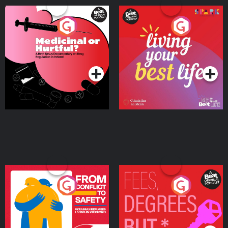
Medicinal or Hurtful? A
Living Your Best Life
Beat News Documentary
on Drug Regulation in
Podcast Series
Podcast Series
Ireland
From Conflict to Safety:
Fees Degrees but No
Ukrainian Refugees
Keys
Living in Wexford
Podcast Series
Podcast Series