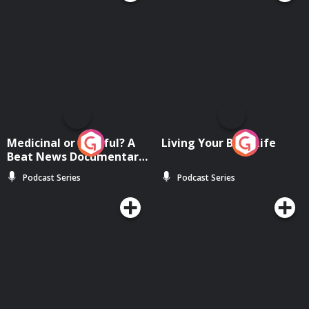
Medicinal or Hurtful? A
Living Your Best Life
Beat News Documentary
on Drug Regulation in
Podcast Series
Podcast Series
Ireland