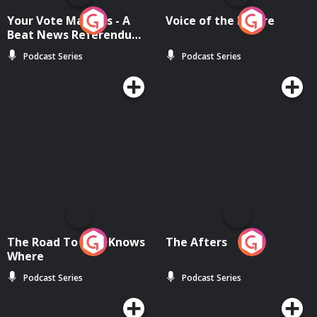
Your Vote Matters - A
Voice of the Future
Beat News Referendum
Special
Podcast Series
Podcast Series
The Road To Who Knows
The Afters
Where
Podcast Series
Podcast Series