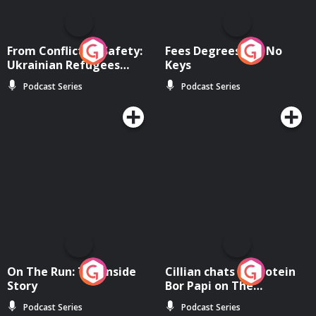
From Conflict to Safety:
Fees Degrees but No
Ukrainian Refugees
Keys
Living in Wexford
Podcast Series
Podcast Series
On The Run: The Inside
Cillian chats to Protein
Story
Bor Papi on The
Takeover
Podcast Series
Podcast Series