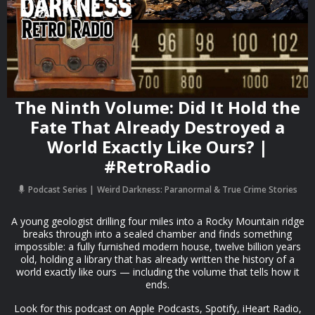
The Ninth Volume: Did It Hold the
Fate That Already Destroyed a
World Exactly Like Ours? |
#RetroRadio
Podcast Series
Weird Darkness: Paranormal & True Crime Stories
A young geologist drilling four miles into a Rocky Mountain ridge
breaks through into a sealed chamber and finds something
impossible: a fully furnished modern house, twelve billion years
old, holding a library that has already written the history of a
world exactly like ours — including the volume that tells how it
ends.
Look for this podcast on Apple Podcasts, Spotify, iHeart Radio,