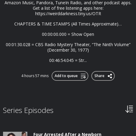
Amazon Music, Pandora, TuneIn Radio, and other podcast apps.
Get a list of free listening apps here:
https://weirddarkness.tiny.us/OTR
CHAPTERS & TIME STAMPS (All Times Approximate)…
00:00:00.000 = Show Open
00:01:30.028 = CBS Radio Mystery Theater, “The Ninth Volume”
(December 30, 1977)
00:46:54.045 = Str...
4 hours 57 mins
Add to queue
Share
Series Episodes
Four Arrested After a Newborn