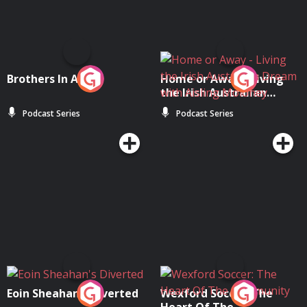
Brothers In Arms
Home or Away - Living
the Irish Australian
Dream with Aisling
Podcast Series
Podcast Series
Moloney
Eoin Sheahan's Diverted
Wexford Soccer: The