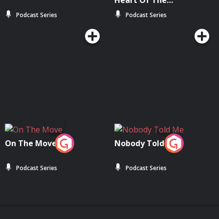
Heart Of The
Community
Podcast Series
Podcast Series
On The Move
Nobody Told Me
Podcast Series
Podcast Series