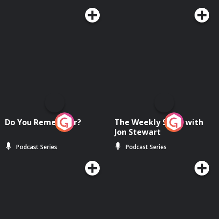
Do You Remember?
The Weekly Show with
Jon Stewart
Podcast Series
Podcast Series