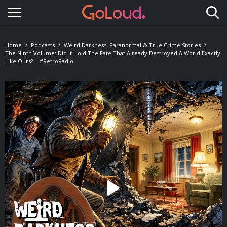
Toggle navigation
Home
Podcasts
Weird Darkness: Paranormal & True Crime Stories
The Ninth Volume: Did It Hold The Fate That Already Destroyed A World Exactly
Like Ours? | #RetroRadio