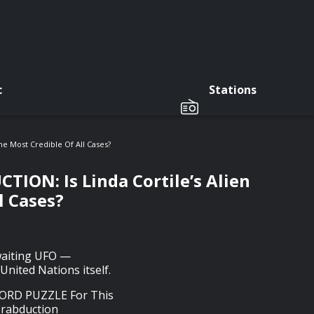
c
Stations
 Most Credible Of All Cases?
N: Is Linda Cortile’s Alien
l Cases?
waiting UFO —
United Nations itself.
RD PUZZLE For This
erabduction