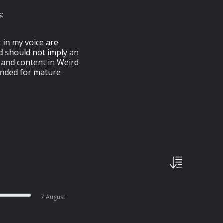
:
 in my voice are
d should not imply an
 and content in Weird
ended for mature
7 August