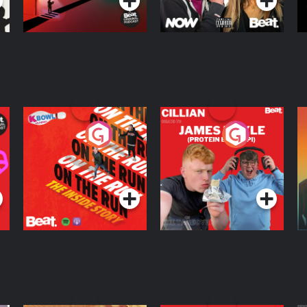
On The Run: The
Cillian chats to
D
Inside Story
Protein Bor Papi on
The Takeover
Podcast Series
Podcast Series