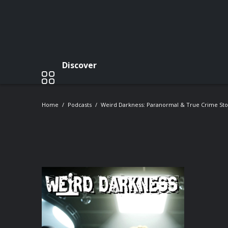
Discover
Home
Podcasts
Weird Darkness: Paranormal & True Crime Sto