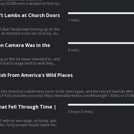
ay 20,000 won a session to find out
PRINT
t Lambs at Church Doors
, Pandora, TuneIn Radio, and other
 here: https://pod.link/1078714736
7 mins
dDarkness® is a
 Darkness.
 deer heads kept turning up on the
an inverted cross set close by, and
oing to worship altogether. When
e the court his name as Count
n Camera Was in the
e
8 mins
, Pandora, TuneIn Radio, and other
 here: https://pod.link/1078714736
ng on film he never intended to, and
dDarkness® is a
 that footage tend to wish they
 Darkness.
ish From America's Wild Places
into America's wilderness never to be seen again, and the retired lawman who
ion. From children who disappear within seconds while picking berries to hiker
hat Fell Through Time |
that suggest something beyond ordinary misadventure. What is happening in our
5 hours 5 mins
1" Book Series (Missing 411: Western United States &
 Missing 411: North America and Beyond * Missing 411: The Devil's in the Deta
https://www.mysterywire.com/ufo/david-paulides-
945 with no wreckage, no body, and
ter, forty people would swear he
019), https://www.imdb.com/title/tt10524262 Coast to Coast AM Interviews with David Paulides:
-Want-to-Mysteriously-Vanish-Don-t-Do-These-
r podcast apps. Get a list of free