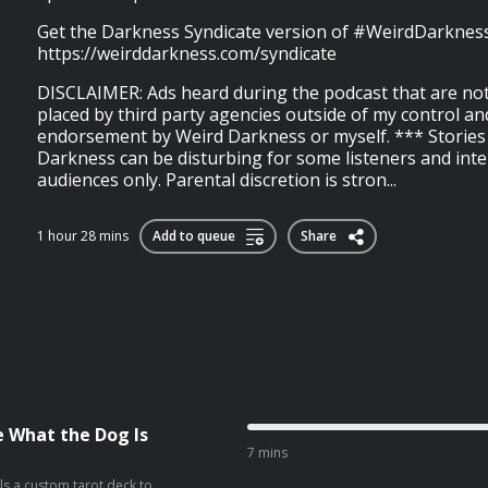
Get the Darkness Syndicate version of #WeirdDarkness
https://weirddarkness.com/syndicate
DISCLAIMER: Ads heard during the podcast that are not
placed by third party agencies outside of my control an
endorsement by Weird Darkness or myself. *** Stories
Darkness can be disturbing for some listeners and int
audiences only. Parental discretion is stron...
1 hour 28 mins
Add to queue
Share
e What the Dog Is
7 mins
als a custom tarot deck to