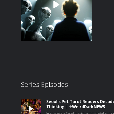
Series Episodes
Seoul's Pet Tarot Readers Decod
Thinking | #WeirdDarkNEWS
In an upscale Seoul district, a fortune-teller de