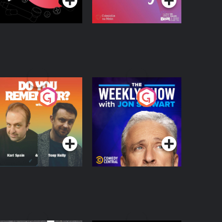
o You Remember?
The Weekly Show
with Jon Stewart
Podcast Series
Podcast Series