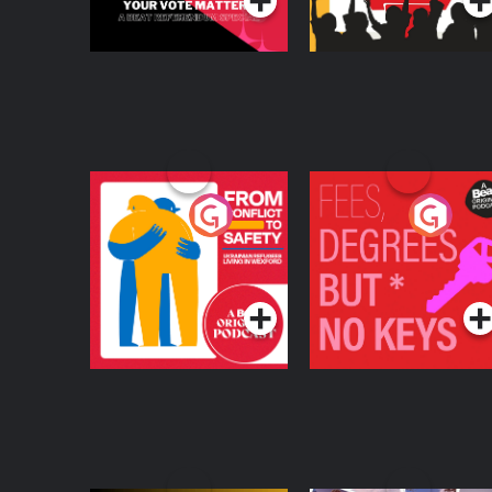
From Conflict to
Fees Degrees but No
Safety: Ukrainian
Keys
Refugees Living in
Podcast Series
Podcast Series
Wexford