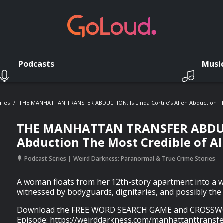
Podcasts
Musi
ries
THE MANHATTAN TRANSFER ABDUCTION: Is Linda Cortile’s Alien Abduction The
THE MANHATTAN TRANSFER ABDUCTIO
Abduction The Most Credible of Al
Podcast Series
Weird Darkness: Paranormal & True Crime Stories
A woman floats from her 12th-story apartment into a 
witnessed by bodyguards, dignitaries, and possibly the 
Download the FREE WORD SEARCH GAME and CROSSWO
Episode: https://weirddarkness.com/manhattanttransf